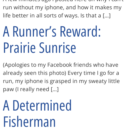
run without my iphone, and how it makes my
life better in all sorts of ways. Is that a […]
A Runner’s Reward:
Prairie Sunrise
(Apologies to my Facebook friends who have
already seen this photo) Every time I go for a
run, my iphone is grasped in my sweaty little
paw (I really need […]
A Determined
Fisherman