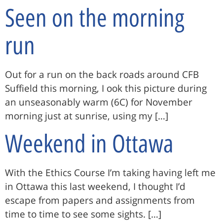
Seen on the morning
run
Out for a run on the back roads around CFB
Suffield this morning, I ook this picture during
an unseasonably warm (6C) for November
morning just at sunrise, using my […]
Weekend in Ottawa
With the Ethics Course I’m taking having left me
in Ottawa this last weekend, I thought I’d
escape from papers and assignments from
time to time to see some sights. […]