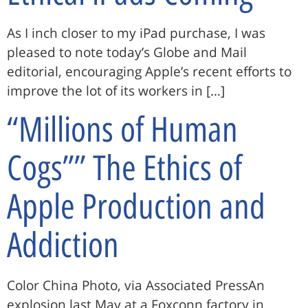
As I inch closer to my iPad purchase, I was
pleased to note today’s Globe and Mail
editorial, encouraging Apple’s recent efforts to
improve the lot of its workers in […]
“Millions of Human
Cogs”” The Ethics of
Apple Production and
Addiction
Color China Photo, via Associated PressAn
explosion last May at a Foxconn factory in