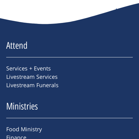
Next
→
Attend
Services + Events
Livestream Services
Livestream Funerals
Ministries
Food Ministry
Finance