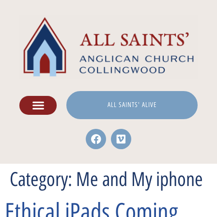
ALL SAINTS' ALIVE
Category:
Me and My iphone
Ethical iPads Coming