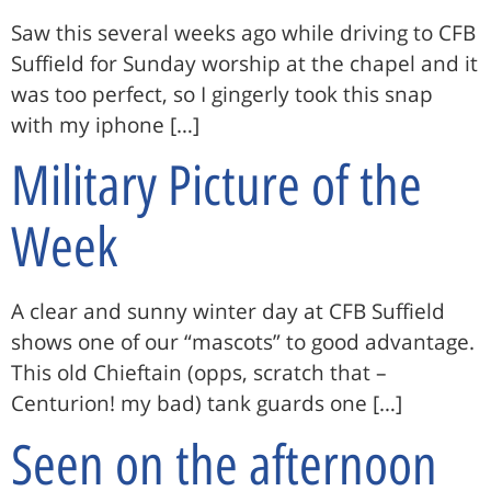
Saw this several weeks ago while driving to CFB
Suffield for Sunday worship at the chapel and it
was too perfect, so I gingerly took this snap
with my iphone […]
Military Picture of the
Week
A clear and sunny winter day at CFB Suffield
shows one of our “mascots” to good advantage.
This old Chieftain (opps, scratch that –
Centurion! my bad) tank guards one […]
Seen on the afternoon