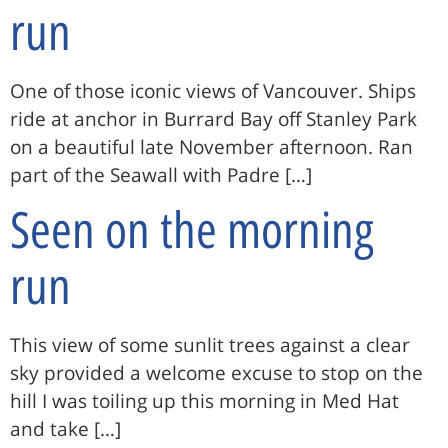
run
One of those iconic views of Vancouver. Ships
ride at anchor in Burrard Bay off Stanley Park
on a beautiful late November afternoon. Ran
part of the Seawall with Padre […]
Seen on the morning
run
This view of some sunlit trees against a clear
sky provided a welcome excuse to stop on the
hill I was toiling up this morning in Med Hat
and take […]