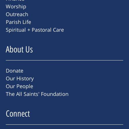
Worship
Outreach
Parish Life
Spiritual + Pastoral Care
About Us
Donate
Our History
Our People
The All Saints' Foundation
Connect