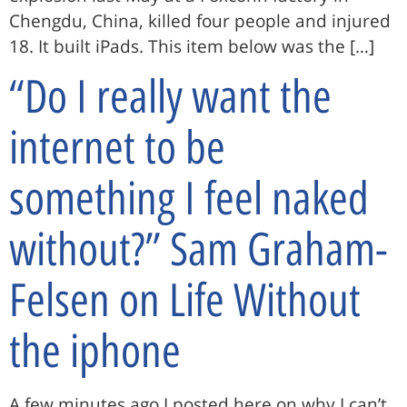
Chengdu, China, killed four people and injured
18. It built iPads. This item below was the […]
“Do I really want the
internet to be
something I feel naked
without?” Sam Graham-
Felsen on Life Without
the iphone
A few minutes ago I posted here on why I can’t