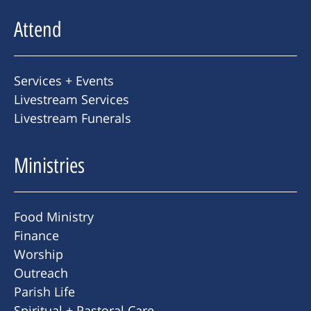
Attend
Services + Events
Livestream Services
Livestream Funerals
Ministries
Food Ministry
Finance
Worship
Outreach
Parish Life
Spiritual + Pastoral Care