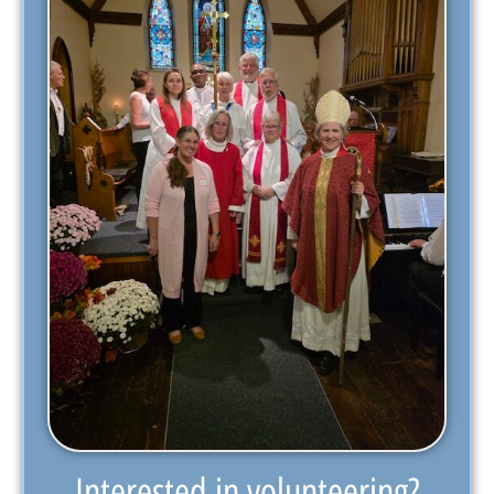
Interested in volunteering?