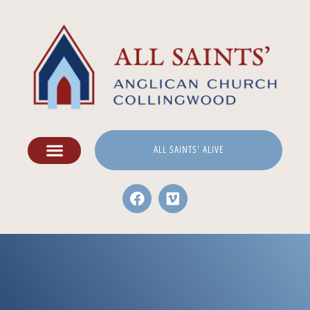
ALL SAINTS' ALIVE