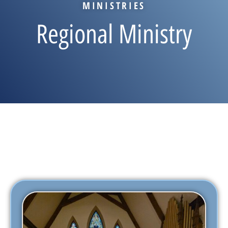
MINISTRIES
Regional Ministry