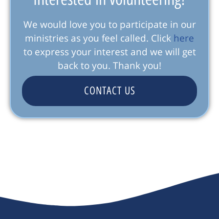
We would love you to participate in our
ministries as you feel called. Click
here
to express your interest and we will get
back to you. Thank you!
CONTACT US