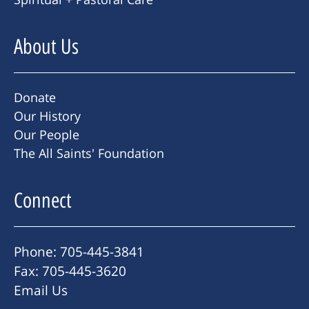
About Us
Donate
Our History
Our People
The All Saints' Foundation
Connect
Phone: 705-445-3841
Fax: 705-445-3620
Email Us