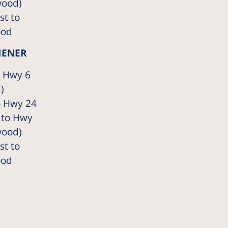
wood)
t to
ood
HENER
o Hwy 6
)
o Hwy 24
 to Hwy
wood)
t to
ood