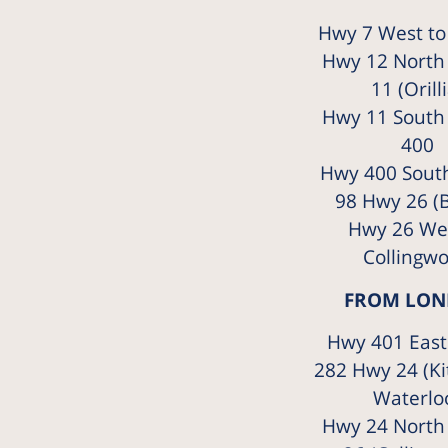
Hwy 7 West to
Hwy 12 North
11 (Orilli
Hwy 11 South
400
Hwy 400 South
98 Hwy 26 (B
Hwy 26 Wes
Collingw
FROM LO
Hwy 401 East 
282 Hwy 24 (Ki
Waterlo
Hwy 24 North