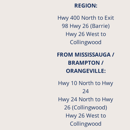
REGION:
Hwy 400 North to Exit
98 Hwy 26 (Barrie)
Hwy 26 West to
Collingwood
FROM MISSISSAUGA /
BRAMPTON /
ORANGEVILLE:
Hwy 10 North to Hwy
24
Hwy 24 North to Hwy
26 (Collingwood)
Hwy 26 West to
Collingwood