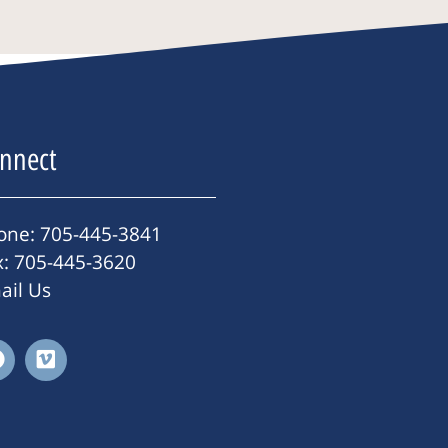
nnect
one: 705-445-3841
x: 705-445-3620
ail Us