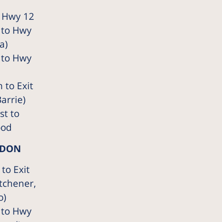
 Hwy 12
 to Hwy
a)
 to Hwy
 to Exit
arrie)
t to
ood
NDON
to Exit
tchener,
o)
 to Hwy