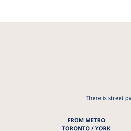
There is street p
FROM METRO
TORONTO / YORK