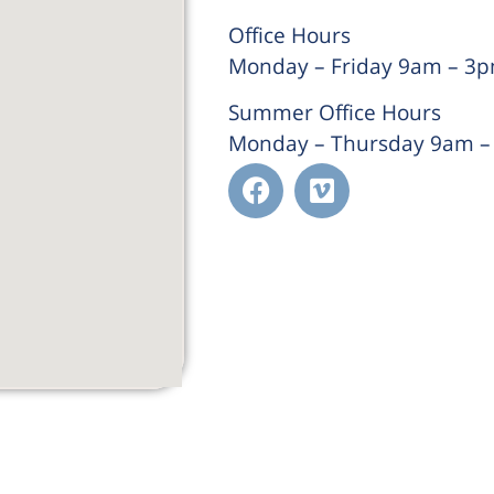
Office Hours
Monday – Friday 9am – 3
Summer Office Hours
Monday – Thursday 9am 