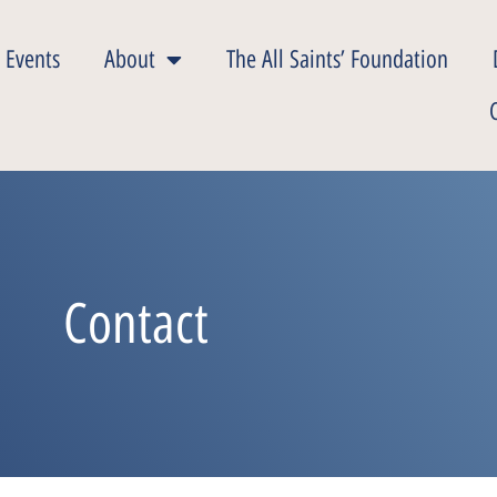
 Events
About
The All Saints’ Foundation
Contact