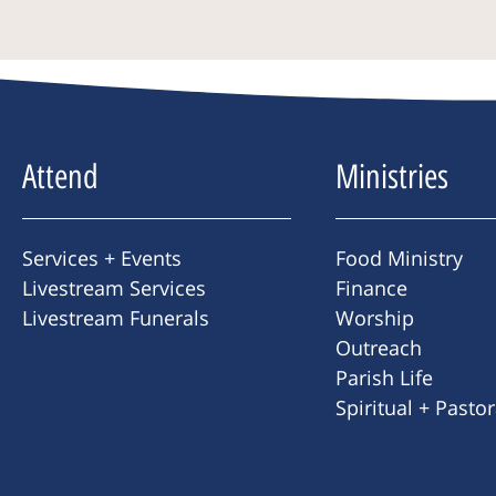
Attend
Ministries
Services + Events
Food Ministry
Livestream Services
Finance
Livestream Funerals
Worship
Outreach
Parish Life
Spiritual + Pasto