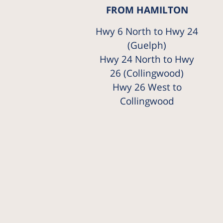
FROM HAMILTON
Hwy 6 North to Hwy 24
(Guelph)
Hwy 24 North to Hwy
26 (Collingwood)
Hwy 26 West to
Collingwood