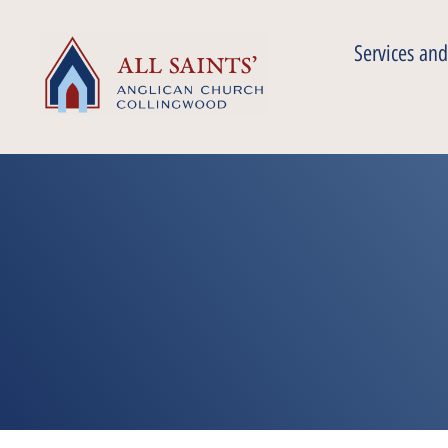
Services and