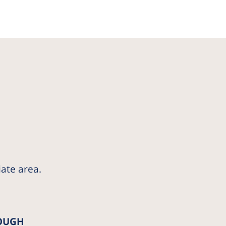
iate area.
OUGH