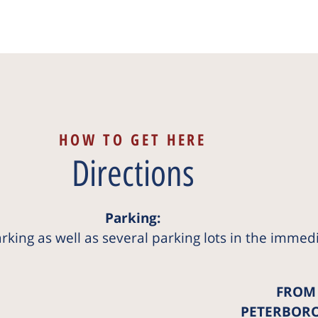
HOW TO GET HERE
Directions
Parking:
arking as well as several parking lots in the immed
FROM
PETERBOR