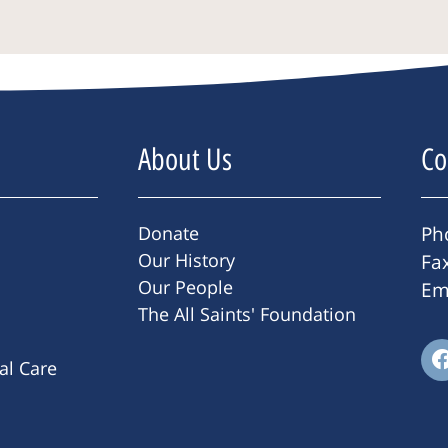
About Us
Co
Donate
Ph
Our History
Fa
Our People
Em
The All Saints' Foundation
ral Care