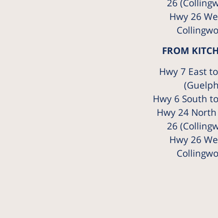
26 (Colling
Hwy 26 Wes
Collingw
FROM KITC
Hwy 7 East t
(Guelph
Hwy 6 South t
Hwy 24 North
26 (Colling
Hwy 26 Wes
Collingw