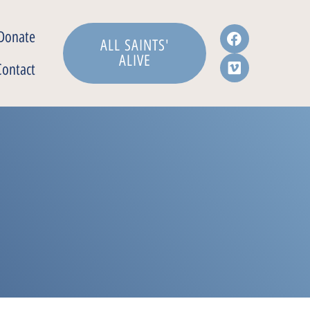
Donate
ALL SAINTS'
ALIVE
Contact