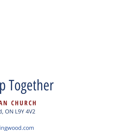
p Together
CAN CHURCH
od, ON L9Y 4V2
lingwood.com