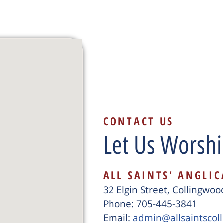
CONTACT US
Let Us Worshi
ALL SAINTS' ANGLI
32 Elgin Street, Collingwo
Phone: 705-445-3841
Email:
admin@allsaintscol