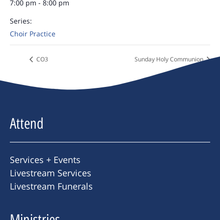
7:00 pm - 8:00 pm
Series:
Choir Practice
CO3
Sunday Holy Communion
Attend
Services + Events
Livestream Services
Livestream Funerals
Ministries