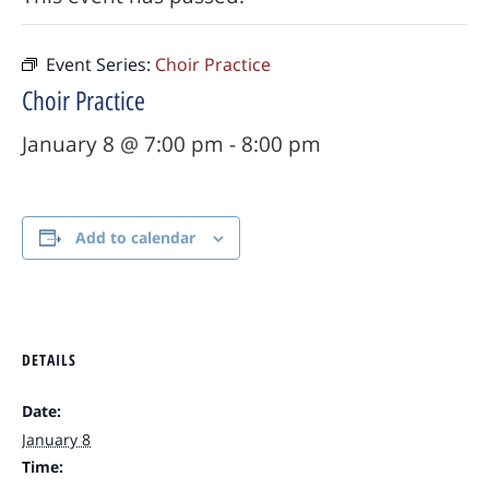
Event Series:
Choir Practice
Choir Practice
January 8 @ 7:00 pm
-
8:00 pm
Add to calendar
DETAILS
Date:
January 8
Time: