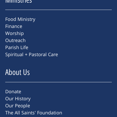
Food Ministry
Finance
Worship
Outreach
Parish Life
Spiritual + Pastoral Care
About Us
Donate
Our History
Our People
The All Saints' Foundation