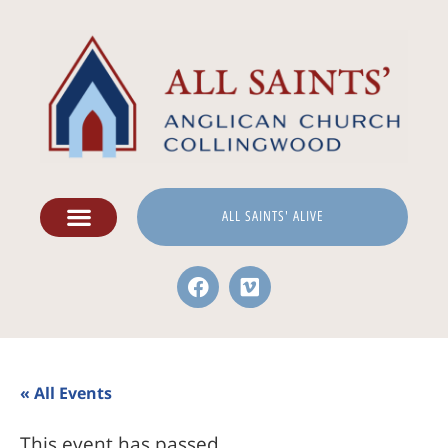
ALL SAINTS' ALIVE
« All Events
This event has passed.