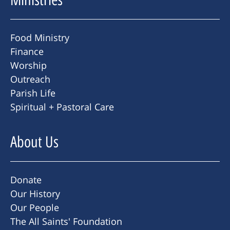
Food Ministry
Finance
Worship
Outreach
Parish Life
Spiritual + Pastoral Care
About Us
Donate
Our History
Our People
The All Saints' Foundation