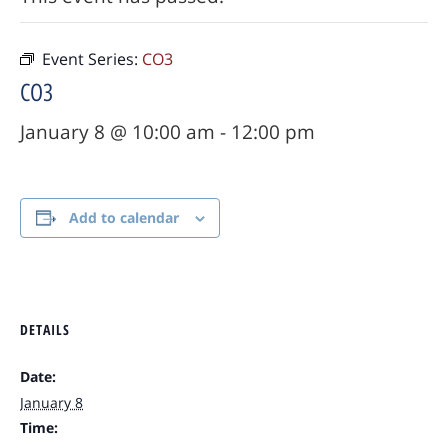
Event Series:
CO3
CO3
January 8 @ 10:00 am
-
12:00 pm
Add to calendar
DETAILS
Date:
January 8
Time: