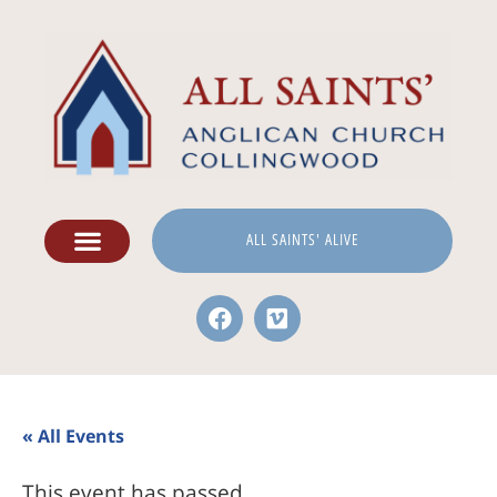
ALL SAINTS' ALIVE
« All Events
This event has passed.