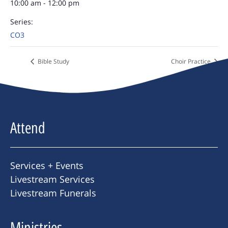
10:00 am - 12:00 pm
Series:
CO3
Bible Study
Choir Practice
Attend
Services + Events
Livestream Services
Livestream Funerals
Ministries