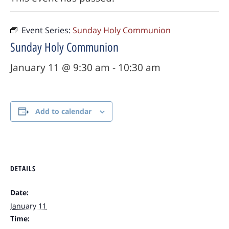
Event Series:
Sunday Holy Communion
Sunday Holy Communion
January 11 @ 9:30 am
-
10:30 am
Add to calendar
DETAILS
Date:
January 11
Time: