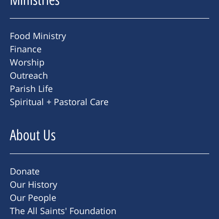
Food Ministry
Finance
Worship
Outreach
Parish Life
Spiritual + Pastoral Care
About Us
Donate
Our History
Our People
The All Saints' Foundation