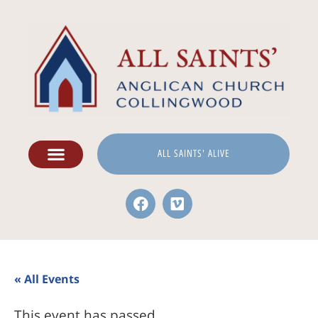
ALL SAINTS' ALIVE
« All Events
This event has passed.