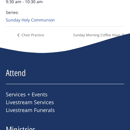
9:30 am - 10:30 am
Series:
Sunday Holy Communion
Choir Practice
Sunday Morning Coffee Hour
Attend
Services + Events
Livestream Services
Livestream Funerals
Ministries