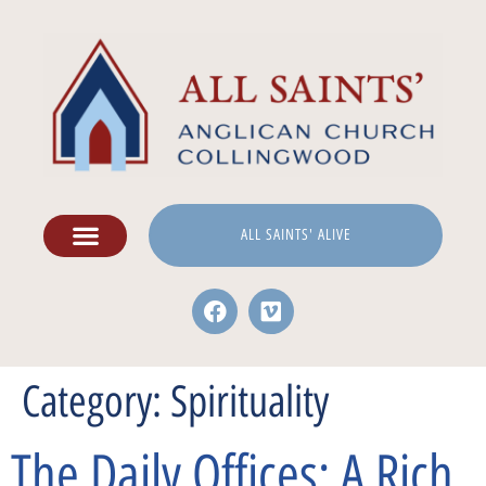
ALL SAINTS' ALIVE
Category:
Spirituality
The Daily Offices: A Rich