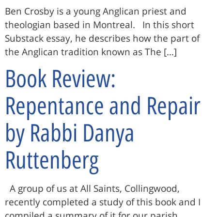
Ben Crosby is a young Anglican priest and
theologian based in Montreal. In this short
Substack essay, he describes how the part of
the Anglican tradition known as The […]
Book Review:
Repentance and Repair
by Rabbi Danya
Ruttenberg
A group of us at All Saints, Collingwood,
recently completed a study of this book and I
compiled a summary of it for our parish