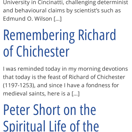
University in Cincinatti, challenging determinist
and behavioural claims by scientist’s such as
Edmund O. Wilson […]
Remembering Richard
of Chichester
I was reminded today in my morning devotions
that today is the feast of Richard of Chichester
(1197-1253), and since I have a fondness for
medieval saints, here is a […]
Peter Short on the
Spiritual Life of the