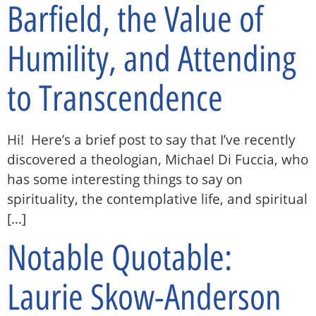
Barfield, the Value of
Humility, and Attending
to Transcendence
Hi! Here’s a brief post to say that I’ve recently
discovered a theologian, Michael Di Fuccia, who
has some interesting things to say on
spirituality, the contemplative life, and spiritual
[…]
Notable Quotable:
Laurie Skow-Anderson