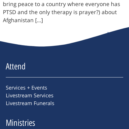
bring peace to a country where everyone has
PTSD and the only therapy is prayer?) about
Afghanistan […]
Next
→
Attend
Services + Events
Livestream Services
Livestream Funerals
Ministries