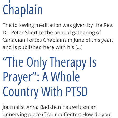
Chaplain
The following meditation was given by the Rev.
Dr. Peter Short to the annual gathering of
Canadian Forces Chaplains in June of this year,
and is published here with his […]
“The Only Therapy Is
Prayer”: A Whole
Country With PTSD
Journalist Anna Badkhen has written an
unnerving piece (Trauma Center; How do you