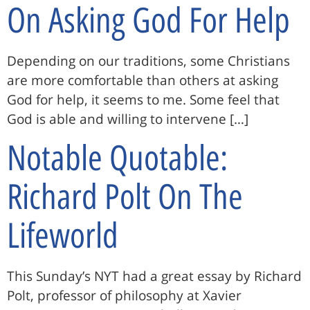
On Asking God For Help
Depending on our traditions, some Christians
are more comfortable than others at asking
God for help, it seems to me. Some feel that
God is able and willing to intervene […]
Notable Quotable:
Richard Polt On The
Lifeworld
This Sunday’s NYT had a great essay by Richard
Polt, professor of philosophy at Xavier