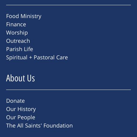
Food Ministry
Finance
Worship
Outreach
Parish Life
Spiritual + Pastoral Care
About Us
Donate
Our History
Our People
The All Saints' Foundation