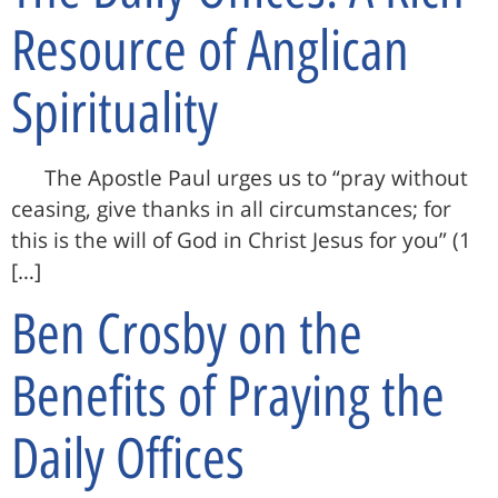
Resource of Anglican
Spirituality
The Apostle Paul urges us to “pray without
ceasing, give thanks in all circumstances; for
this is the will of God in Christ Jesus for you” (1
[…]
Ben Crosby on the
Benefits of Praying the
Daily Offices