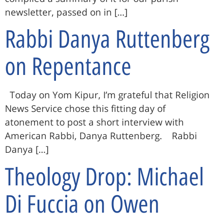
newsletter, passed on in […]
Rabbi Danya Ruttenberg
on Repentance
Today on Yom Kipur, I’m grateful that Religion
News Service chose this fitting day of
atonement to post a short interview with
American Rabbi, Danya Ruttenberg. Rabbi
Danya […]
Theology Drop: Michael
Di Fuccia on Owen