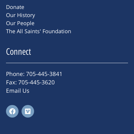
Donate
Our History
Our People
The All Saints' Foundation
Connect
Phone: 705-445-3841
Fax: 705-445-3620
Email Us