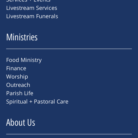
Livestream Services
Livestream Funerals
Ministries
Food Ministry
Finance
Worship
Outreach
Parish Life
Spiritual + Pastoral Care
About Us