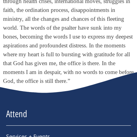
through health crises, international moves, struggles in
faith, the ordination process, disappointments in
ministry, all the changes and chances of this fleeting
world. The words of the psalter have sunk into my
bones, becoming the words I use to express my deepest
aspirations and profoundest distress. In the moments
where my heart is full to bursting with gratitude for all
that God has given me, the office is there. In the
moments I am in despair, with no words to come before
God, the office is still there.”
Attend
Services + Events