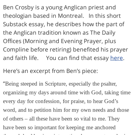
Ben Crosby is a young Anglican priest and
theologian based in Montreal. In this short
Substack essay, he describes how the part of
the Anglican tradition known as The Daily
Offices (Morning and Evening Prayer, plus
Compline before retiring) benefited his prayer
and faith life. You can find that essay
here
.
Here’s an excerpt from Ben’s piece:
“
Being steeped in Scripture, especially the psalter,
organizing my days around time with God, taking time
every day for confession, for praise, to hear God’s
word, and to petition him for my own needs and those
of others – all these have been so vital to me. They
have been so important for keeping me anchored