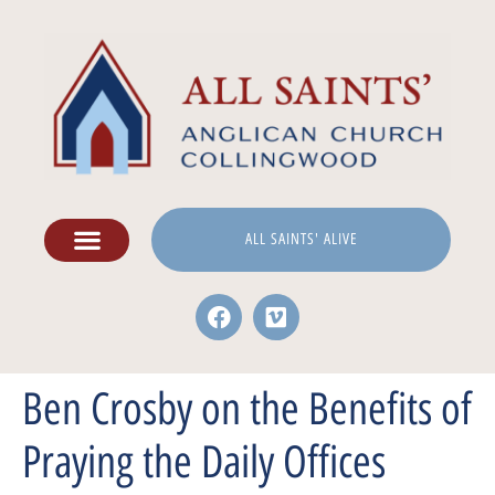
ALL SAINTS' ALIVE
Ben Crosby on the Benefits of
Praying the Daily Offices