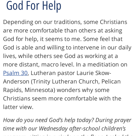
God For Help
Depending on our traditions, some Christians
are more comfortable than others at asking
God for help, it seems to me. Some feel that
God is able and willing to intervene in our daily
lives, while others see God as working at a
more distant, macro level. In a meditiation on
Psalm 30
, Lutheran pastor Laurie Skow-
Anderson (Trinity Lutheran Church, Pelican
Rapids, Minnesota) wonders why some
Christians seem more comfortable with the
latter view.
How do you need God’s help today? During prayer
time with our Wednesday after-school children’s