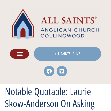
ALL SAINTS' ALIVE
Notable Quotable: Laurie
Skow-Anderson On Asking