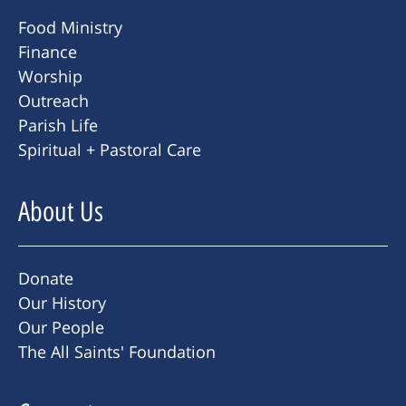
Food Ministry
Finance
Worship
Outreach
Parish Life
Spiritual + Pastoral Care
About Us
Donate
Our History
Our People
The All Saints' Foundation