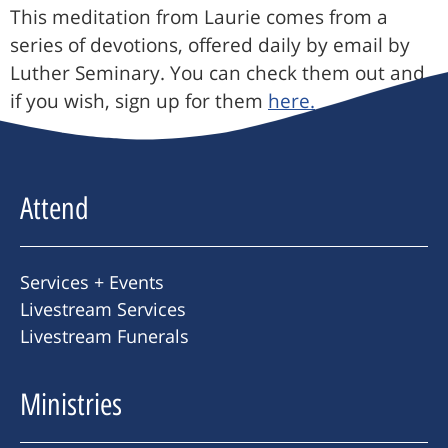
This meditation from Laurie comes from a
series of devotions, offered daily by email by
Luther Seminary. You can check them out and,
if you wish, sign up for them
here.
Attend
Services + Events
Livestream Services
Livestream Funerals
Ministries