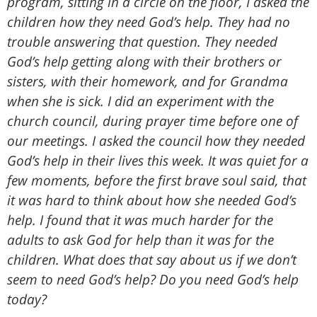
program, sitting in a circle on the floor, I asked the
children how they need God’s help. They had no
trouble answering that question. They needed
God’s help getting along with their brothers or
sisters, with their homework, and for Grandma
when she is sick. I did an experiment with the
church council, during prayer time before one of
our meetings. I asked the council how they needed
God’s help in their lives this week. It was quiet for a
few moments, before the first brave soul said, that
it was hard to think about how she needed God’s
help. I found that it was much harder for the
adults to ask God for help than it was for the
children. What does that say about us if we don’t
seem to need God’s help? Do you need God’s help
today?