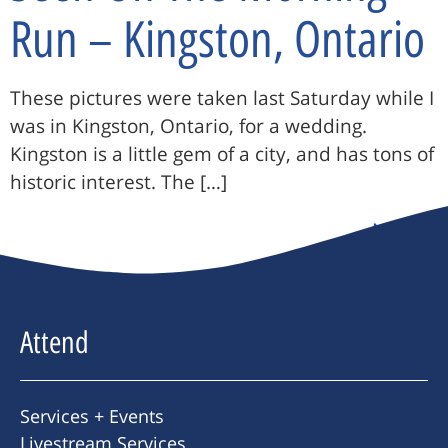
Run – Kingston, Ontario
These pictures were taken last Saturday while I
was in Kingston, Ontario, for a wedding.
Kingston is a little gem of a city, and has tons of
historic interest. The […]
Next
→
Attend
Services + Events
Livestream Services