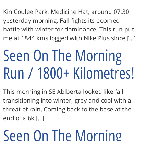
Kin Coulee Park, Medicine Hat, around 07:30
yesterday morning. Fall fights its doomed
battle with winter for dominance. This run put
me at 1844 kms logged with Nike Plus since […]
Seen On The Morning
Run / 1800+ Kilometres!
This morning in SE Ablberta looked like fall
transitioning into winter, grey and cool with a
threat of rain. Coming back to the base at the
end of a 6k […]
Seen On The Morning