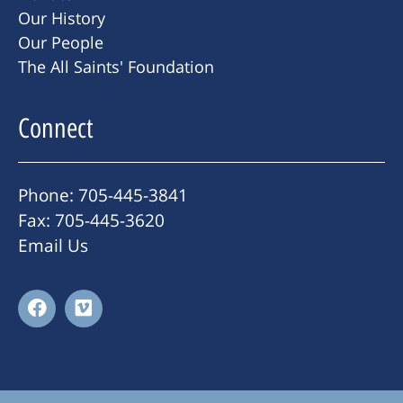
Our History
Our People
The All Saints' Foundation
Connect
Phone: 705-445-3841
Fax: 705-445-3620
Email Us