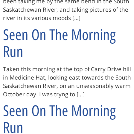
been taking me by the same bend in the South
Saskatchewan River, and taking pictures of the
river in its various moods […]
Seen On The Morning
Run
Taken this morning at the top of Carry Drive hill
in Medicine Hat, looking east towards the South
Saskatchewan River, on an unseasonably warm
October day. I was tryng to […]
Seen On The Morning
Run