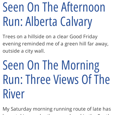
Seen On The Afternoon
Run: Alberta Calvary
Trees on a hillside on a clear Good Friday
evening reminded me of a green hill far away,
outside a city wall.
Seen On The Morning
Run: Three Views Of The
River
My Saturday morning running route of late has