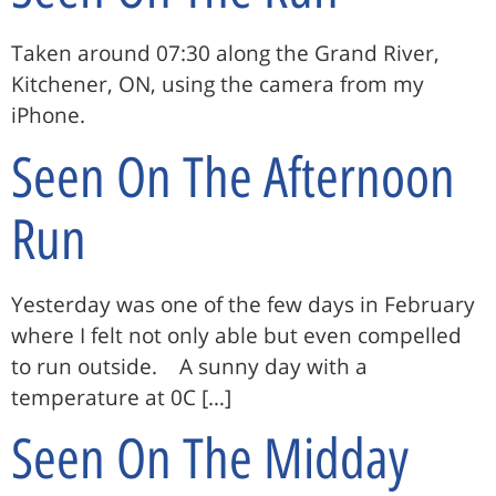
Taken around 07:30 along the Grand River,
Kitchener, ON, using the camera from my
iPhone.
Seen On The Afternoon
Run
Yesterday was one of the few days in February
where I felt not only able but even compelled
to run outside. A sunny day with a
temperature at 0C […]
Seen On The Midday