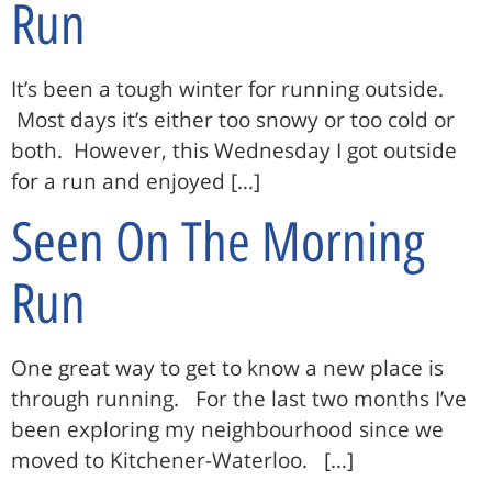
Run
It’s been a tough winter for running outside.
Most days it’s either too snowy or too cold or
both. However, this Wednesday I got outside
for a run and enjoyed […]
Seen On The Morning
Run
One great way to get to know a new place is
through running. For the last two months I’ve
been exploring my neighbourhood since we
moved to Kitchener-Waterloo. […]