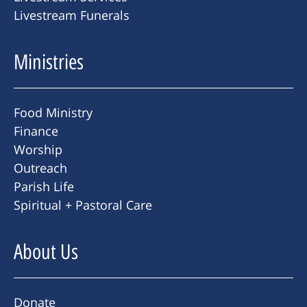
Livestream Funerals
Ministries
Food Ministry
Finance
Worship
Outreach
Parish Life
Spiritual + Pastoral Care
About Us
Donate