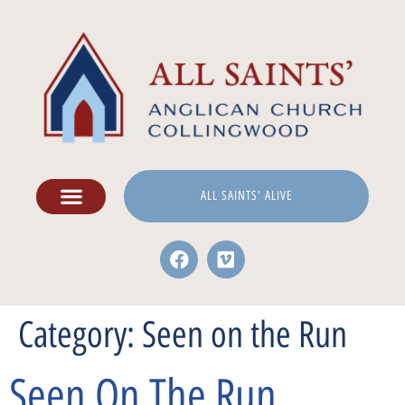
ALL SAINTS' ALIVE
Category:
Seen on the Run
Seen On The Run