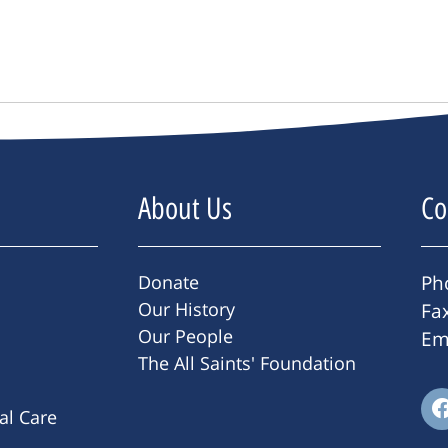
About Us
Co
Donate
Ph
Our History
Fa
Our People
Em
The All Saints' Foundation
ral Care