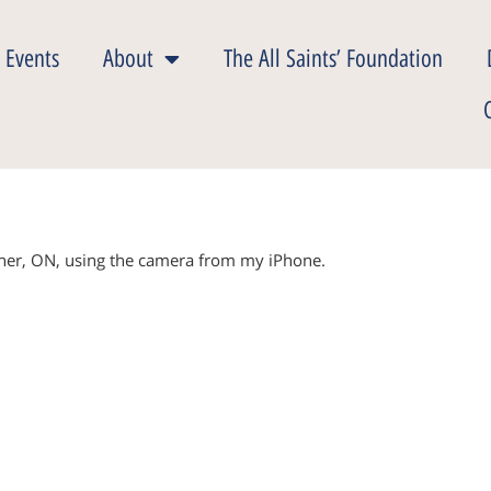
 Events
About
The All Saints’ Foundation
ener, ON, using the camera from my iPhone.