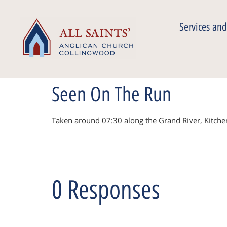
Services and
Seen On The Run
Taken around 07:30 along the Grand River, Kitch
0 Responses