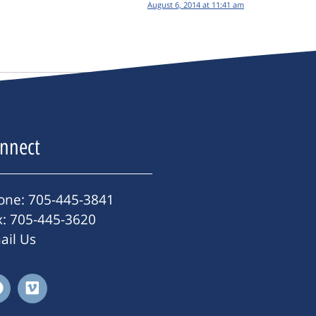
August 6, 2014 at 11:41 am
nnect
one: 705-445-3841
x: 705-445-3620
ail Us