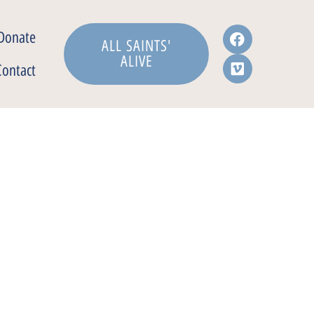
Donate
ALL SAINTS'
ALIVE
Contact