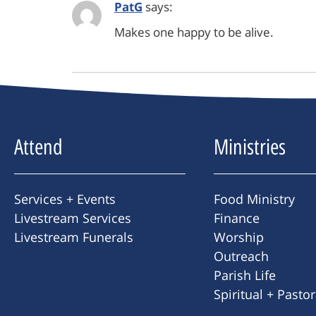
PatG
says:
Makes one happy to be alive.
Attend
Ministries
Services + Events
Food Ministry
Livestream Services
Finance
Livestream Funerals
Worship
Outreach
Parish Life
Spiritual + Pasto