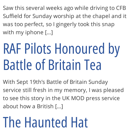
Saw this several weeks ago while driving to CFB
Suffield for Sunday worship at the chapel and it
was too perfect, so I gingerly took this snap
with my iphone […]
RAF Pilots Honoured by
Battle of Britain Tea
With Sept 19th’s Battle of Britain Sunday
service still fresh in my memory, I was pleased
to see this story in the UK MOD press service
about how a British […]
The Haunted Hat