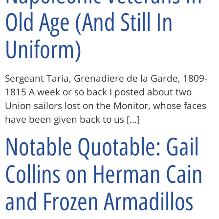
Old Age (And Still In
Uniform)
Sergeant Taria, Grenadiere de la Garde, 1809-
1815 A week or so back I posted about two
Union sailors lost on the Monitor, whose faces
have been given back to us […]
Notable Quotable: Gail
Collins on Herman Cain
and Frozen Armadillos