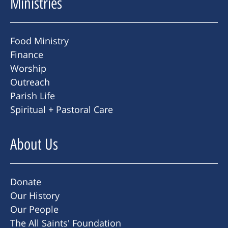
Ministries
Food Ministry
Finance
Worship
Outreach
Parish Life
Spiritual + Pastoral Care
About Us
Donate
Our History
Our People
The All Saints' Foundation