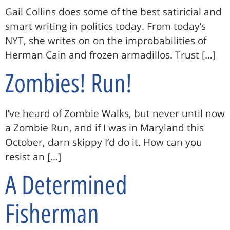
Gail Collins does some of the best satiricial and
smart writing in politics today. From today’s
NYT, she writes on on the improbabilities of
Herman Cain and frozen armadillos. Trust […]
Zombies! Run!
I’ve heard of Zombie Walks, but never until now
a Zombie Run, and if I was in Maryland this
October, darn skippy I’d do it. How can you
resist an […]
A Determined
Fisherman