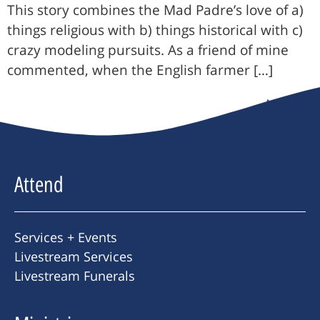
This story combines the Mad Padre’s love of a)
things religious with b) things historical with c)
crazy modeling pursuits. As a friend of mine
commented, when the English farmer […]
Next
→
Attend
Services + Events
Livestream Services
Livestream Funerals