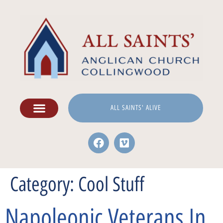
ALL SAINTS' ALIVE
Category:
Cool Stuff
Napoleonic Veterans In