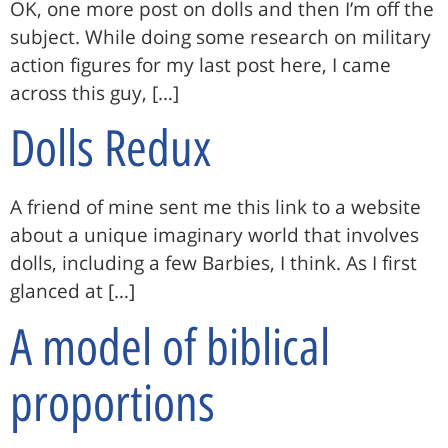
OK, one more post on dolls and then I’m off the
subject. While doing some research on military
action figures for my last post here, I came
across this guy, […]
Dolls Redux
A friend of mine sent me this link to a website
about a unique imaginary world that involves
dolls, including a few Barbies, I think. As I first
glanced at […]
A model of biblical
proportions