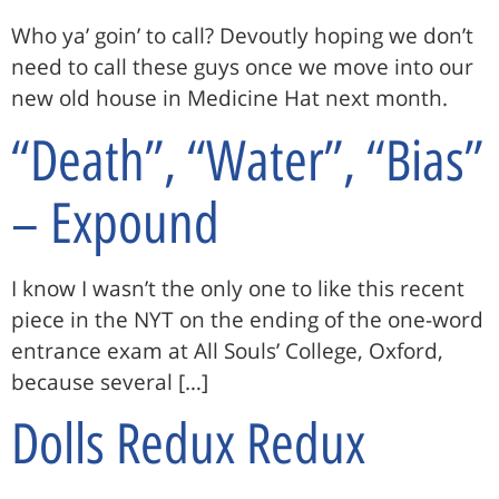
Who ya’ goin’ to call? Devoutly hoping we don’t
need to call these guys once we move into our
new old house in Medicine Hat next month.
“Death”, “Water”, “Bias”
– Expound
I know I wasn’t the only one to like this recent
piece in the NYT on the ending of the one-word
entrance exam at All Souls’ College, Oxford,
because several […]
Dolls Redux Redux