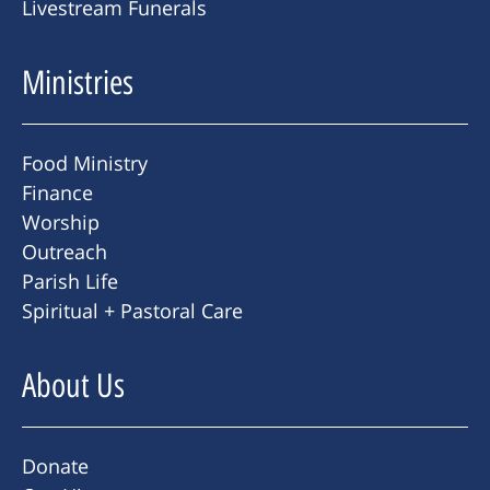
Livestream Funerals
Ministries
Food Ministry
Finance
Worship
Outreach
Parish Life
Spiritual + Pastoral Care
About Us
Donate