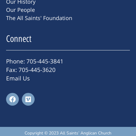
Our History
Our People
The All Saints' Foundation
Connect
Phone: 705-445-3841
Fax: 705-445-3620
Email Us
Copyright © 2023 All Saints’ Anglican Church