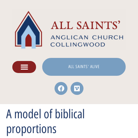
ALL SAINTS' ALIVE
A model of biblical
proportions