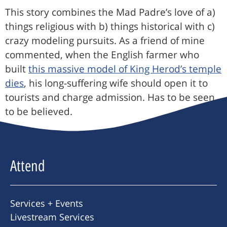
This story combines the Mad Padre’s love of a)
things religious with b) things historical with c)
crazy modeling pursuits. As a friend of mine
commented, when the English farmer who
built
this massive model of King Herod’s temple
dies
, his long-suffering wife should open it to
tourists and charge admission. Has to be seen
to be believed.
Attend
Services + Events
Livestream Services