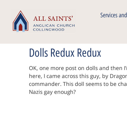
Services and
Dolls Redux Redux
OK, one more post on dolls and then I’
here, I came across this guy, by Drag
commander. This doll seems to be channe
Nazis gay enough?