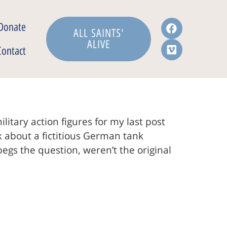
Donate
ALL SAINTS'
ALIVE
Contact
itary action figures for my last post
k about a fictitious German tank
begs the question, weren’t the original