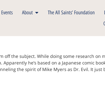
 Events
About
The All Saints’ Foundation
m off the subject. While doing some research on mil
on. Apparently he’s based on a Japanese comic boo
ling the spirit of Mike Myers as Dr. Evil. It just 