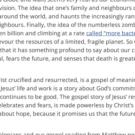
vision. The idea that one’s family and neighbours 
round the world, and haunts the increasingly ranc
neighbours. Finally, the idea of the numberless zo
n billion and climbing at a rate
called “more bacte
devour the resources of a limited, fragile planet. S
 that it has something profound to say about our cu
, fears the future, and senses that death is greate
st crucified and resurrected, is a gospel of meanin
f Jesus’ life and work is a story about God’s commi
continues to be good. The gospel story of Jesus’ re
ebrates and fears, is made powerless by Christ’s 
 about hope, because it promises us that the futur
lonians and our gospel reading from Matthew point