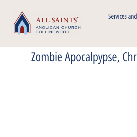
Services and
Zombie Apocalpypse, Chr