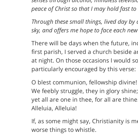
peace of Christ so that I may hold fast to
Through these small things, lived day by
sky, and offers me hope to face each new
There will be days when the future, inc
first parish, I served a church beside 
at night. On those occasions I would s
particularly encouraged by this verse:
O blest communion, fellowship divine!
We feebly struggle, they in glory shine;
yet all are one in thee, for all are thine
Alleluia, Alleluia!
If, as some might say, Christianity is 
worse things to whistle.