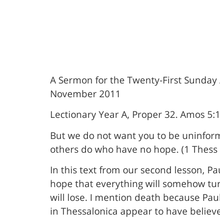
A Sermon for the Twenty-First Sunday A
November 2011
Lectionary Year A, Proper 32. Amos 5:
But we do not want you to be uninform
others do who have no hope. (1 Thess 
In this text from our second lesson, P
hope that everything will somehow tur
will lose. I mention death because Pau
in Thessalonica appear to have believ