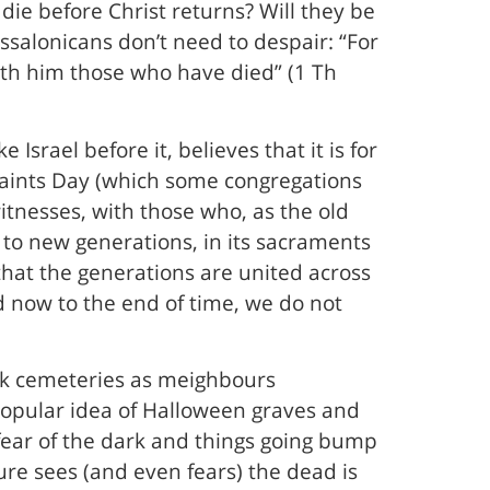
die before Christ returns? Will they be
essalonicans don’t need to despair: “For
with him those who have died” (1 Th
 Israel before it, believes that it is for
l Saints Day (which some congregations
itnesses, with those who, as the old
 to new generations, in its sacraments
that the generations are united across
 now to the end of time, we do not
ck cemeteries as meighbours
popular idea of Halloween graves and
t fear of the dark and things going bump
ture sees (and even fears) the dead is