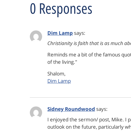
0 Responses
Dim Lamp
says:
Christianity is faith that is as much ab
Reminds me a bit of the famous quote a
of the living."
Shalom,
Dim Lamp
Sidney Roundwood
says:
I enjoyed the sermon/ post, Mike. I p
outlook on the future, particularly w