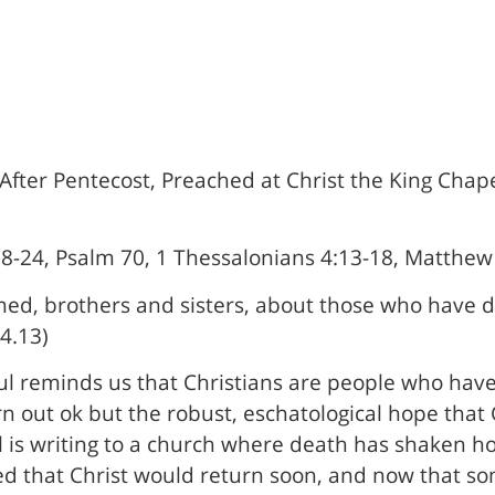
fter Pentecost, Preached at Christ the King Chapel
18-24, Psalm 70, 1 Thessalonians 4:13-18, Matthew
ed, brothers and sisters, about those who have di
4.13)
aul reminds us that Christians are people who hav
n out ok but the robust, eschatological hope that 
l is writing to a church where death has shaken ho
ed that Christ would return soon, and now that so