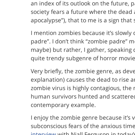
an index of its outlook on the future, 
society fears a future where the dead 
apocalypse”), that to me is a sign that
I mention zombies because it’s slowly
padre”. I don’t think “zombie padre” 
maybe) but rather, I gather, speaking 
quite trendy subgenre of horror movie
Very briefly, the zombie genre, as dev
explanation) causes the dead to rise 
zombie virus is highly contagious, the
human survivors hunted and scattere
contemporary example.
I enjoy the zombie genre because it’s vi
subconscious fears of the anxious time t
interview
with Niall Ferguson in today