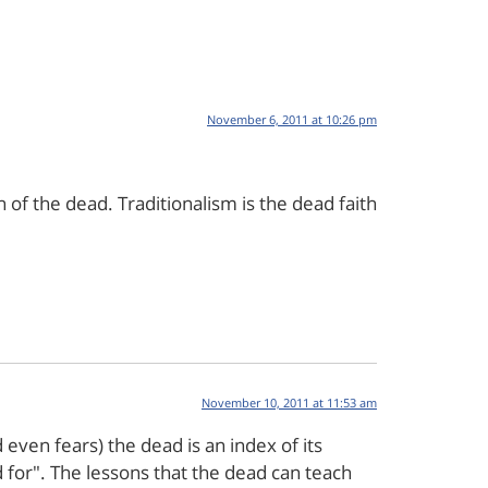
November 6, 2011 at 10:26 pm
h of the dead. Traditionalism is the dead faith
November 10, 2011 at 11:53 am
even fears) the dead is an index of its
d for". The lessons that the dead can teach