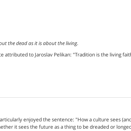
out the dead as it is about the living.
ttributed to Jaroslav Pelikan: "Tradition is the living fait
articularly enjoyed the sentence: "How a culture sees (and 
hether it sees the future as a thing to be dreaded or longe