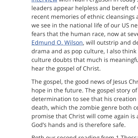
leaders appear helpless and bereft of 
recent memories of ethnic cleansings a
we see in the national life of our US 
fears that the human race, now at seve
Edmund O. Wilson
, will outstrip and 
drama and as pop culture, I also think
culture doubts that much is meaningful
hear the gospel of Christ.
The gospel, the good news of Jesus Chri
hope in the future. The gospel story o
determination to see that his creation 
death, which the zombie genre both cel
promise that Christ will come again is
God’s hands and is therefore safe.
Both our second reading from 1 Thessa