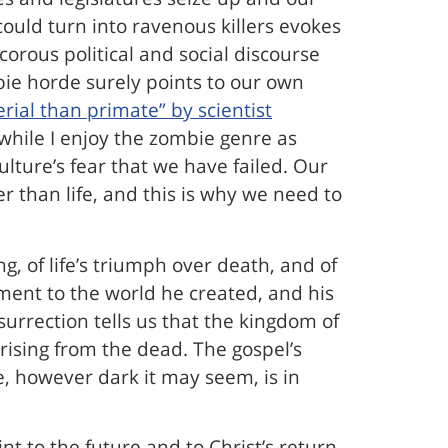
could turn into ravenous killers evokes
orous political and social discourse
mbie horde surely points to our own
rial than primate” by scientist
o while I enjoy the zombie genre as
lture’s fear that we have failed. Our
r than life, and this is why we need to
g, of life’s triumph over death, and of
tment to the world he created, and his
surrection tells us that the kingdom of
rising from the dead. The gospel’s
e, however dark it may seem, is in
 to the future and to Christ’s return.