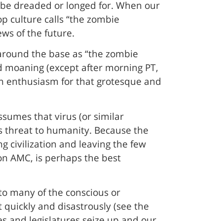
to be dreaded or longed for. When our
p culture calls “the zombie
ews of the future.
 around the base as “the zombie
d moaning (except after morning PT,
own enthusiasm for that grotesque and
assumes that virus (or similar
s threat to humanity. Because the
g civilization and leaving the few
 on AMC, is perhaps the best
into many of the conscious or
rt quickly and disastrously (see the
s and legislatures seize up and our