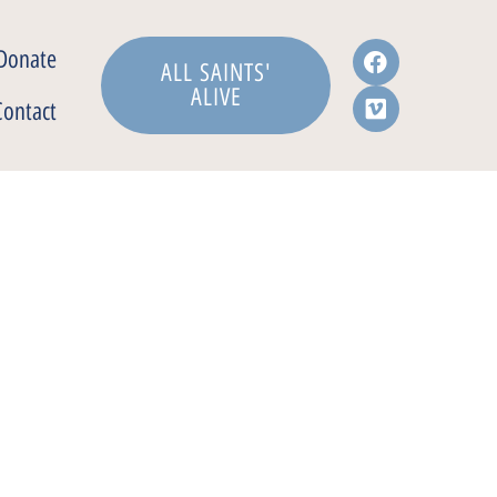
Donate
ALL SAINTS'
ALIVE
Contact