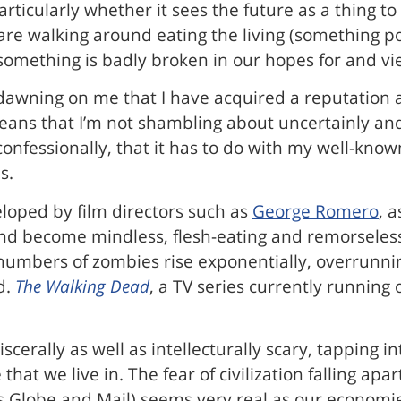
particularly whether it sees the future as a thing 
are walking around eating the living (something po
 something is badly broken in our hopes for and vi
 dawning on me that I have acquired a reputation
means that I’m not shambling about uncertainly an
confessionally, that it has to do with my well-kn
s.
eloped by film directors such as
George Romero
, 
and become mindless, flesh-eating and remorseles
 numbers of zombies rise exponentially, overrunnin
d.
The Walking Dead
, a TV series currently running
scerally as well as intellecturally scary, tapping 
hat we live in. The fear of civilization falling apa
’s Globe and Mail) seems very real as our economie