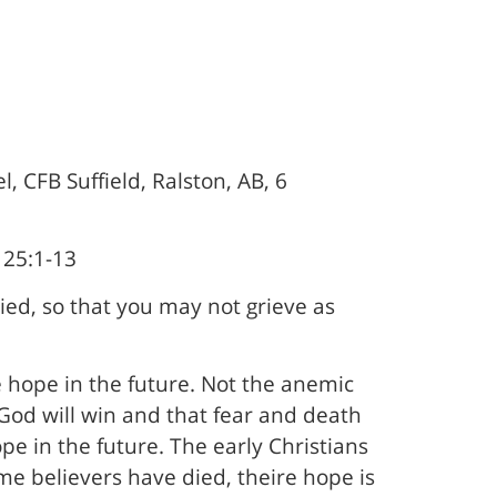
, CFB Suffield, Ralston, AB, 6
 25:1-13
ed, so that you may not grieve as
e hope in the future. Not the anemic
God will win and that fear and death
pe in the future. The early Christians
me believers have died, theire hope is