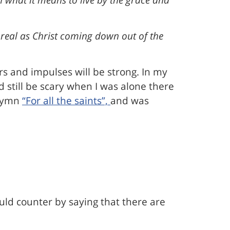
 real as Christ coming down out of the
rs and impulses will be strong. In my
d still be scary when I was alone there
 hymn
“For all the saints”,
and was
ould counter by saying that there are