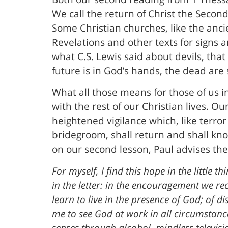
We call the return of Christ the Secon
Some Christian churches, like the anci
Revelations and other texts for signs 
what C.S. Lewis said about devils, that
future is in God’s hands, the dead are s
What all those means for those of us i
with the rest of our Christian lives. Ou
heightened vigilance which, like terror a
bridegroom, shall return and shall kn
on our second lesson, Paul advises the 
For myself, I find this hope in the little 
in the letter: in the encouragement we rec
learn to live in the presence of God; of 
me to see God at work in all circumstan
senses through alcohol, mindless televisi