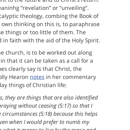
ninhg “revelation” or “unveiling”.
calyptic theology, combing the Book of
 own thinking on this is, to paraphrase
e things or too little of them. The
in faith with the aid of the Holy Spirit.
he church, is to be worked out along
n that it can be taken as a call for a
es clearly say is that Christ, the
Holly Hearon
notes
in her commentary
y things of Christian life:
s, they are things that are also identified
praying without ceasing (5:17) so that I
e circumstances (5:18) because this helps
even when I would prefer to numb my
n what it means to live by the grace and