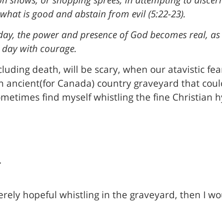
 what is good and abstain from evil (5:22-23).
 day, the power and presence of God becomes real, as
 day with courage.
luding death, will be scary, when our atavistic fea
an ancient(for Canada) country graveyard that coul
ometimes find myself whistling the fine Christian
.
merely hopeful whistling in the graveyard, then I w