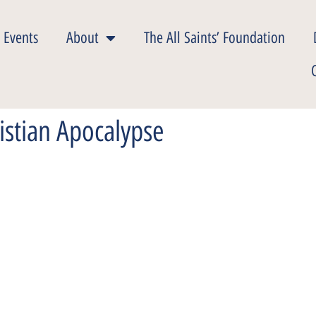
 Events
About
The All Saints’ Foundation
istian Apocalypse