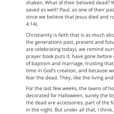
shaken. What of their beloved dead? Wi
saved as well? Paul, as one of their pa
since we believe that Jesus died and r
4:14).
Christianity is faith that is as much abo
the generations past, present and futu
are celebrating today), we remind ours
prayer book puts it, have gone before 
of baptism and marriage, trusting that
time in God’s creation, and because w
fear the dead. They, like the living and
For the last few weeks, the lawns of
decorated for Halloween, surely the b
the dead are accessories, part of the f
in the night. But under all that, I thi