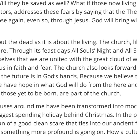
ll they be saved as well? What if those now living 
stors, addresses these fears by saying that the Th
ose again, even so, through Jesus, God will bring 
ut the dead as it is about the living. The church, like
re. Through its feast days All Souls’ Night and Al
elves that we are united with the great cloud of w
us in faith and fear. The church also looks forward
 the future is in God’s hands. Because we believe 
e have hope in what God will do from the here and
 those yet to be born, are part of the church.
 houses around me have been transformed into mo
iggest spending holiday behind Christmas. In the 
un of a good clean scare that ties into our ancien
nk, something more profound is going on. How a cul