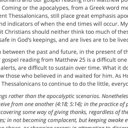
d Coming or the apocalypes, from a Greek word mea
ent Thessalonicans, still place great emphasis apo
and indicators of when the end times will occur. My
 it Christians should neither think too much of thes
afe in God’s keepings, and are lives are to be lived 
n between the past and future, in the present of t
r gospel reading from Matthew 25 is a difficult one i
lerts, are difficult to sustain over time. What it do
ow those who believed in and waited for him. As 
Thessalonicans to continue to do the little, everyda
things rather than the apocalyptic scenarios. Nonetheles
eive from one another (4:18; 5:14); in the practice of 
discovering some way of giving thanks, regardless of th
ces; in not becoming complacent, but keeping awake 
on shows, or shopping sprees; in attempting to discer