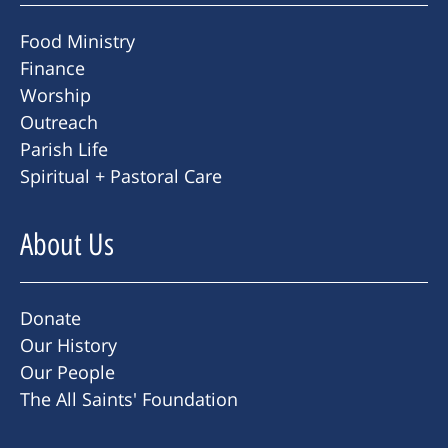
Food Ministry
Finance
Worship
Outreach
Parish Life
Spiritual + Pastoral Care
About Us
Donate
Our History
Our People
The All Saints' Foundation