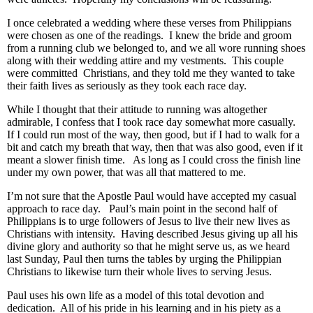
I once celebrated a wedding where these verses from Philippians
were chosen as one of the readings. I knew the bride and groom
from a running club we belonged to, and we all wore running shoes
along with their wedding attire and my vestments. This couple
were committed Christians, and they told me they wanted to take
their faith lives as seriously as they took each race day.
While I thought that their attitude to running was altogether
admirable, I confess that I took race day somewhat more casually.
If I could run most of the way, then good, but if I had to walk for a
bit and catch my breath that way, then that was also good, even if it
meant a slower finish time. As long as I could cross the finish line
under my own power, that was all that mattered to me.
I’m not sure that the Apostle Paul would have accepted my casual
approach to race day. Paul’s main point in the second half of
Philippians is to urge followers of Jesus to live their new lives as
Christians with intensity. Having described Jesus giving up all his
divine glory and authority so that he might serve us, as we heard
last Sunday, Paul then turns the tables by urging the Philippian
Christians to likewise turn their whole lives to serving Jesus.
Paul uses his own life as a model of this total devotion and
dedication. All of his pride in his learning and in his piety as a