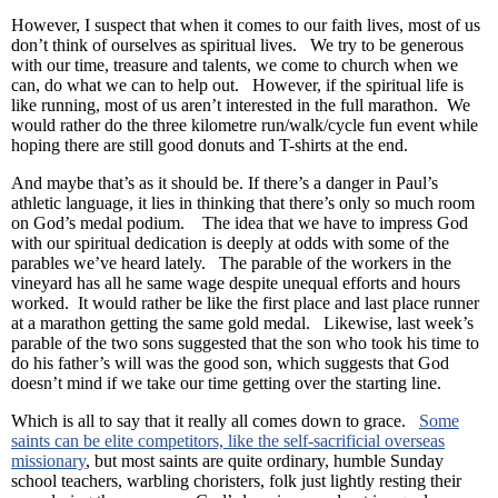
However, I suspect that when it comes to our faith lives, most of us
don’t think of ourselves as spiritual lives. We try to be generous
with our time, treasure and talents, we come to church when we
can, do what we can to help out. However, if the spiritual life is
like running, most of us aren’t interested in the full marathon. We
would rather do the three kilometre run/walk/cycle fun event while
hoping there are still good donuts and T-shirts at the end.
And maybe that’s as it should be. If there’s a danger in Paul’s
athletic language, it lies in thinking that there’s only so much room
on God’s medal podium. The idea that we have to impress God
with our spiritual dedication is deeply at odds with some of the
parables we’ve heard lately. The parable of the workers in the
vineyard has all he same wage despite unequal efforts and hours
worked. It would rather be like the first place and last place runner
at a marathon getting the same gold medal. Likewise, last week’s
parable of the two sons suggested that the son who took his time to
do his father’s will was the good son, which suggests that God
doesn’t mind if we take our time getting over the starting line.
Which is all to say that it really all comes down to grace.
Some
saints can be elite competitors, like the self-sacrificial overseas
missionary
, but most saints are quite ordinary, humble Sunday
school teachers, warbling choristers, folk just lightly resting their