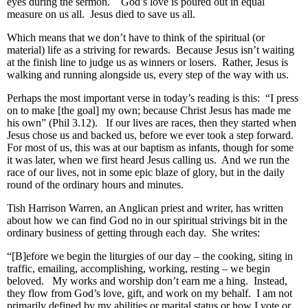
eyes during the sermon. God’s love is poured out in equal
measure on us all. Jesus died to save us all.
Which means that we don’t have to think of the spiritual (or
material) life as a striving for rewards. Because Jesus isn’t waiting
at the finish line to judge us as winners or losers. Rather, Jesus is
walking and running alongside us, every step of the way with us.
Perhaps the most important verse in today’s reading is this: “I press
on to make [the goal] my own; because Christ Jesus has made me
his own” (Phil 3.12). If our lives are races, then they started when
Jesus chose us and backed us, before we ever took a step forward.
For most of us, this was at our baptism as infants, though for some
it was later, when we first heard Jesus calling us. And we run the
race of our lives, not in some epic blaze of glory, but in the daily
round of the ordinary hours and minutes.
Tish Harrison Warren, an Anglican priest and writer, has written
about how we can find God no in our spiritual strivings bit in the
ordinary business of getting through each day. She writes:
“[B]efore we begin the liturgies of our day – the cooking, siting in
traffic, emailing, accomplishing, working, resting – we begin
beloved. My works and worship don’t earn me a hing. Instead,
they flow from God’s love, gift, and work on my behalf. I am not
primarily defined by my abilities or marital status or how I vote or