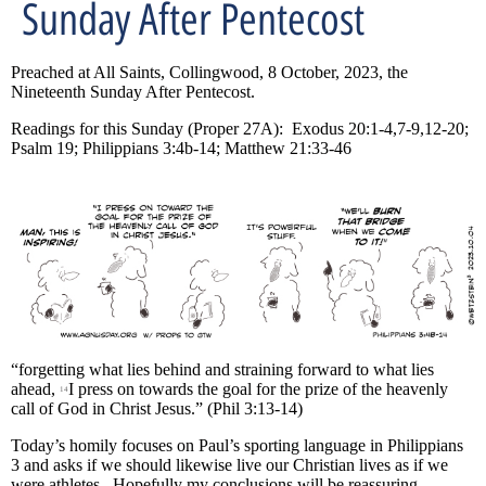
Sunday After Pentecost
Preached at All Saints, Collingwood, 8 October, 2023, the
Nineteenth Sunday After Pentecost.
Readings for this Sunday (Proper 27A): Exodus 20:1-4,7-9,12-20;
Psalm 19; Philippians 3:4b-14; Matthew 21:33-46
“forgetting what lies behind and straining forward to what lies
ahead,
I press on towards the goal for the prize of the heavenly
14
call of God in Christ Jesus.” (Phil 3:13-14)
Today’s homily focuses on Paul’s sporting language in Philippians
3 and asks if we should likewise live our Christian lives as if we
were athletes. Hopefully my conclusions will be reassuring.