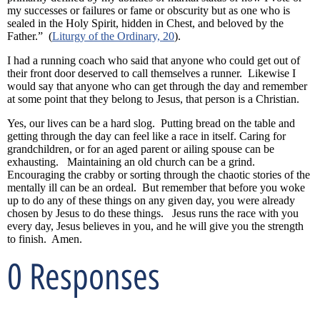
my successes or failures or fame or obscurity but as one who is
sealed in the Holy Spirit, hidden in Chest, and beloved by the
Father.” (
Liturgy of the Ordinary, 20
).
I had a running coach who said that anyone who could get out of
their front door deserved to call themselves a runner. Likewise I
would say that anyone who can get through the day and remember
at some point that they belong to Jesus, that person is a Christian.
Yes, our lives can be a hard slog. Putting bread on the table and
getting through the day can feel like a race in itself. Caring for
grandchildren, or for an aged parent or ailing spouse can be
exhausting. Maintaining an old church can be a grind.
Encouraging the crabby or sorting through the chaotic stories of the
mentally ill can be an ordeal. But remember that before you woke
up to do any of these things on any given day, you were already
chosen by Jesus to do these things. Jesus runs the race with you
every day, Jesus believes in you, and he will give you the strength
to finish. Amen.
0 Responses