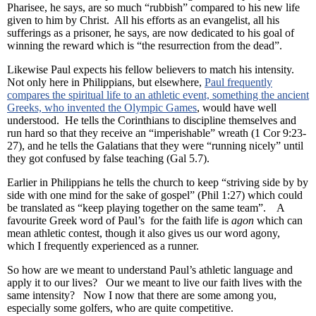
Pharisee, he says, are so much “rubbish” compared to his new life
given to him by Christ. All his efforts as an evangelist, all his
sufferings as a prisoner, he says, are now dedicated to his goal of
winning the reward which is “the resurrection from the dead”.
Likewise Paul expects his fellow believers to match his intensity.
Not only here in Philippians, but elsewhere,
Paul frequently
compares the spiritual life to an athletic event, something the ancient
Greeks, who invented the Olympic Games
, would have well
understood. He tells the Corinthians to discipline themselves and
run hard so that they receive an “imperishable” wreath (1 Cor 9:23-
27), and he tells the Galatians that they were “running nicely” until
they got confused by false teaching (Gal 5.7).
Earlier in Philippians he tells the church to keep “striving side by by
side with one mind for the sake of gospel” (Phil 1:27) which could
be translated as “keep playing together on the same team”. A
favourite Greek word of Paul’s for the faith life is
agon
which can
mean athletic contest, though it also gives us our word agony,
which I frequently experienced as a runner.
So how are we meant to understand Paul’s athletic language and
apply it to our lives? Our we meant to live our faith lives with the
same intensity? Now I now that there are some among you,
especially some golfers, who are quite competitive.