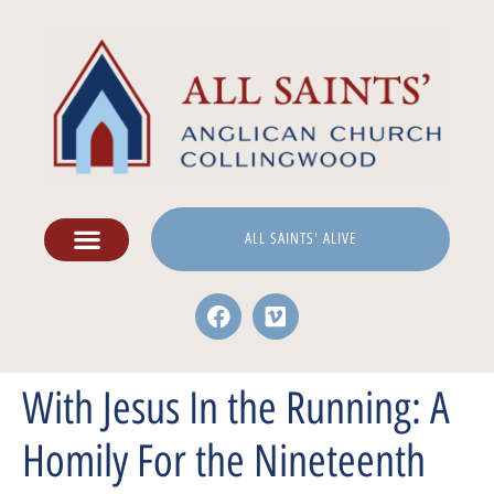
ALL SAINTS' ALIVE
With Jesus In the Running: A
Homily For the Nineteenth