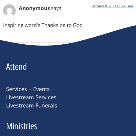
October 8, 2023 at 5:45 am
Anonymous
says:
Inspiring word's Thanks be to God
Attend
Services + Events
Livestream Services
Livestream Funerals
Ministries