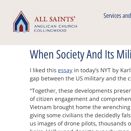
Services and
When Society And Its Mil
I liked this
essay
in today’s NYT by Karl
gap between the US military and the cit
“Together, these developments present
of citizen engagement and comprehensi
Vietnam brought home the wrenching re
giving some civilians the decidedly fa
us images of drone pilots, thousands of