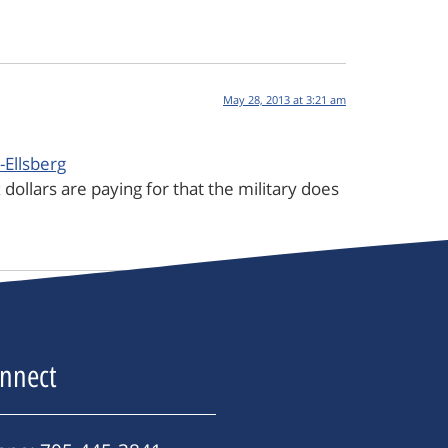
May 28, 2013 at 3:21 am
Ellsberg
 dollars are paying for that the military does
nnect