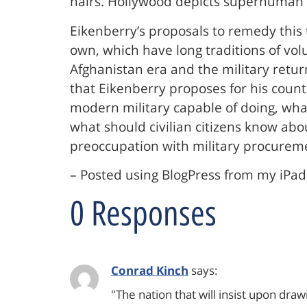
hairs. Hollywood depicts superhuman te
Eikenberry’s proposals to remedy this 
own, which have long traditions of vol
Afghanistan era and the military retur
that Eikenberry proposes for his count
modern military capable of doing, what
what should civilian citizens know ab
preoccupation with military procurem
– Posted using BlogPress from my iPad
0 Responses
Conrad Kinch
says:
"The nation that will insist upon dra