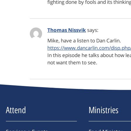
fighting done by fools and its thinki
Thomas Nissvik
says:
Mike, have a listen to Dan Carlin.
https://www.dancarlin.com/disp.ph
In this episode he talks about how lea
not want them to see.
Attend
Ministries