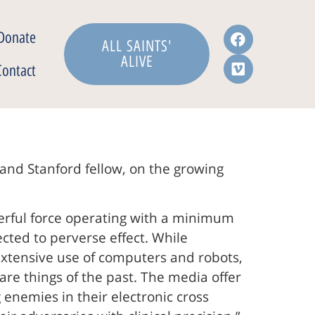
Donate
ALL SAINTS'
ALIVE
Contact
 and Stanford fellow, on the growing
erful force operating with a minimum
ted to perverse effect. While
extensive use of computers and robots,
are things of the past. The media offer
 enemies in their electronic cross