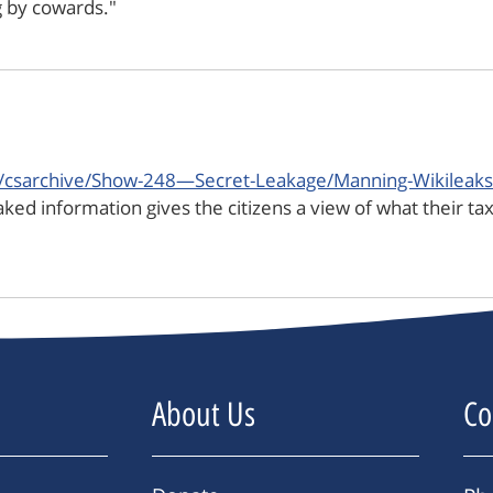
ng by cowards."
p/csarchive/Show-248—Secret-Leakage/Manning-Wikileaks-
ked information gives the citizens a view of what their tax
About Us
Co