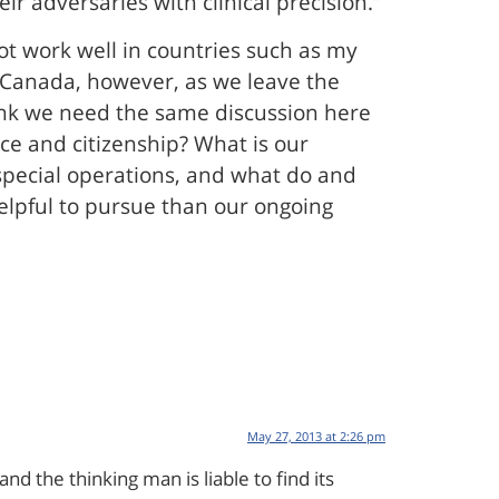
r adversaries with clinical precision.”
ot work well in countries such as my
r Canada, however, as we leave the
think we need the same discussion here
ice and citizenship? What is our
 special operations, and what do and
elpful to pursue than our ongoing
May 27, 2013 at 2:26 pm
d the thinking man is liable to find its