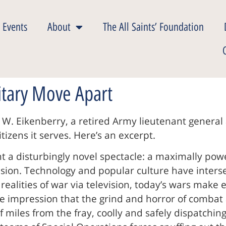
 Events
About
The All Saints’ Foundation
itary Move Apart
 W. Eikenberry, a retired Army lieutenant general
izens it serves. Here’s an excerpt.
 a disturbingly novel spectacle: a maximally pow
on. Technology and popular culture have intersec
alities of war via television, today’s wars make 
lse impression that the grind and horror of combat 
 miles from the fray, coolly and safely dispatching