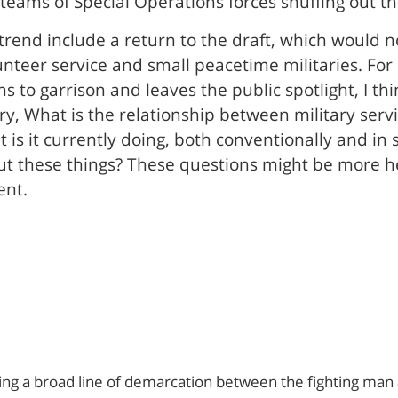
ams of Special Operations forces snuffing out thei
trend include a return to the draft, which would n
unteer service and small peacetime militaries. Fo
ns to garrison and leaves the public spotlight, I 
ry, What is the relationship between military serv
 is it currently doing, both conventionally and in
out these things? These questions might be more h
ent.
wing a broad line of demarcation between the fighting man an