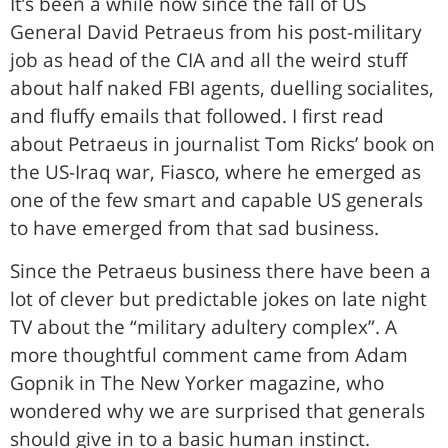
It’s been a while now since the fall of US
General David Petraeus from his post-military
job as head of the CIA and all the weird stuff
about half naked FBI agents, duelling socialites,
and fluffy emails that followed. I first read
about Petraeus in journalist Tom Ricks’ book on
the US-Iraq war, Fiasco, where he emerged as
one of the few smart and capable US generals
to have emerged from that sad business.
Since the Petraeus business there have been a
lot of clever but predictable jokes on late night
TV about the “military adultery complex”. A
more thoughtful comment came from Adam
Gopnik in The New Yorker magazine, who
wondered why we are surprised that generals
should give in to a basic human instinct.