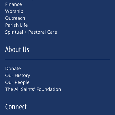
Finance
Worship
Outreach
Parish Life
Spiritual + Pastoral Care
About Us
Donate
Our History
Our People
The All Saints' Foundation
Connect