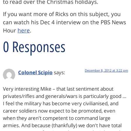
to read over the Christmas holidays.
If you want more of Ricks on this subject, you
can watch his Dec 4 interview on the PBS News
Hour
here
.
0 Responses
December 8, 2012 at 3:22 pm
Colonel Scipio
says:
Very interesting Mike – that last sentiment about
privates/rifles and generals/wars is particularly good …
I feel the military has become very civilianised, and
career soldiers now expect to be promoted, even
when they aren't competent to command large
armies. And because (thankfully) we don't have total