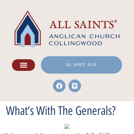
ALL SAINTS' ALIVE
What’s With The Generals?