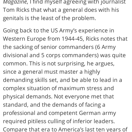
Magazine
, I find myself agreeing with journalist
Tom Ricks that what a general does with his
genitals is the least of the problem.
Going back to the US Army’s experience in
Western Europe from 1944-45, Ricks notes that
the sacking of senior commanders (6 Army
divisional and 5 corps commanders) was quite
common. This is not surprising, he argues,
since a general must master a highly
demanding skills set, and be able to lead in a
complex situation of maximum stress and
physical demands. Not everyone met that
standard, and the demands of facing a
professional and competent German army
required pitiless culling of inferior leaders.
Compare that era to America’s last ten years of