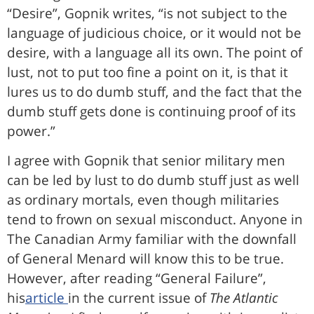
“Desire”, Gopnik writes, “is not subject to the
language of judicious choice, or it would not be
desire, with a language all its own. The point of
lust, not to put too fine a point on it, is that it
lures us to do dumb stuff, and the fact that the
dumb stuff gets done is continuing proof of its
power.”
I agree with Gopnik that senior military men
can be led by lust to do dumb stuff just as well
as ordinary mortals, even though militaries
tend to frown on sexual misconduct. Anyone in
The Canadian Army familiar with the downfall
of General Menard will know this to be true.
However, after reading “General Failure”,
his
article
in the current issue of
The Atlantic