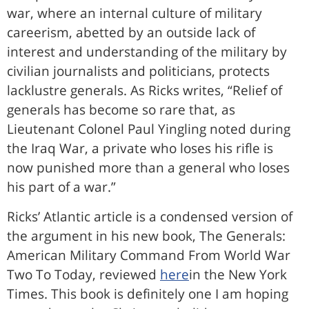
war, where an internal culture of military
careerism, abetted by an outside lack of
interest and understanding of the military by
civilian journalists and politicians, protects
lacklustre generals. As Ricks writes, “Relief of
generals has become so rare that, as
Lieutenant Colonel Paul Yingling noted during
the Iraq War, a private who loses his rifle is
now punished more than a general who loses
his part of a war.”
Ricks’ Atlantic article is a condensed version of
the argument in his new book, The Generals:
American Military Command From World War
Two To Today, reviewed
here
in the New York
Times. This book is definitely one I am hoping