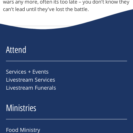
wars any more, often its too late – you don't know they
can't lead until they've lost the battle.
Attend
Services + Events
Livestream Services
Livestream Funerals
Ministries
Food Ministry