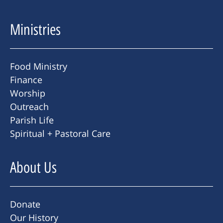
Ministries
Food Ministry
Finance
Worship
Outreach
Parish Life
Spiritual + Pastoral Care
About Us
Donate
Our History