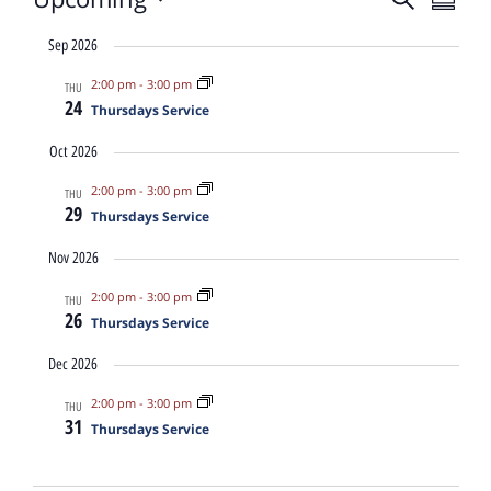
Event
Eve
Summa
Select
date.
Vi
Sep 2026
Sear
2:00 pm
-
3:00 pm
THU
Nav
24
Thursdays Service
and
Oct 2026
View
2:00 pm
-
3:00 pm
THU
29
Thursdays Service
Navig
Nov 2026
2:00 pm
-
3:00 pm
THU
26
Thursdays Service
Dec 2026
2:00 pm
-
3:00 pm
THU
31
Thursdays Service