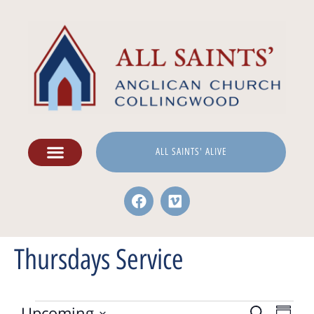
ALL SAINTS' ALIVE
Thursdays Service
Upcoming
Search