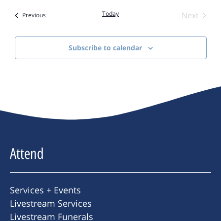
Today
Event
Next
Events
Previous
Subscribe to calendar
Attend
Services + Events
Livestream Services
Livestream Funerals