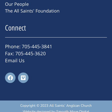
Our People
The All Saints' Foundation
Connect
Phone: 705-445-3841
Fax: 705-445-3620
Email Us
Copyright © 2023 All Saints’ Anglican Church
Website designed by
Smooth Move Digital