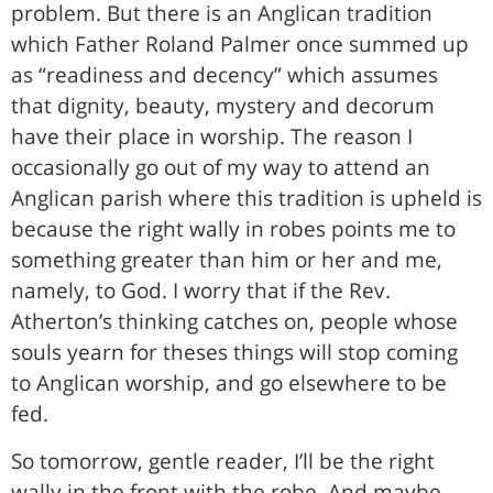
problem. But there is an Anglican tradition
which Father Roland Palmer once summed up
as “readiness and decency” which assumes
that dignity, beauty, mystery and decorum
have their place in worship. The reason I
occasionally go out of my way to attend an
Anglican parish where this tradition is upheld is
because the right wally in robes points me to
something greater than him or her and me,
namely, to God. I worry that if the Rev.
Atherton’s thinking catches on, people whose
souls yearn for theses things will stop coming
to Anglican worship, and go elsewhere to be
fed.
So tomorrow, gentle reader, I’ll be the right
wally in the front with the robe. And maybe