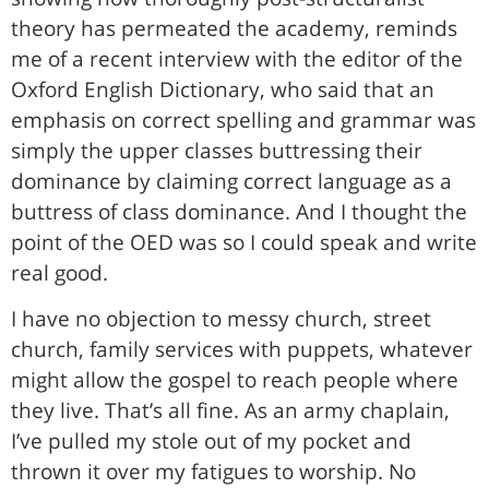
theory has permeated the academy, reminds
me of a recent interview with the editor of the
Oxford English Dictionary, who said that an
emphasis on correct spelling and grammar was
simply the upper classes buttressing their
dominance by claiming correct language as a
buttress of class dominance. And I thought the
point of the OED was so I could speak and write
real good.
I have no objection to messy church, street
church, family services with puppets, whatever
might allow the gospel to reach people where
they live. That’s all fine. As an army chaplain,
I’ve pulled my stole out of my pocket and
thrown it over my fatigues to worship. No