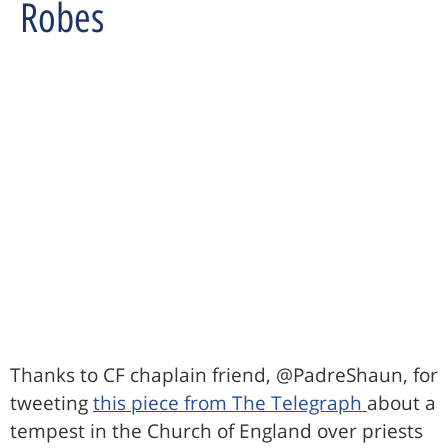
Robes
Thanks to CF chaplain friend, @PadreShaun, for
tweeting
this piece from The Telegraph
about a
tempest in the Church of England over priests