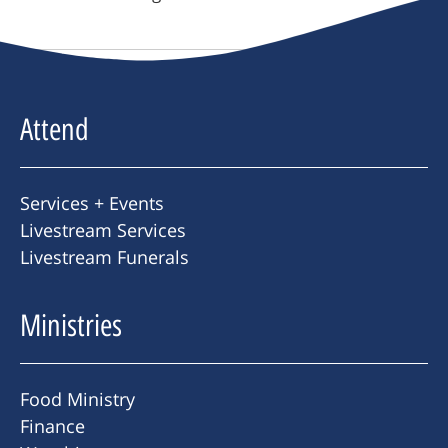
Attend
Services + Events
Livestream Services
Livestream Funerals
Ministries
Food Ministry
Finance