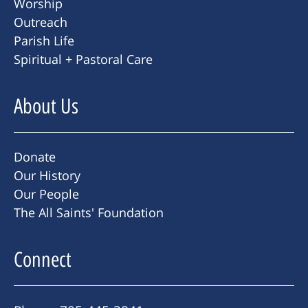
Worship
Outreach
Parish Life
Spiritual + Pastoral Care
About Us
Donate
Our History
Our People
The All Saints' Foundation
Connect