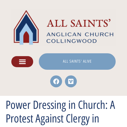
ALL SAINTS' ALIVE
Power Dressing in Church: A
Protest Against Clergy in