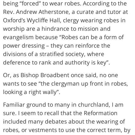
being “forced” to wear robes. According to the
Rev. Andrew Atherstone, a curate and tutor at
Oxford’s Wycliffe Hall, clergy wearing robes in
worship are a hindrance to mission and
evangelism because “Robes can be a form of
power dressing – they can reinforce the
divisions of a stratified society, where
deference to rank and authority is key”.
Or, as Bishop Broadbent once said, no one
wants to see “the clergyman up front in robes,
looking a right wally”.
Familiar ground to many in churchland, I am
sure. I seem to recall that the Reformation
included many debates about the wearing of
robes, or vestments to use the correct term, by