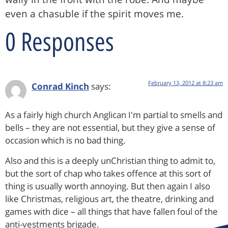
even a chasuble if the spirit moves me.
0 Responses
February 13, 2012 at 8:23 am
Conrad Kinch
says:
As a fairly high church Anglican I'm partial to smells and
bells – they are not essential, but they give a sense of
occasion which is no bad thing.
Also and this is a deeply unChristian thing to admit to,
but the sort of chap who takes offence at this sort of
thing is usually worth annoying. But then again I also
like Christmas, religious art, the theatre, drinking and
games with dice – all things that have fallen foul of the
anti-vestments brigade.