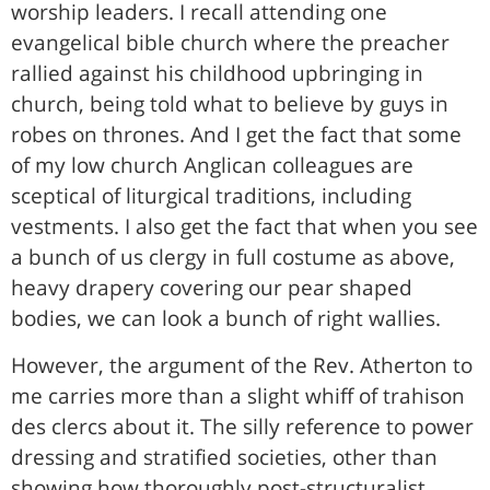
worship leaders. I recall attending one
evangelical bible church where the preacher
rallied against his childhood upbringing in
church, being told what to believe by guys in
robes on thrones. And I get the fact that some
of my low church Anglican colleagues are
sceptical of liturgical traditions, including
vestments. I also get the fact that when you see
a bunch of us clergy in full costume as above,
heavy drapery covering our pear shaped
bodies, we can look a bunch of right wallies.
However, the argument of the Rev. Atherton to
me carries more than a slight whiff of trahison
des clercs about it. The silly reference to power
dressing and stratified societies, other than
showing how thoroughly post-structuralist