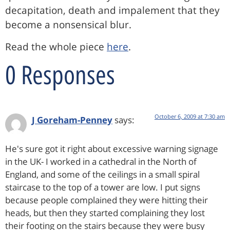
decapitation, death and impalement that they
become a nonsensical blur.
Read the whole piece
here
.
0 Responses
October 6, 2009 at 7:30 am
J Goreham-Penney
says:
He's sure got it right about excessive warning signage
in the UK- I worked in a cathedral in the North of
England, and some of the ceilings in a small spiral
staircase to the top of a tower are low. I put signs
because people complained they were hitting their
heads, but then they started complaining they lost
their footing on the stairs because they were busy