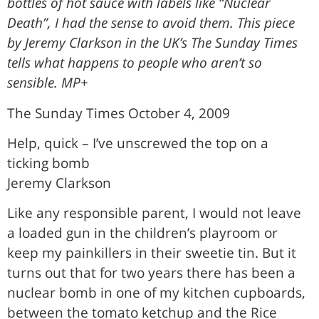
bottles of hot sauce with labels like “Nuclear
Death”, I had the sense to avoid them. This piece
by Jeremy Clarkson in the UK’s The Sunday Times
tells what happens to people who aren’t so
sensible. MP+
The Sunday Times October 4, 2009
Help, quick – I’ve unscrewed the top on a
ticking bomb
Jeremy Clarkson
Like any responsible parent, I would not leave
a loaded gun in the children’s playroom or
keep my painkillers in their sweetie tin. But it
turns out that for two years there has been a
nuclear bomb in one of my kitchen cupboards,
between the tomato ketchup and the Rice