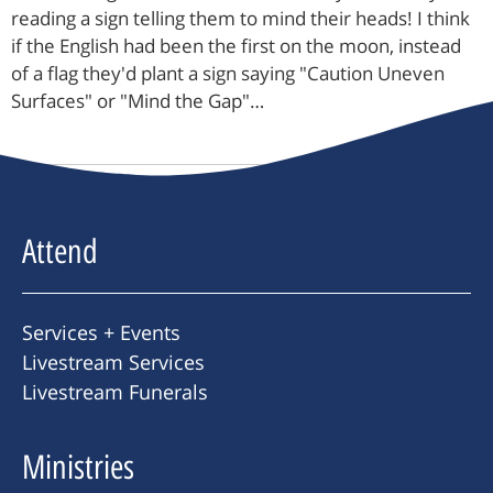
reading a sign telling them to mind their heads! I think
if the English had been the first on the moon, instead
of a flag they'd plant a sign saying "Caution Uneven
Surfaces" or "Mind the Gap"…
Attend
Services + Events
Livestream Services
Livestream Funerals
Ministries