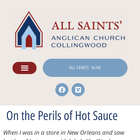
ALL SAINTS' ALIVE
On the Perils of Hot Sauce
When I was in a store in New Orleans and saw