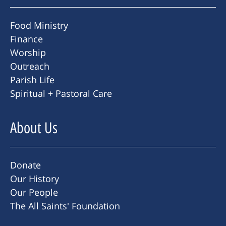
Food Ministry
Finance
Worship
Outreach
Parish Life
Spiritual + Pastoral Care
About Us
Donate
Our History
Our People
The All Saints' Foundation