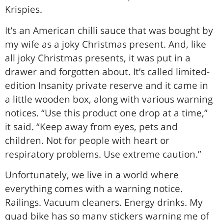
Krispies.
It’s an American chilli sauce that was bought by
my wife as a joky Christmas present. And, like
all joky Christmas presents, it was put in a
drawer and forgotten about. It’s called limited-
edition Insanity private reserve and it came in
a little wooden box, along with various warning
notices. “Use this product one drop at a time,”
it said. “Keep away from eyes, pets and
children. Not for people with heart or
respiratory problems. Use extreme caution.”
Unfortunately, we live in a world where
everything comes with a warning notice.
Railings. Vacuum cleaners. Energy drinks. My
quad bike has so many stickers warning me of