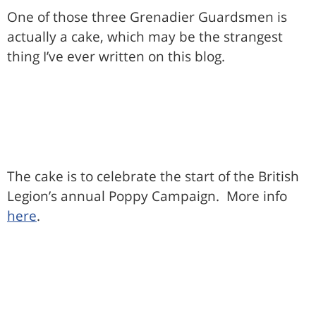
One of those three Grenadier Guardsmen is
actually a cake, which may be the strangest
thing I’ve ever written on this blog.
The cake is to celebrate the start of the British
Legion’s annual Poppy Campaign. More info
here
.