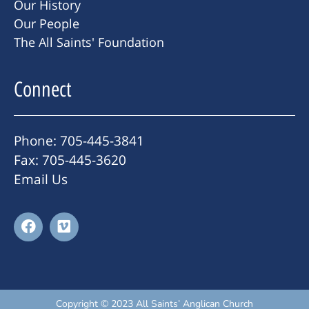
Our History
Our People
The All Saints' Foundation
Connect
Phone: 705-445-3841
Fax: 705-445-3620
Email Us
Copyright © 2023 All Saints’ Anglican Church