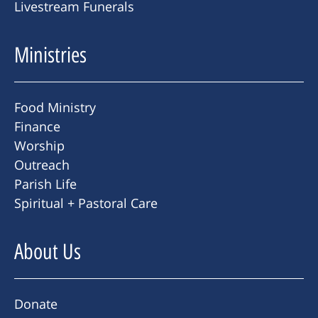
Livestream Funerals
Ministries
Food Ministry
Finance
Worship
Outreach
Parish Life
Spiritual + Pastoral Care
About Us
Donate