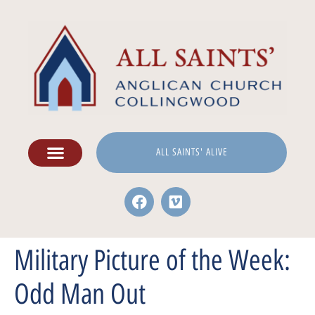
ALL SAINTS' ALIVE
Military Picture of the Week:
Odd Man Out