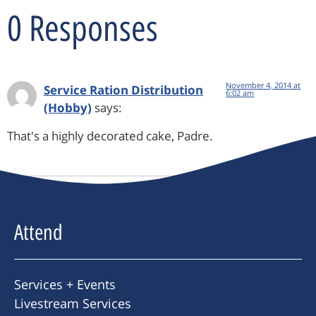
0 Responses
November 4, 2014 at
Service Ration Distribution
6:02 am
(Hobby)
says:
That's a highly decorated cake, Padre.
Attend
Services + Events
Livestream Services