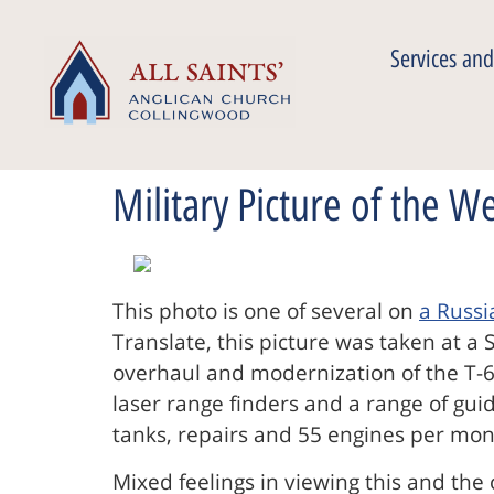
Services and
Military Picture of the W
This photo is one of several on
a Russ
Translate, this picture was taken at a 
overhaul and modernization of the T-64
laser range finders and a range of gui
tanks, repairs and 55 engines per mon
Mixed feelings in viewing this and the