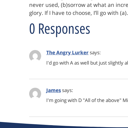
never used, (b)sorrow at what an incr
glory. If I have to choose, I’ll go with (a).
0 Responses
The Angry Lurker
says:
I'd go with A as well but just slightly 
James
says:
I'm going with D "All of the above" M