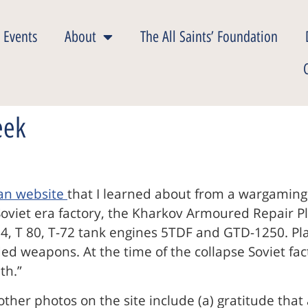
 Events
About
The All Saints’ Foundation
eek
ian website
that I learned about from a wargaming
Soviet era factory, the Kharkov Armoured Repair Pla
, T 80, T-72 tank engines 5TDF and GTD-1250. Plan
ded weapons. At the time of the collapse Soviet f
th.”
 other photos on the site include (a) gratitude th