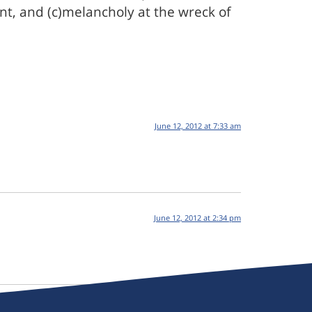
t, and (c)melancholy at the wreck of
June 12, 2012 at 7:33 am
June 12, 2012 at 2:34 pm