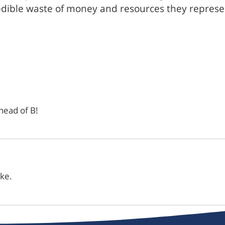
edible waste of money and resources they represen
ahead of B!
ike.