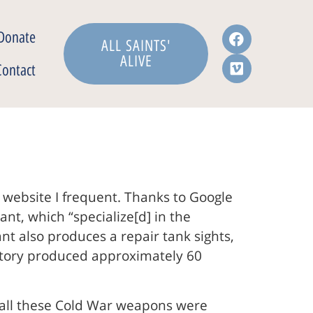
Donate
ALL SAINTS'
ALIVE
Contact
 website I frequent. Thanks to Google
nt, which “specialize[d] in the
t also produces a repair tank sights,
actory produced approximately 60
at all these Cold War weapons were