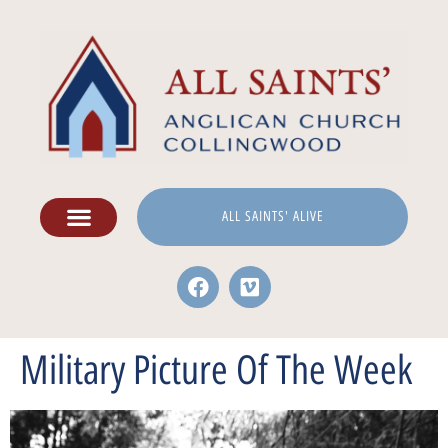
ALL SAINTS' ALIVE
Military Picture Of The Week