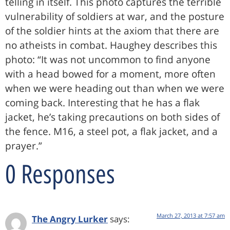
telling in itself. This photo captures the terrible
vulnerability of soldiers at war, and the posture
of the soldier hints at the axiom that there are
no atheists in combat. Haughey describes this
photo: “It was not uncommon to find anyone
with a head bowed for a moment, more often
when we were heading out than when we were
coming back. Interesting that he has a flak
jacket, he’s taking precautions on both sides of
the fence. M16, a steel pot, a flak jacket, and a
prayer.”
0 Responses
March 27, 2013 at 7:57 am
The Angry Lurker
says: