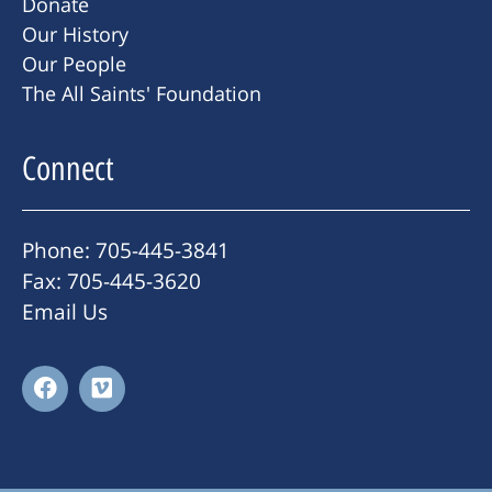
Donate
Our History
Our People
The All Saints' Foundation
Connect
Phone: 705-445-3841
Fax: 705-445-3620
Email Us