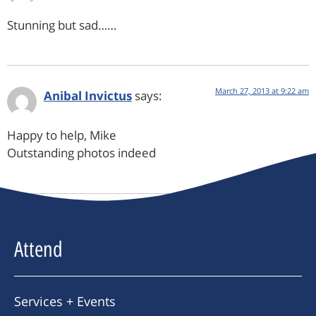
Stunning but sad……
March 27, 2013 at 9:22 am
Anibal Invictus
says:
Happy to help, Mike
Outstanding photos indeed
Attend
Services + Events