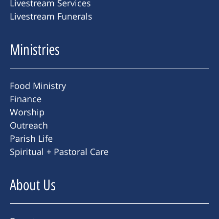
Livestream Services
Livestream Funerals
Ministries
Food Ministry
Finance
Worship
Outreach
Parish Life
Spiritual + Pastoral Care
About Us