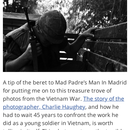
A tip of the beret to Mad Padre’s Man In Madrid
for putting me on to this treasure trove of
photos from the Vietnam War.
The story of the
photographer, Charlie Haughey
, and how he
had to wait 45 years to confront the work he
did as a young soldier in Vietnam, is worth