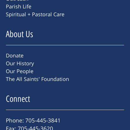
Parish Life
Spiritual + Pastoral Care
About Us
Donate
Our History
Our People
The All Saints' Foundation
Connect
Phone: 705-445-3841
Fax: 705-445-3620