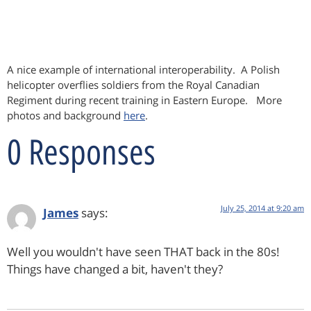
A nice example of international interoperability. A Polish
helicopter overflies soldiers from the Royal Canadian
Regiment during recent training in Eastern Europe. More
photos and background
here
.
0 Responses
July 25, 2014 at 9:20 am
James
says:
Well you wouldn't have seen THAT back in the 80s!
Things have changed a bit, haven't they?