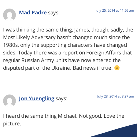
July 25, 2014 at 11:56 am
Mad Padre
says:
I was thinking the same thing, James, though, sadly, the
Most Likely Adversary hasn't changed much since the
1980s, only the supporting characters have changed
sides. Today there was a report on Foreign Affairs that
regular Russian Army units have now entered the
disputed part of the Ukraine. Bad news if true.
July 28, 2014 at 8:27 am
Jon Yuengling
says:
I heard the same thing Michael. Not good. Love the
picture.