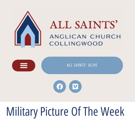
ALL SAINTS' ALIVE
Military Picture Of The Week