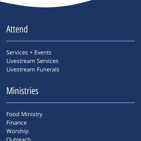
Attend
Services + Events
Livestream Services
Livestream Funerals
Ministries
Food Ministry
Finance
Worship
Outreach