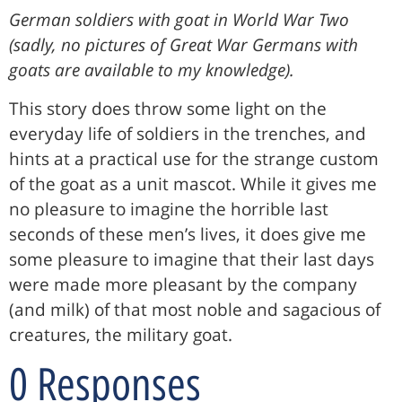
German soldiers with goat in World War Two
(sadly, no pictures of Great War Germans with
goats are available to my knowledge).
This story does throw some light on the
everyday life of soldiers in the trenches, and
hints at a practical use for the strange custom
of the goat as a unit mascot. While it gives me
no pleasure to imagine the horrible last
seconds of these men’s lives, it does give me
some pleasure to imagine that their last days
were made more pleasant by the company
(and milk) of that most noble and sagacious of
creatures, the military goat.
0 Responses