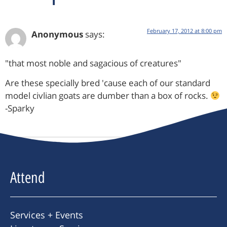
February 17, 2012 at 8:00 pm
Anonymous
says:
"that most noble and sagacious of creatures"
Are these specially bred 'cause each of our standard
model civlian goats are dumber than a box of rocks.
-Sparky
Attend
Services + Events