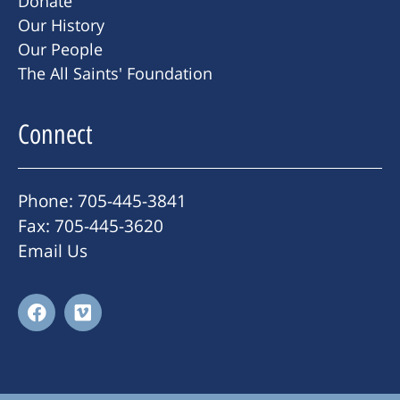
Donate
Our History
Our People
The All Saints' Foundation
Connect
Phone: 705-445-3841
Fax: 705-445-3620
Email Us