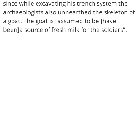
since while excavating his trench system the
archaeologists also unnearthed the skeleton of
a goat. The goat is “assumed to be [have
been]a source of fresh milk for the soldiers”.