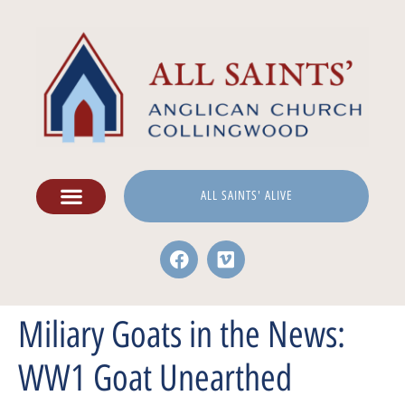
ALL SAINTS' ALIVE
Miliary Goats in the News:
WW1 Goat Unearthed