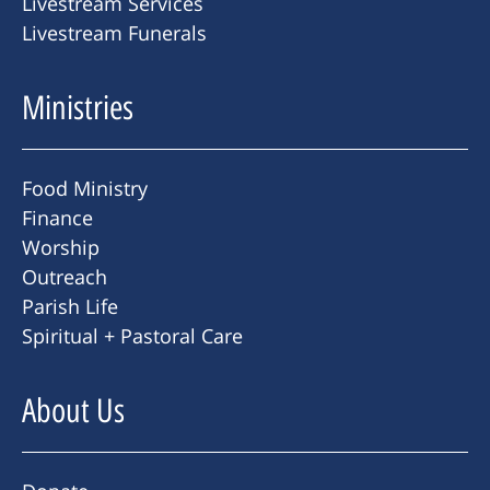
Livestream Services
Livestream Funerals
Ministries
Food Ministry
Finance
Worship
Outreach
Parish Life
Spiritual + Pastoral Care
About Us