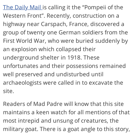
The Daily Mail
is calling it the “Pompeii of the
Western Front”. Recently, construction on a
highway near Carspach, France, discovered a
group of twenty one German soldiers from the
First World War, who were buried suddenly by
an explosion which collapsed their
underground shelter in 1918. These
unfortunates and their possessions remained
well preserved and undisturbed until
archaeologists were called in to excavate the
site.
Readers of Mad Padre will know that this site
maintains a keen watch for all mentions of that
most intrepid and unsung of creatures, the
military goat. There is a goat angle to this story,