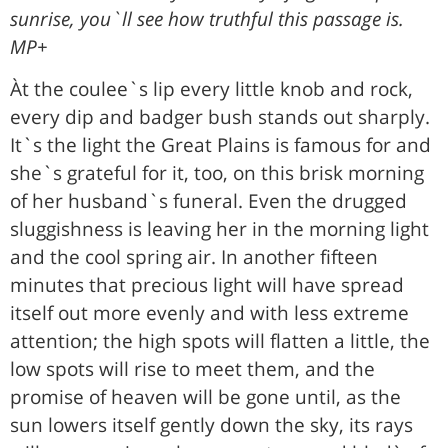
sunrise, you`ll see how truthful this passage is.
MP+
Àt the coulee`s lip every little knob and rock,
every dip and badger bush stands out sharply.
It`s the light the Great Plains is famous for and
she`s grateful for it, too, on this brisk morning
of her husband`s funeral. Even the drugged
sluggishness is leaving her in the morning light
and the cool spring air. In another fifteen
minutes that precious light will have spread
itself out more evenly and with less extreme
attention; the high spots will flatten a little, the
low spots will rise to meet them, and the
promise of heaven will be gone until, as the
sun lowers itself gently down the sky, its rays