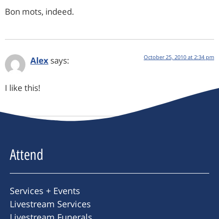
Bon mots, indeed.
October 25, 2010 at 2:34 pm
Alex
says:
I like this!
Attend
Services + Events
Livestream Services
Livestream Funerals