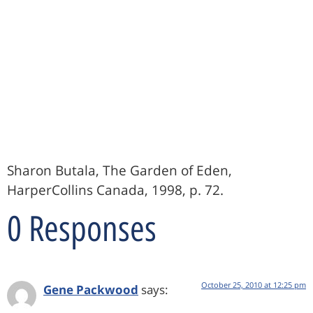
Sharon Butala, The Garden of Eden,
HarperCollins Canada, 1998, p. 72.
0 Responses
October 25, 2010 at 12:25 pm
Gene Packwood
says: