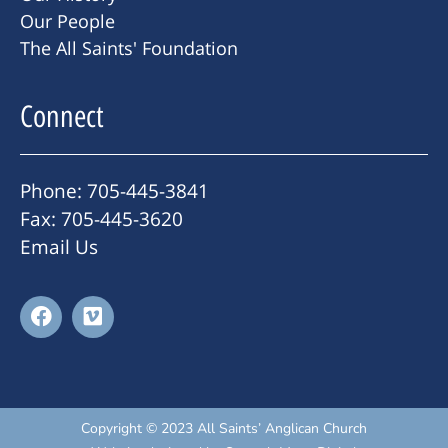
Our People
The All Saints' Foundation
Connect
Phone: 705-445-3841
Fax: 705-445-3620
Email Us
Copyright © 2023 All Saints’ Anglican Church