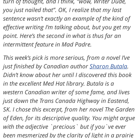
turn of thought, and I think, “wow, Writer Dude,
you just nailed that”. OK, I realize that my last
sentence wasn’t exactly an example of the kind of
effective writing I’m talking about, but you get my
point. Here’s the second in what is thus far an
intermittent feature in Mad Padre.
This week’s pick is more serious, from a novel I’ve
just finished by Canadian author
Sharon Butala
.
Didn’t know about her until I discovered this book
in the excellent Med Hat library. Butala is a
western Canadian writer of some fame, and lives
just down the Trans Canada Highway in Eastend,
SK. I chose this excerpt, from her novel The Garden
of Eden, for its descriptive quality. You might argue
with the adjective `precious` but if you`ve ever
been mesmerized by the clarity of light in a prairie