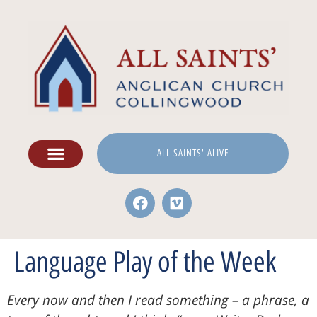
ALL SAINTS' ALIVE
Language Play of the Week
Every now and then I read something – a phrase, a