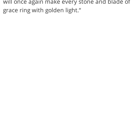
will once again make every stone and bladè of
grace ring with golden light.“