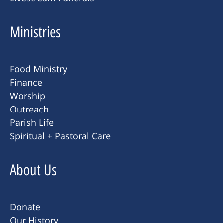
Ministries
Food Ministry
Finance
Worship
Outreach
Parish Life
Spiritual + Pastoral Care
About Us
Donate
Our History