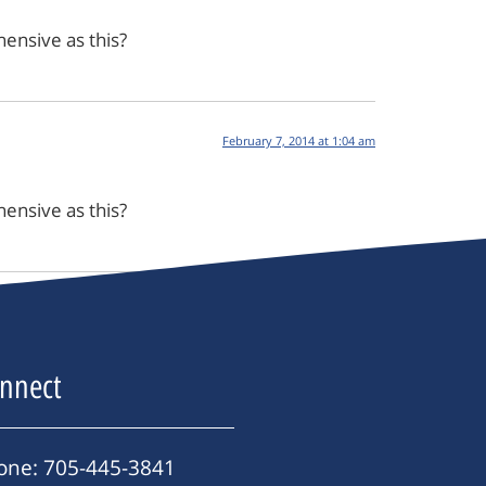
ensive as this?
February 7, 2014 at 1:04 am
ensive as this?
nnect
one: 705-445-3841