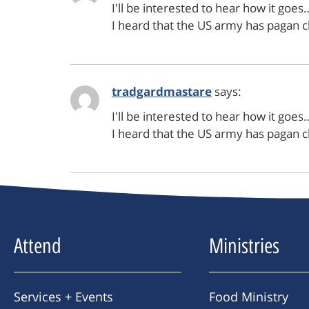
I'll be interested to hear how it goes
I heard that the US army has pagan 
tradgardmastare
says:
I'll be interested to hear how it goes
I heard that the US army has pagan 
Attend
Ministries
Services + Events
Food Ministry