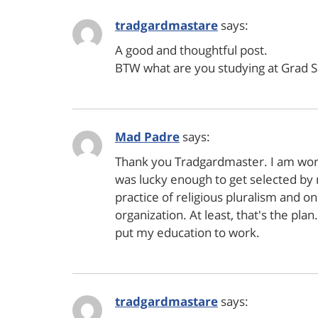
tradgardmastare
says:
A good and thoughtful post.
BTW what are you studying at Grad S
Mad Padre
says:
Thank you Tradgardmaster. I am worki
was lucky enough to get selected by 
practice of religious pluralism and on
organization. At least, that's the pla
put my education to work.
tradgardmastare
says: