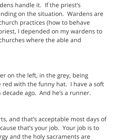
ns handle it. If the priest’s
ending on the situation. Wardens are
fe church practices (how to behave
sh priest, I depended on my wardens to
l churches where the able and
er on the left, in the grey, being
red with the funny hat. I have a soft
a decade ago. And he’s a runner.
rts, and that’s acceptable most days of
use that’s your job. Your job is to
rgy and the holy sacraments are