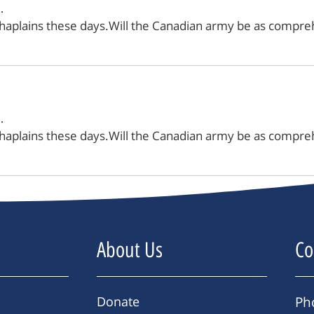
…
chaplains these days.Will the Canadian army be as compreh
…
chaplains these days.Will the Canadian army be as compreh
About Us
Co
Donate
Ph