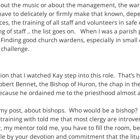
bout the music or about the management, the warde
ave to delicately or firmly make that known, dep
ces, the training of all staff and volunteers in sa
ng of staff .. the list goes on. When I was a pari
. Finding good church wardens, especially in smal
 challenge.
ion that I watched Kay step into this role. That’s h
bert Bennet, the Bishop of Huron, the chap in the 
 because he ordained me to the priesthood almost 
f my post, about bishops. Who would be a bishop?
training with told me that most clergy are introve
y mentor told me, you have to fill the room, beca
le by your devotion and commitment that the litu