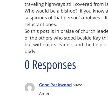
traveling highways still covered from la
Who would be a bishop? If you know a c
suspicious of that person’s motives. I
reluctant ones.
So this post is in praise of church lead
of the others who stood beside Kay thi
but without its leaders and the help of
body.
0 Responses
Gene Packwood
says:
Amen.