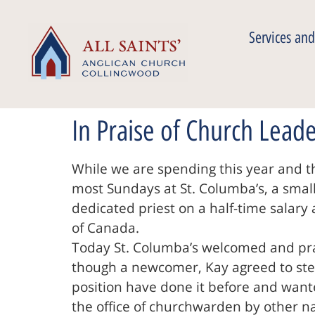
Services and
In Praise of Church Lead
While we are spending this year and t
most Sundays at St. Columba’s, a small A
dedicated priest on a half-time salary 
of Canada.
Today St. Columba’s welcomed and pra
though a newcomer, Kay agreed to step
position have done it before and want
the office of churchwarden by other n