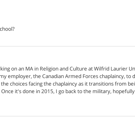
chool?
ng on an MA in Religion and Culture at Wilfrid Laurier Uni
my employer, the Canadian Armed Forces chaplaincy, to do 
 the choices facing the chaplaincy as it transitions from bei
n. Once it's done in 2015, I go back to the military, hopeful