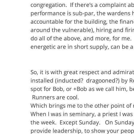
congregation. If there’s a complaint a
performance is sub-par, the wardens h
accountable for the building, the finan
around the vulnerable), hiring and firi
do all of the above, and more, for me
energetic are in short supply, can be a
So, it is with great respect and admirat
installed (inducted? dragooned?) by Ro
spot for Bob, or +Bob as we call him,
Runners are cool.
Which brings me to the other point o
When I was in seminary, a priest I was 
the week. Except Sunday. On Sunday, m
provide leadership, to show your peop