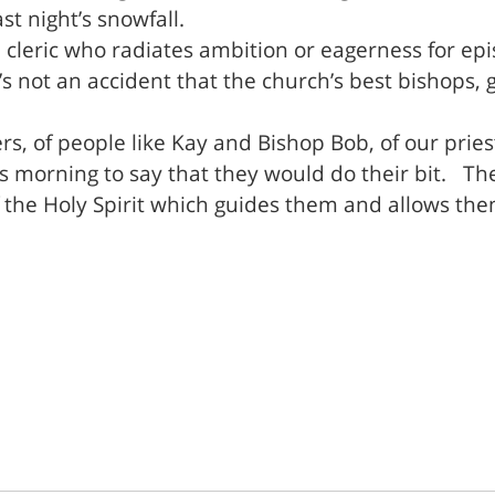
st night’s snowfall.
leric who radiates ambition or eagerness for epis
t’s not an accident that the church’s best bishops,
ers, of people like Kay and Bishop Bob, of our pries
s morning to say that they would do their bit. The
 the Holy Spirit which guides them and allows them 