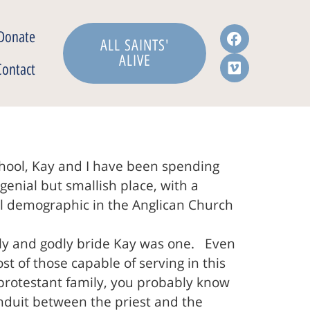
Donate
ALL SAINTS'
ALIVE
Contact
chool, Kay and I have been spending
 genial but smallish place, with a
ical demographic in the Anglican Church
ely and godly bride Kay was one. Even
 of those capable of serving in this
 protestant family, you probably know
nduit between the priest and the