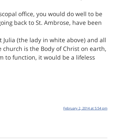
copal office, you would do well to be
 going back to St. Ambrose, have been
t Julia (the lady in white above) and all
 church is the Body of Christ on earth,
to function, it would be a lifeless
February 2, 2014 at 5:54 pm