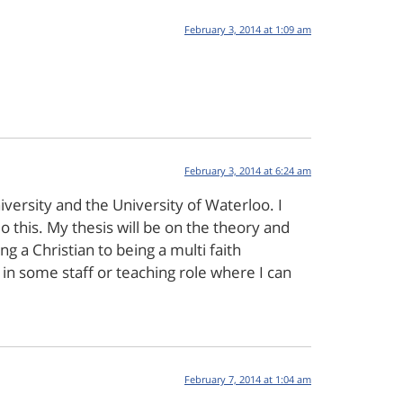
February 3, 2014 at 1:09 am
February 3, 2014 at 6:24 am
versity and the University of Waterloo. I
this. My thesis will be on the theory and
ng a Christian to being a multi faith
ly in some staff or teaching role where I can
February 7, 2014 at 1:04 am