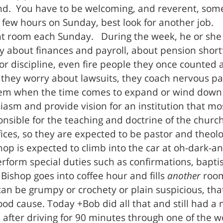
und. You have to be welcoming, and reverent, som
 a few hours on Sunday, best look for another job.
rent room each Sunday. During the week, he or she 
y about finances and payroll, about pension sho
or discipline, even fire people they once counted 
,they worry about lawsuits, they coach nervous par
em when the time comes to expand or wind down a 
sm and provide vision for an institution that most
sponsible for the teaching and doctrine of the chur
fices, so they are expected to be pastor and theolo
hop is expected to climb into the car at oh-dark-and
perform special duties such as confirmations, bapt
 Bishop goes into coffee hour and fills
another
room,
n be grumpy or crochety or plain suspicious, tha
 good cause. Today +Bob did all that and still had 
s after driving for 90 minutes through one of the 