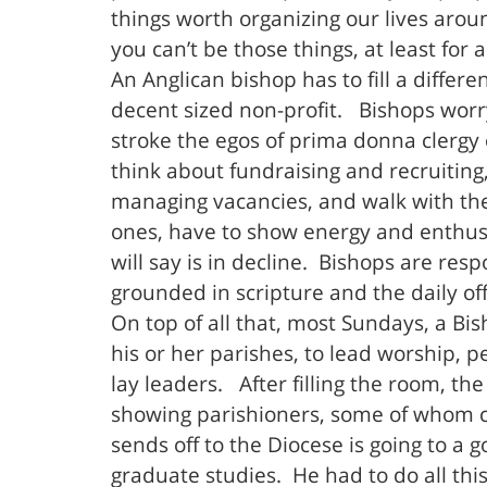
things worth organizing our lives aro
you can’t be those things, at least for
An Anglican bishop has to fill a diffe
decent sized non-profit. Bishops worr
stroke the egos of prima donna clergy 
think about fundraising and recruiting
managing vacancies, and walk with th
ones, have to show energy and enthusia
will say is in decline. Bishops are re
grounded in scripture and the daily of
On top of all that, most Sundays, a Bis
his or her parishes, to lead worship, 
lay leaders. After filling the room, the
showing parishioners, some of whom ca
sends off to the Diocese is going to a
graduate studies. He had to do all thi