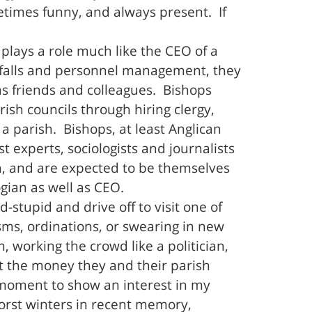
etimes funny, and always present. If
plays a role much like the CEO of a
rtfalls and personnel management, they
as friends and colleagues. Bishops
ish councils through hiring clergy,
parish. Bishops, at least Anglican
 experts, sociologists and journalists
ch, and are expected to be themselves
gian as well as CEO.
-stupid and drive off to visit one of
isms, ordinations, or swearing in new
 working the crowd like a politician,
t the money they and their parish
a moment to show an interest in my
worst winters in recent memory,