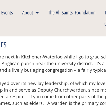
 Events
About
The All Saints’ Foundation
ers
he next in Kitchener-Waterloo while I go to grad s
nglican parish near the university district. It’s a
and a lively but aging congregation – a fairly typ
yed over its new lay leadership, of which my lov
 in and serve as Deputy Churchwarden, since most
ed a respite. If you come from other parts of the
ames, such as elders. A warden is the primary co