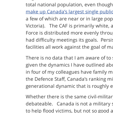
total national population, even thoug
make up Canada’s largest single publi
a few of which are near or in large pop
Victoria). The CAF is primarily white,
Force is distributed more evenly thro
had difficulty meetings its goals. Per
facilities all work against the goal of
There is no data that I am aware of to 
given the dynamics I have outlined abo
in four of my colleagues have family m
the Defence Staff, Canada’s ranking mi
generational dynamic that is roughly eq
Whether there is the same civil-militar
debateable. Canada is not a military 
to help flood victims, but not so good 