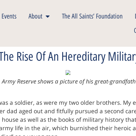
 Events
About
The All Saints’ Foundation
The Rise Of An Hereditary Militar
 Army Reserve shows a picture of his great-grandfathe
was a soldier, as were my two older brothers. My e
 dad aged out and fitfully pursued a second caree
ouse as well as the books of military history th
 army life in the air, which burnished their heroic