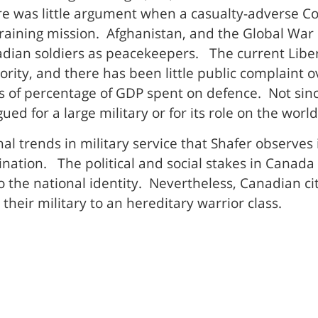
re was little argument when a casualty-adverse 
ining mission. Afghanistan, and the Global War on
nadian soldiers as peacekeepers. The current Libe
ority, and there has been little public complaint o
s of percentage of GDP spent on defence. Not sin
d for a large military or for its role on the world
l trends in military service that Shafer observes
nation. The political and social stakes in Canada
 to the national identity. Nevertheless, Canadian ci
their military to an hereditary warrior class.