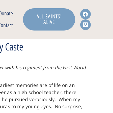
Donate
ALL SAINTS'
ALIVE
Contact
y Caste
r with his regiment from the First World
arliest memories are of life on an
r as a high school teacher, there
at he pursued voraciously. When my
 auras to my young eyes. No surprise,