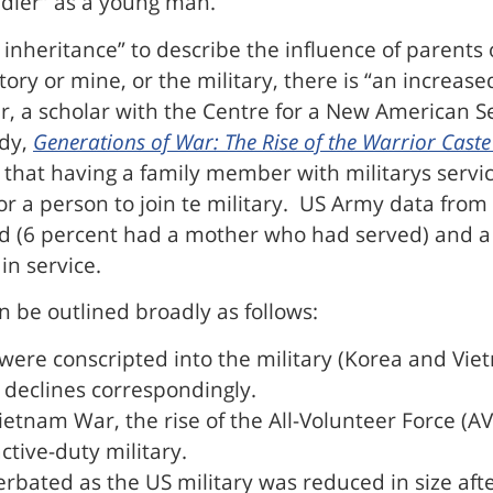
oldier” as a young man.
 inheritance” to describe the influence of parents 
tory or mine, or the military, there is “an increased
r, a scholar with the Centre for a New American S
udy,
Generations of War: The Rise of the Warrior Caste
s that having a family member with militarys servic
 for a person to join te military. US Army data fr
ed (6 percent had a mother who had served) and a
in service.
n be outlined broadly as follows:
 were conscripted into the military (Korea and Vie
 declines correspondingly.
 Vietnam War, the rise of the All-Volunteer Force (
tive-duty military.
cerbated as the US military was reduced in size aft