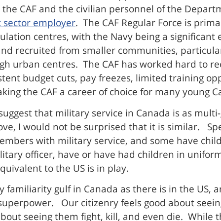
h the CAF and the civilian personnel of the Depar
c sector employer
. The CAF Regular Force is prima
ulation centres, with the Navy being a significant
 and recruited from smaller communities, particul
ugh urban centres. The CAF has worked hard to rec
sistent budget cuts, pay freezes, limited training
 making the CAF a career of choice for many young 
suggest that military service in Canada is as multi-
ve, I would not be surprised that it is similar. S
embers with military service, and some have child
litary officer, have or have had children in unif
uivalent to the US is in play.
y familiarity gulf in Canada as there is in the US,
superpower. Our citizenry feels good about seein
about seeing them fight, kill, and even die. While