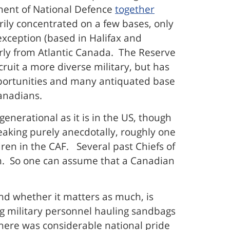
tment of National Defence
together
rily concentrated on a few bases, only
 exception (based in Halifax and
arly from Atlantic Canada. The Reserve
ruit a more diverse military, but has
 opportunities and many antiquated base
Canadians.
generational as it is in the US, though
peaking purely anecdotally, roughly one
ren in the CAF. Several past Chiefs of
orm. So one can assume that a Canadian
 and whether it matters as much, is
g military personnel hauling sandbags
 there was considerable national pride