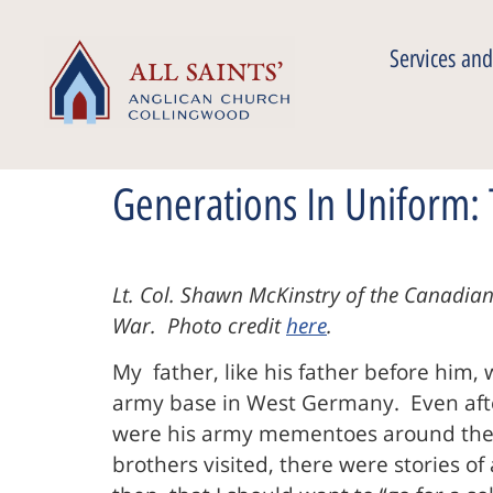
Services and
Generations In Uniform: 
Lt. Col. Shawn McKinstry of the Canadian
War. Photo credit
here
.
My father, like his father before him, 
army base in West Germany. Even after
were his army mementoes around the h
brothers visited, there were stories of