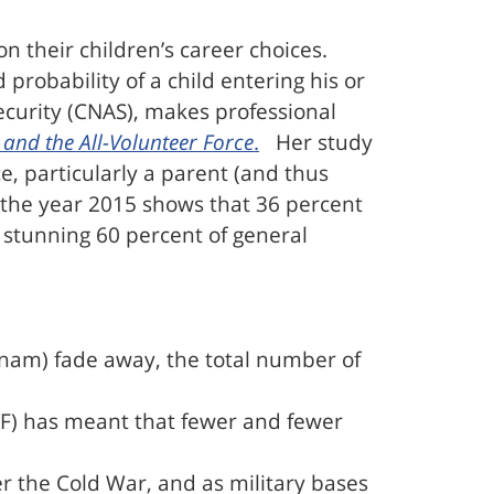
on their children’s career choices.
 probability of a child entering his or
ecurity (CNAS), makes professional
 and the All-Volunteer Force
.
Her study
e, particularly a parent (and thus
om the year 2015 shows that 36 percent
 stunning 60 percent of general
tnam) fade away, the total number of
AVF) has meant that fewer and fewer
er the Cold War, and as military bases