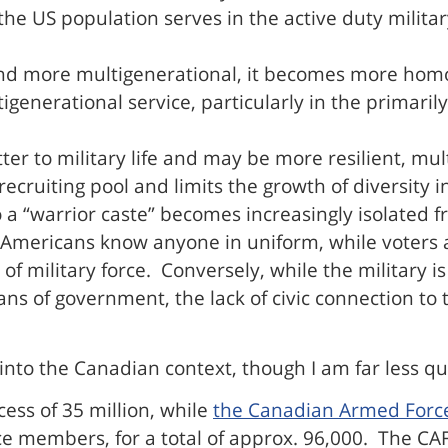
the US population serves in the active duty militar
and more multigenerational, it becomes more homo
enerational service, particularly in the primarily 
ter to military life and may be more resilient, mul
ecruiting pool and limits the growth of diversity in
nto a “warrior caste” becomes increasingly isolated 
Americans know anyone in uniform, while voters a
of military force. Conversely, while the military i
s of government, the lack of civic connection to th
le into the Canadian context, though I am far less qu
ess of 35 million, while
the Canadian Armed Forc
e members, for a total of approx. 96,000. The CAF