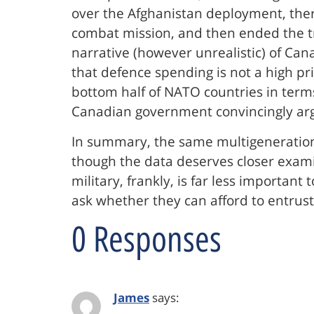
over the Afghanistan deployment, the
combat mission, and then ended the tra
narrative (however unrealistic) of Ca
that defence spending is not a high pri
bottom half of NATO countries in term
Canadian government convincingly argue
In summary, the same multigenerationa
though the data deserves closer exami
military, frankly, is far less important
ask whether they can afford to entrust 
0 Responses
James
says: