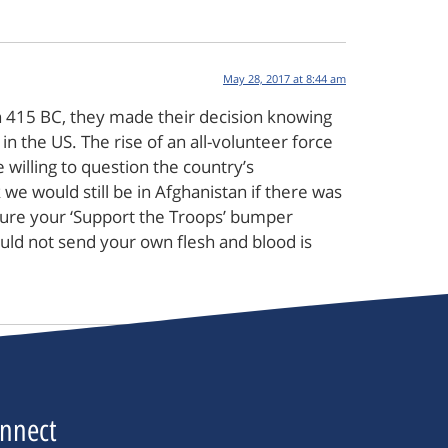
May 28, 2017 at 8:44 am
in 415 BC, they made their decision knowing
in the US. The rise of an all-volunteer force
willing to question the country’s
e would still be in Afghanistan if there was
 sure your ‘Support the Troops’ bumper
would not send your own flesh and blood is
nnect