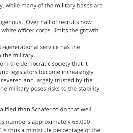
y, while many of the military bases are
genous. Over half of recruits now
white officer corps, limits the growth
ti-generational service has the
 the military.
from the democratic society that it
nd legislators become increasingly
s revered and largely trusted by the
e military poses risks to the stability
alified than Schafer to do that well.
es
numbers approximately 68,000
 is thus a miniscule percentage of the