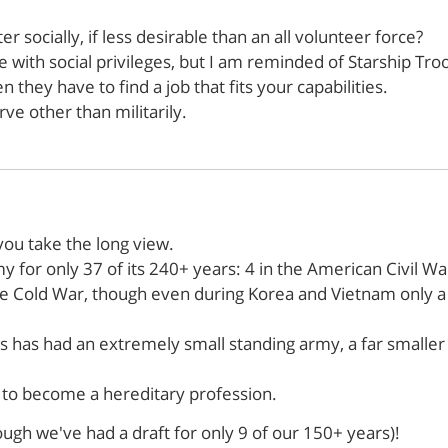
r socially, if less desirable than an all volunteer force?
ce with social privileges, but I am reminded of Starship Tro
 they have to find a job that fits your capabilities.
ve other than militarily.
f you take the long view.
y for only 37 of its 240+ years: 4 in the American Civil Wa
he Cold War, though even during Korea and Vietnam only a 
 has had an extremely small standing army, a far smaller f
d to become a hereditary profession.
ugh we've had a draft for only 9 of our 150+ years)!