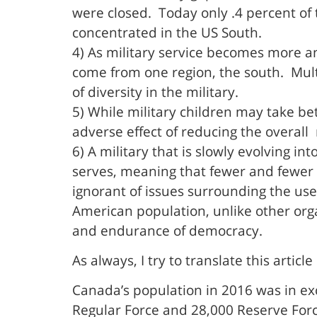
were closed. Today only .4 percent of 
concentrated in the US South.
4) As military service becomes more 
come from one region, the south. Multig
of diversity in the military.
5) While military children may take bet
adverse effect of reducing the overall r
6) A military that is slowly evolving i
serves, meaning that fewer and fewer 
ignorant of issues surrounding the use 
American population, unlike other organ
and endurance of democracy.
As always, I try to translate this artic
Canada’s population in 2016 was in exc
Regular Force and 28,000 Reserve Forc