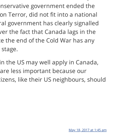
Conservative government ended the
 Terror, did not fit into a national
ral government has clearly signalled
ver the fact that Canada lags in the
ce the end of the Cold War has any
 stage.
 in the US may well apply in Canada,
 are less important because our
tizens, like their US neighbours, should
May 18, 2017 at 1:45 am