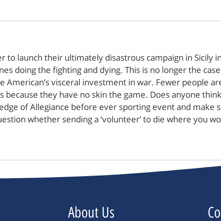
o launch their ultimately disastrous campaign in Sicily 
s doing the fighting and dying. This is no longer the case 
e American’s visceral investment in war. Fewer people are 
es because they have no skin the game. Does anyone think w
e Pledge of Allegiance before ever sporting event and make
to question whether sending a ‘volunteer’ to die where you 
About Us
Co