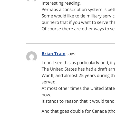
Interesting reading.
Perhaps a conscription system is bette
Some would like to tie military servi
our hero that if you want to serve then
Of course there are other ways to ser
Brian Train
says:
I don't see this as particularly odd, i
The United States has had a draft arm
War II, and almost 25 years during t
served.
At most other times the United States
now.
It stands to reason that it would ten
And that goes double for Canada (tho