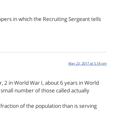
opers in which the Recruiting Sergeant tells
May 23, 2017 at 5:18 pm
r, 2 in World War I, about 6 years in World
small number of those called actually
raction of the population than is serving