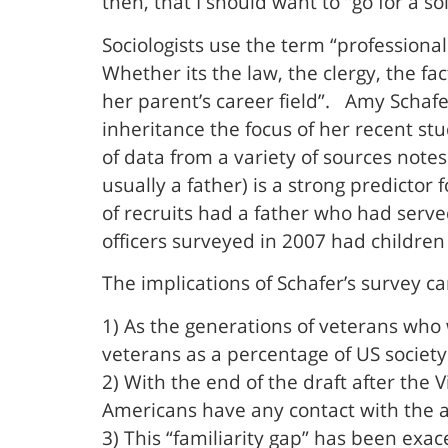
then, that I should want to “go for a s
Sociologists use the term “professional
Whether its the law, the clergy, the fac
her parent’s career field”. Amy Schafe
inheritance the focus of her recent st
of data from a variety of sources note
usually a father) is a strong predictor
of recruits had a father who had serv
officers surveyed in 2007 had children 
The implications of Schafer’s survey ca
1) As the generations of veterans who
veterans as a percentage of US society
2) With the end of the draft after the
Americans have any contact with the ac
3) This “familiarity gap” has been exa