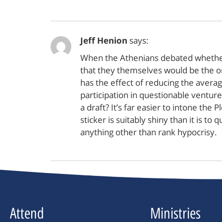
Jeff Henion
says:
When the Athenians debated whether t
that they themselves would be the one
has the effect of reducing the averag
participation in questionable ventur
a draft? It’s far easier to intone th
sticker is suitably shiny than it is 
anything other than rank hypocrisy.
Attend
Ministries