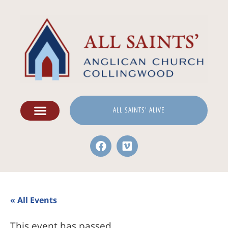
ALL SAINTS' ALIVE
« All Events
This event has passed.