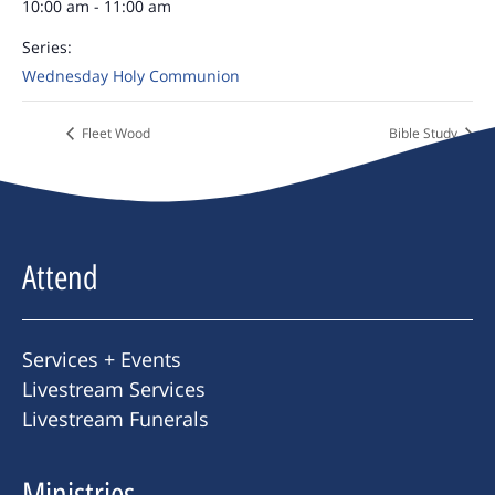
10:00 am - 11:00 am
Series:
Wednesday Holy Communion
Fleet Wood
Bible Study
Attend
Services + Events
Livestream Services
Livestream Funerals
Ministries