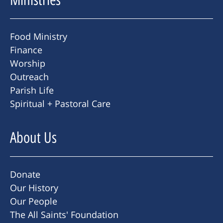
Food Ministry
Finance
Worship
Outreach
Parish Life
Spiritual + Pastoral Care
About Us
Donate
Our History
Our People
The All Saints' Foundation