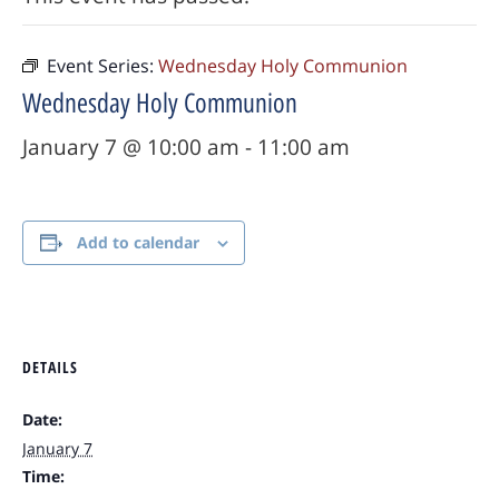
Event Series:
Wednesday Holy Communion
Wednesday Holy Communion
January 7 @ 10:00 am
-
11:00 am
Add to calendar
DETAILS
Date:
January 7
Time: