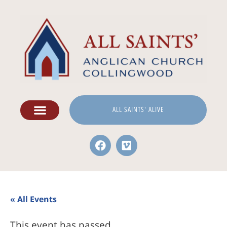
ALL SAINTS' ALIVE
« All Events
This event has passed.