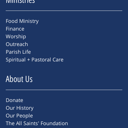
Food Ministry
Finance
Worship
Outreach
Parish Life
Spiritual + Pastoral Care
About Us
Donate
Our History
Our People
The All Saints' Foundation