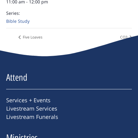
11:00 am - 12:00 pm
Series:
Bible Study
Five Loaves
CO3
Attend
Services + Events
Livestream Services
Livestream Funerals
Ministries