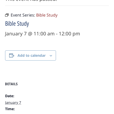
Event Series:
Bible Study
Bible Study
January 7 @ 11:00 am
-
12:00 pm
Add to calendar
DETAILS
Date:
January 7
Time: