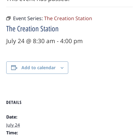
Event Series:
The Creation Station
The Creation Station
July 24 @ 8:30 am
-
4:00 pm
Add to calendar
DETAILS
Date:
July 24
Time: