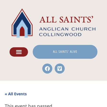
ALL SAINTS' ALIVE
« All Events
This event has passed.