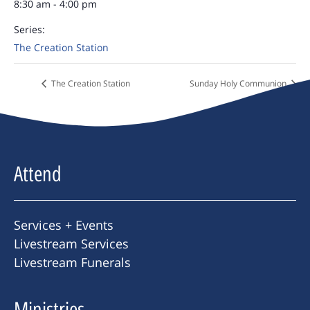
8:30 am - 4:00 pm
Series:
The Creation Station
The Creation Station
Sunday Holy Communion
Attend
Services + Events
Livestream Services
Livestream Funerals
Ministries