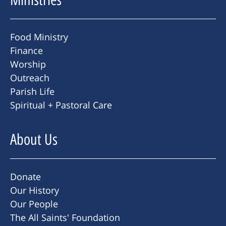
Food Ministry
Finance
Worship
Outreach
Parish Life
Spiritual + Pastoral Care
About Us
Donate
Our History
Our People
The All Saints' Foundation