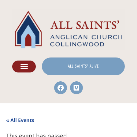
ALL SAINTS' ALIVE
« All Events
This event has passed.