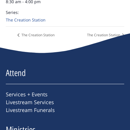
8:30 am - 4:00 pm
Series:
The Creation Station
The Creation Station
The Creation Station
Attend
Services + Events
Livestream Services
Livestream Funerals
Ministries