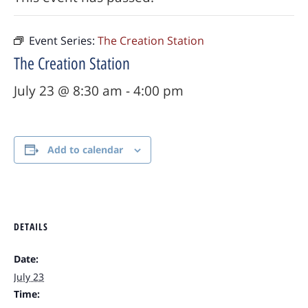
Event Series:
The Creation Station
The Creation Station
July 23 @ 8:30 am
-
4:00 pm
Add to calendar
DETAILS
Date:
July 23
Time: