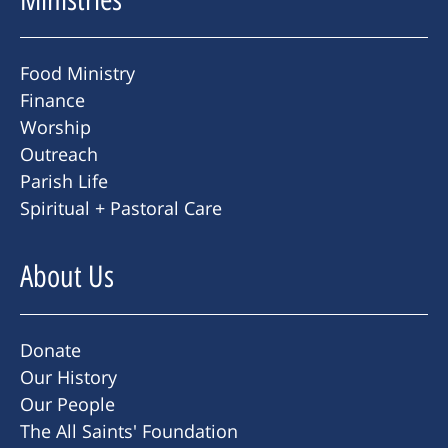
Food Ministry
Finance
Worship
Outreach
Parish Life
Spiritual + Pastoral Care
About Us
Donate
Our History
Our People
The All Saints' Foundation