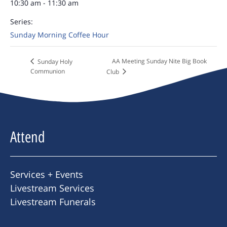
10:30 am - 11:30 am
Series:
Sunday Morning Coffee Hour
AA Meeting Sunday Nite Big Book
Sunday Holy
Communion
Club
Attend
Services + Events
Livestream Services
Livestream Funerals