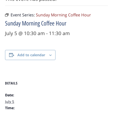
Event Series:
Sunday Morning Coffee Hour
Sunday Morning Coffee Hour
July 5 @ 10:30 am
-
11:30 am
Add to calendar
DETAILS
Date:
July 5
Time: