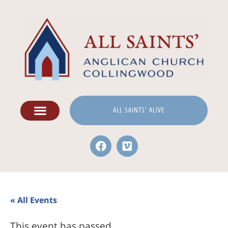
ALL SAINTS' ALIVE
« All Events
This event has passed.