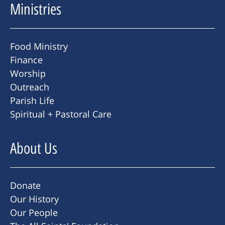
Ministries
Food Ministry
Finance
Worship
Outreach
Parish Life
Spiritual + Pastoral Care
About Us
Donate
Our History
Our People