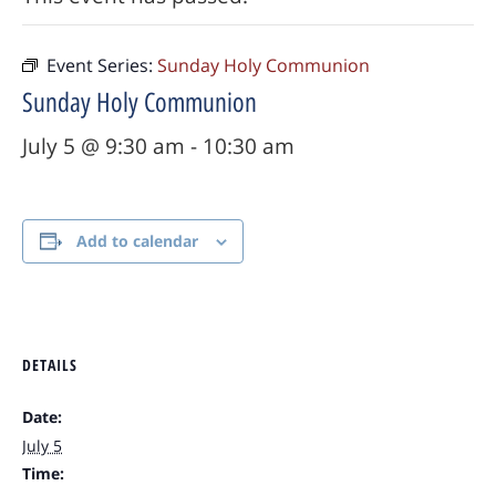
Event Series:
Sunday Holy Communion
Sunday Holy Communion
July 5 @ 9:30 am
-
10:30 am
Add to calendar
DETAILS
Date:
July 5
Time: