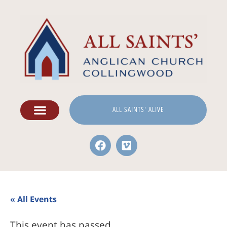
ALL SAINTS' ALIVE
« All Events
This event has passed.