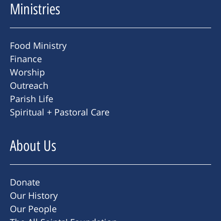
Ministries
Food Ministry
Finance
Worship
Outreach
Parish Life
Spiritual + Pastoral Care
About Us
Donate
Our History
Our People