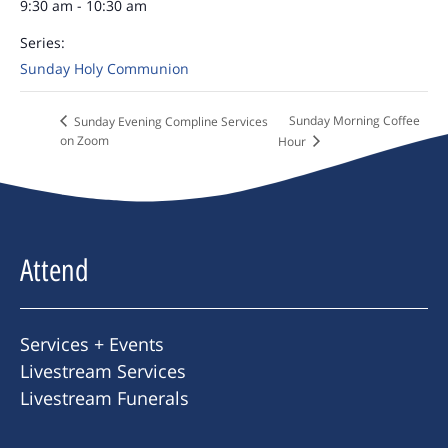
9:30 am - 10:30 am
Series:
Sunday Holy Communion
Sunday Morning Coffee
Sunday Evening Compline Services
on Zoom
Hour
Attend
Services + Events
Livestream Services
Livestream Funerals