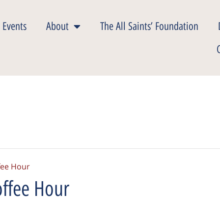
 Events
About
The All Saints’ Foundation
fee Hour
ffee Hour