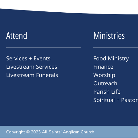
Attend
Ministries
Services + Events
Food Ministry
Livestream Services
Finance
Livestream Funerals
Worship
Outreach
Parish Life
Spiritual + Pasto
Copyright © 2023 All Saints’ Anglican Church