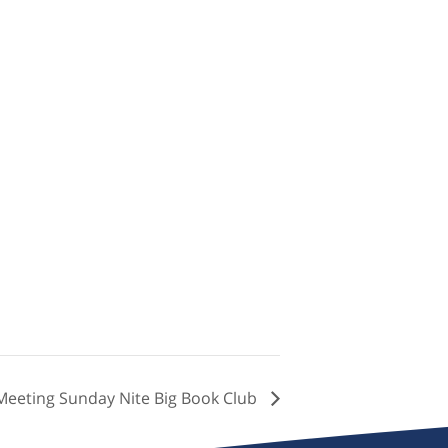
Meeting Sunday Nite Big Book Club