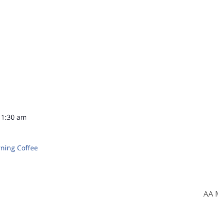
11:30 am
ning Coffee
AA 