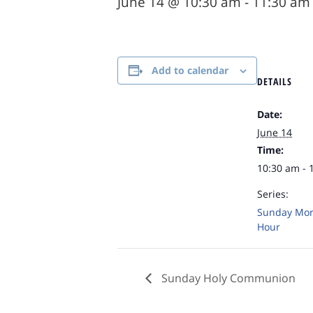
June 14 @ 10:30 am
-
11:30 am
Add to calendar
DETAILS
Date:
June 14
Time:
10:30 am - 
Series:
Sunday Mor
Hour
Sunday Holy Communion