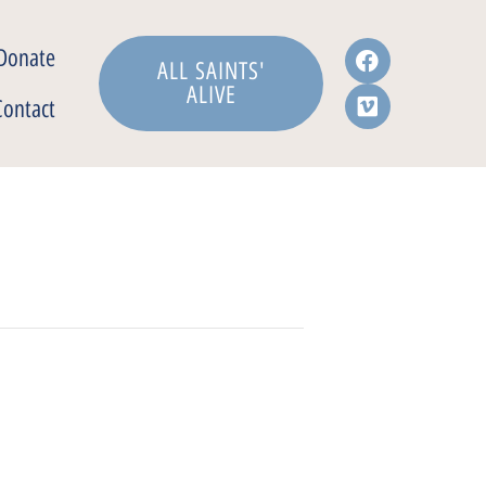
Donate
ALL SAINTS'
ALIVE
Contact