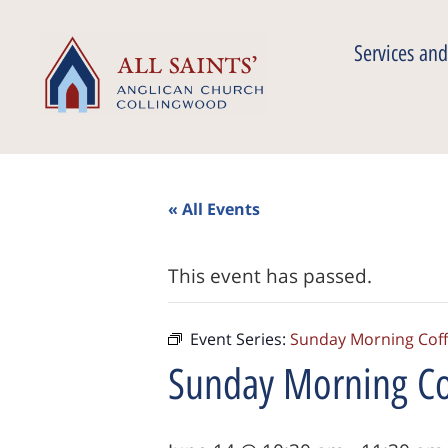
Services and
« All Events
This event has passed.
Event Series:
Sunday Morning Cof
Sunday Morning Co