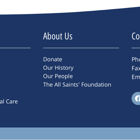
About Us
Co
Donate
Ph
Our History
Fa
Our People
Em
The All Saints' Foundation
ral Care