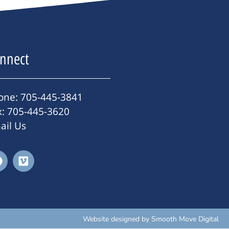
nnect
one: 705-445-3841
x: 705-445-3620
ail Us
Website designed by
Smooth Move Digital