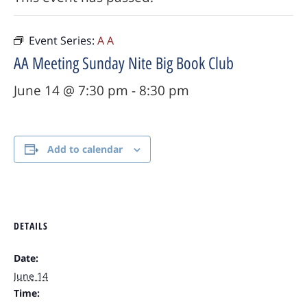
Event Series:
A A
AA Meeting Sunday Nite Big Book Club
June 14 @ 7:30 pm
-
8:30 pm
Add to calendar
DETAILS
Date:
June 14
Time: