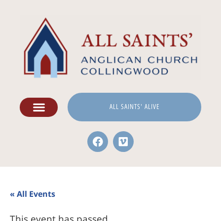
ALL SAINTS' ALIVE
« All Events
This event has passed.