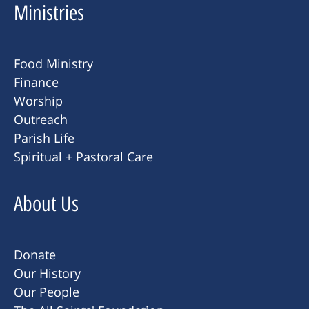
Ministries
Food Ministry
Finance
Worship
Outreach
Parish Life
Spiritual + Pastoral Care
About Us
Donate
Our History
Our People