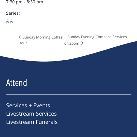
7:30 pm - 8:30 pm
Series:
A A
Sunday Evening Compline Services
Sunday Morning Coffee
Hour
on Zoom
Attend
Services + Events
Livestream Services
Livestream Funerals