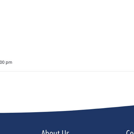
:00 pm
About Us
Co