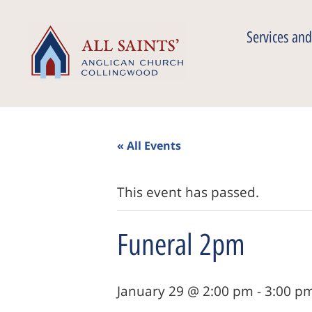
Services and
« All Events
This event has passed.
Funeral 2pm
January 29 @ 2:00 pm
-
3:00 p