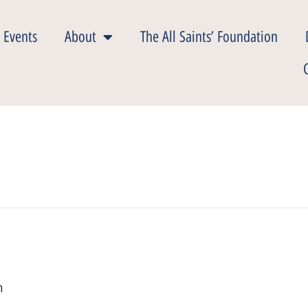
 Events
About
The All Saints’ Foundation
m