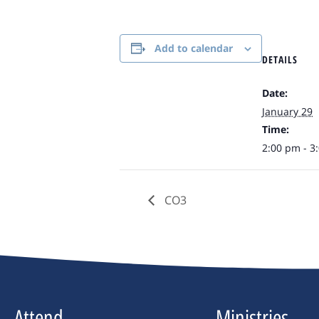
Add to calendar
DETAILS
Date:
January 29
Time:
2:00 pm - 3
CO3
Attend
Ministries