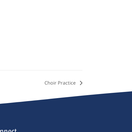
Choir Practice
nnect