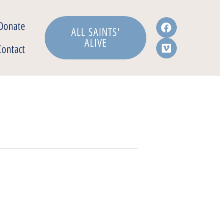
Donate
ALL SAINTS'
ALIVE
Contact