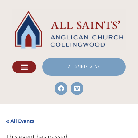
ALL SAINTS' ALIVE
« All Events
This event has passed.