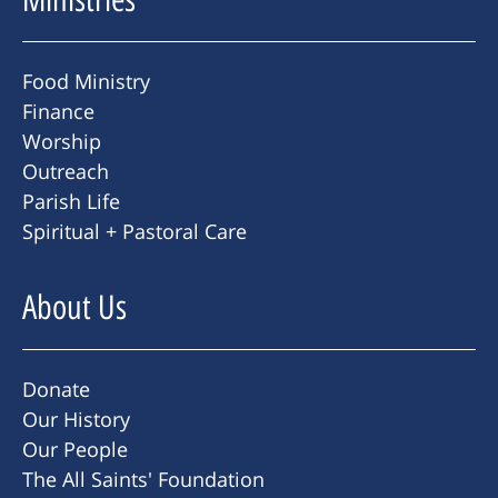
Food Ministry
Finance
Worship
Outreach
Parish Life
Spiritual + Pastoral Care
About Us
Donate
Our History
Our People
The All Saints' Foundation