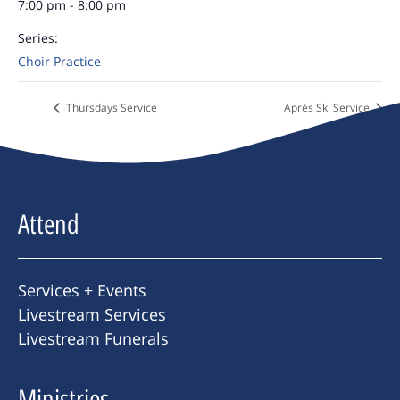
7:00 pm - 8:00 pm
Series:
Choir Practice
Thursdays Service
Après Ski Service
Attend
Services + Events
Livestream Services
Livestream Funerals
Ministries