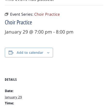
Event Series:
Choir Practice
Choir Practice
January 29 @ 7:00 pm
-
8:00 pm
Add to calendar
DETAILS
Date:
January 29
Time: