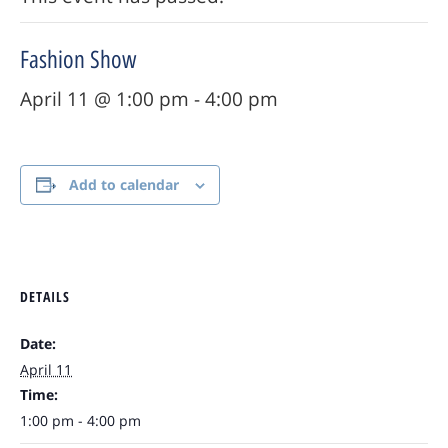
Fashion Show
April 11 @ 1:00 pm
-
4:00 pm
Add to calendar
DETAILS
Date:
April 11
Time:
1:00 pm - 4:00 pm