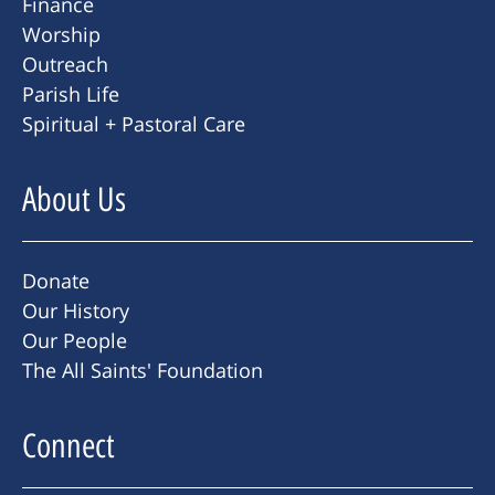
Finance
Worship
Outreach
Parish Life
Spiritual + Pastoral Care
About Us
Donate
Our History
Our People
The All Saints' Foundation
Connect