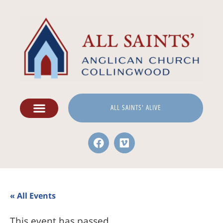
ALL SAINTS' ALIVE
« All Events
This event has passed.