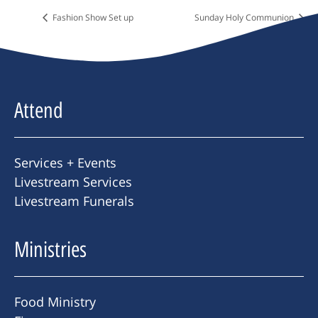
Fashion Show Set up
Sunday Holy Communion
Attend
Services + Events
Livestream Services
Livestream Funerals
Ministries
Food Ministry