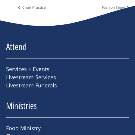
Choir Practice
Fashion Show
Attend
Services + Events
Livestream Services
Livestream Funerals
Ministries
Food Ministry