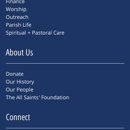
Finance
Worship
Outreach
Parish Life
Spiritual + Pastoral Care
About Us
Donate
Our History
Our People
The All Saints' Foundation
Connect