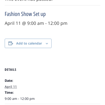
Fashion Show Set up
April 11 @ 9:00 am
-
12:00 pm
Add to calendar
DETAILS
Date:
April 11
Time:
9:00 am - 12:00 pm