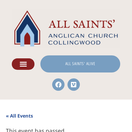
ALL SAINTS' ALIVE
« All Events
This event has passed.