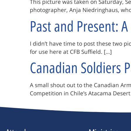
This picture was taken on Saturday, 
photographer, Anja Niedringhaus, who w
Past and Present: 
I didn’t have time to post these two 
for use here at CFB Suffield. […]
Canadian Soldiers P
A small shout out to the Canadian Army
Competition in Chile’s Atacama Desert