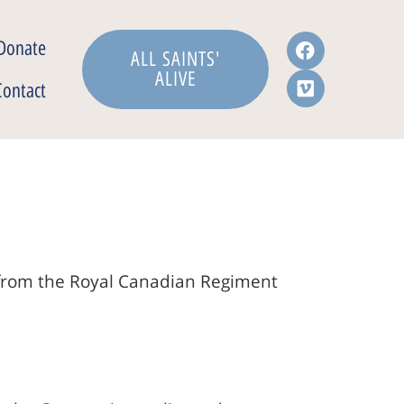
Donate
ALL SAINTS'
ALIVE
Contact
s from the Royal Canadian Regiment