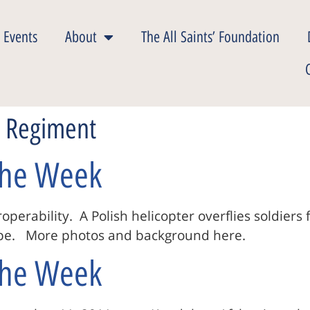
 Events
About
The All Saints’ Foundation
n Regiment
 The Week
operability. A Polish helicopter overflies soldier
rope. More photos and background here.
 The Week