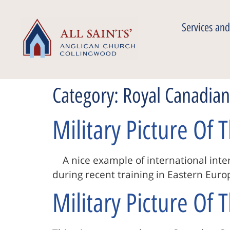
Services and
Category:
Royal Canadia
Military Picture Of
A nice example of international inter
during recent training in Eastern Eu
Military Picture Of