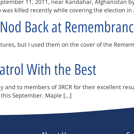
September 11, 2011, near Kandahar, Afghanistan b
as killed recently while covering the election in 
A Nod Back at Remembranc
pictures, but I used them on the cover of the Rem
atrol With the Best
 and to members of 3RCR for their excellent results
 this September. Maple […]