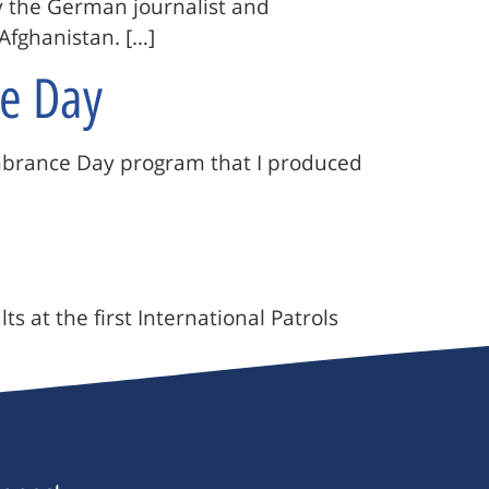
y the German journalist and
Afghanistan. […]
e Day
embrance Day program that I produced
 at the first International Patrols