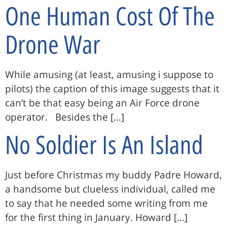
One Human Cost Of The
Drone War
While amusing (at least, amusing i suppose to
pilots) the caption of this image suggests that it
can’t be that easy being an Air Force drone
operator. Besides the […]
No Soldier Is An Island
Just before Christmas my buddy Padre Howard,
a handsome but clueless individual, called me
to say that he needed some writing from me
for the first thing in January. Howard […]