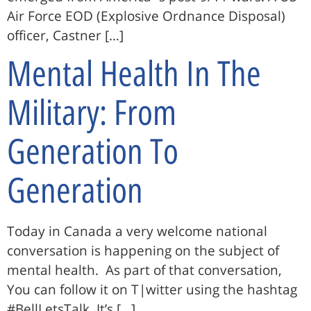
Air Force EOD (Explosive Ordnance Disposal)
officer, Castner […]
Mental Health In The
Military: From
Generation To
Generation
Today in Canada a very welcome national
conversation is happening on the subject of
mental health. As part of that conversation,
You can follow it on T|witter using the hashtag
#BellLetsTalk. It’s […]