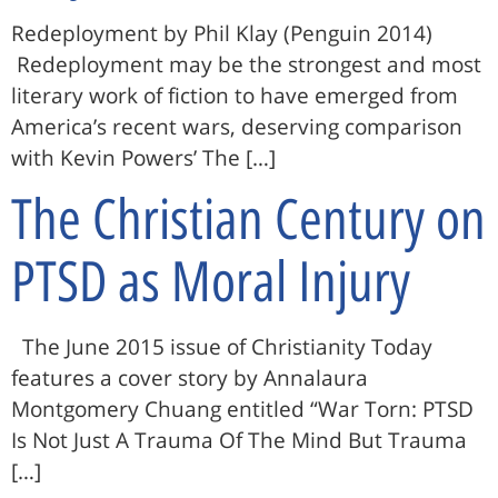
Redeployment by Phil Klay (Penguin 2014)
Redeployment may be the strongest and most
literary work of fiction to have emerged from
America’s recent wars, deserving comparison
with Kevin Powers’ The […]
The Christian Century on
PTSD as Moral Injury
The June 2015 issue of Christianity Today
features a cover story by Annalaura
Montgomery Chuang entitled “War Torn: PTSD
Is Not Just A Trauma Of The Mind But Trauma
[…]