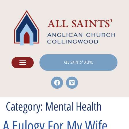
ALL SAINTS' ALIVE
Category:
Mental Health
A Eulogy For My Wife