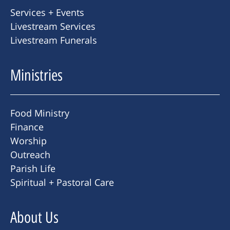
Services + Events
Livestream Services
Livestream Funerals
Ministries
Food Ministry
Finance
Worship
Outreach
Parish Life
Spiritual + Pastoral Care
About Us