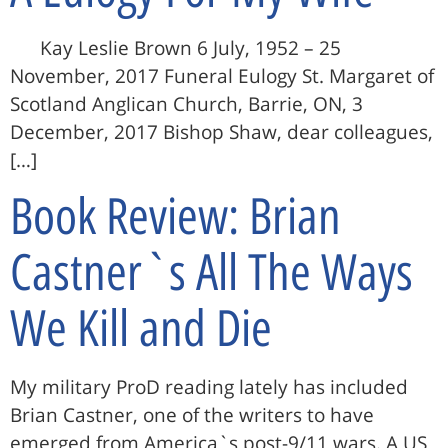
Kay Leslie Brown 6 July, 1952 – 25
November, 2017 Funeral Eulogy St. Margaret of
Scotland Anglican Church, Barrie, ON, 3
December, 2017 Bishop Shaw, dear colleagues,
[…]
Book Review: Brian
Castner`s All The Ways
We Kill and Die
My military ProD reading lately has included
Brian Castner, one of the writers to have
emerged from America`s post-9/11 wars. A US