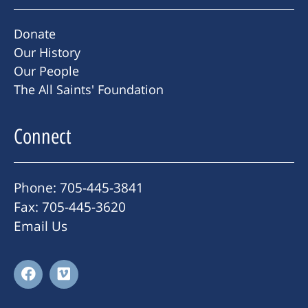
Donate
Our History
Our People
The All Saints' Foundation
Connect
Phone: 705-445-3841
Fax: 705-445-3620
Email Us