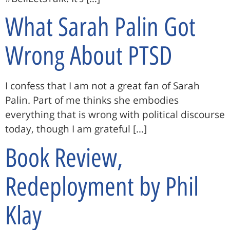
What Sarah Palin Got
Wrong About PTSD
I confess that I am not a great fan of Sarah
Palin. Part of me thinks she embodies
everything that is wrong with political discourse
today, though I am grateful […]
Book Review,
Redeployment by Phil
Klay