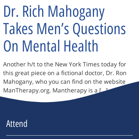
Dr. Rich Mahogany
Takes Men’s Questions
On Mental Health
Another h/t to the New York Times today for
this great piece on a fictional doctor, Dr. Ron
Mahogany, who you can find on the website
ManTherapy.org. Mantherapy is a […]
Attend