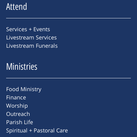
Attend
Services + Events
Livestream Services
Livestream Funerals
Ministries
Food Ministry
Finance
Worship
Outreach
Parish Life
Spiritual + Pastoral Care