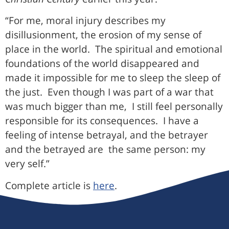
“For me, moral injury describes my
disillusionment, the erosion of my sense of
place in the world. The spiritual and emotional
foundations of the world disappeared and
made it impossible for me to sleep the sleep of
the just. Even though I was part of a war that
was much bigger than me, I still feel personally
responsible for its consequences. I have a
feeling of intense betrayal, and the betrayer
and the betrayed are the same person: my
very self.”
Complete article is
here
.