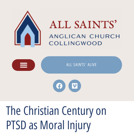
ALL SAINTS' ALIVE
The Christian Century on
PTSD as Moral Injury