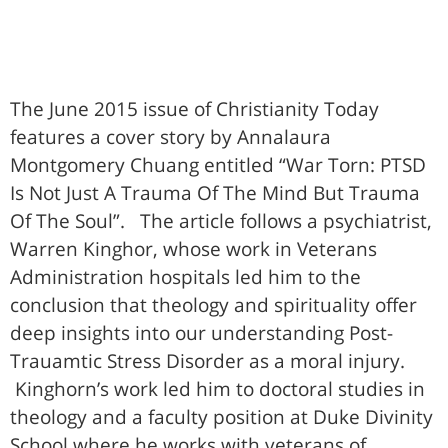
The June 2015 issue of Christianity Today
features a cover story by Annalaura
Montgomery Chuang entitled “War Torn: PTSD
Is Not Just A Trauma Of The Mind But Trauma
Of The Soul”. The article follows a psychiatrist,
Warren Kinghor, whose work in Veterans
Administration hospitals led him to the
conclusion that theology and spirituality offer
deep insights into our understanding Post-
Trauamtic Stress Disorder as a moral injury.
Kinghorn’s work led him to doctoral studies in
theology and a faculty position at Duke Divinity
School where he works with veterans of