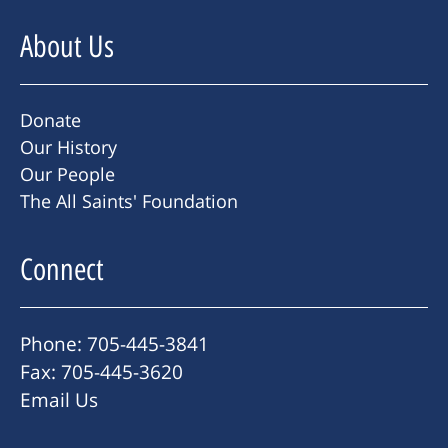
About Us
Donate
Our History
Our People
The All Saints' Foundation
Connect
Phone: 705-445-3841
Fax: 705-445-3620
Email Us