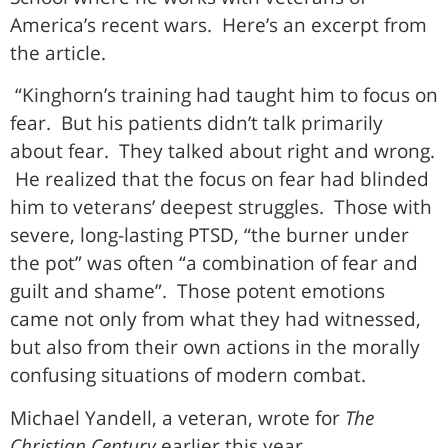
America’s recent wars. Here’s an excerpt from
the article.
“Kinghorn’s training had taught him to focus on
fear. But his patients didn’t talk primarily
about fear. They talked about right and wrong.
He realized that the focus on fear had blinded
him to veterans’ deepest struggles. Those with
severe, long-lasting PTSD, “the burner under
the pot” was often “a combination of fear and
guilt and shame”. Those potent emotions
came not only from what they had witnessed,
but also from their own actions in the morally
confusing situations of modern combat.
Michael Yandell, a veteran, wrote for
The
Christian Century
earlier this year.