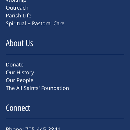
Outreach
Parish Life
Spiritual + Pastoral Care
About Us
Donate
Our History
Our People
The All Saints' Foundation
Connect
Phone: 705-445-3841