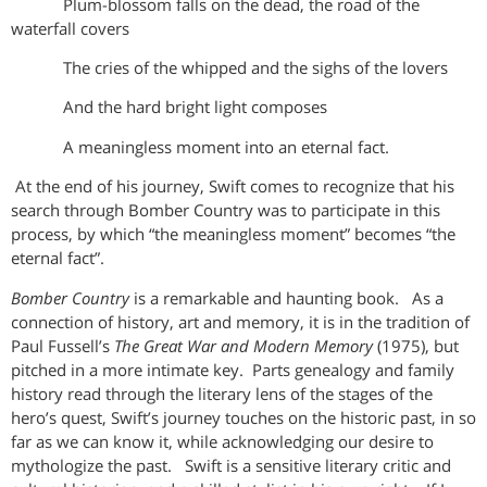
Plum-blossom falls on the dead, the road of the
waterfall covers
The cries of the whipped and the sighs of the lovers
And the hard bright light composes
A meaningless moment into an eternal fact.
At the end of his journey, Swift comes to recognize that his
search through Bomber Country was to participate in this
process, by which “the meaningless moment” becomes “the
eternal fact”.
Bomber Country
is a remarkable and haunting book. As a
connection of history, art and memory, it is in the tradition of
Paul Fussell’s
The Great War and Modern Memory
(1975), but
pitched in a more intimate key. Parts genealogy and family
history read through the literary lens of the stages of the
hero’s quest, Swift’s journey touches on the historic past, in so
far as we can know it, while acknowledging our desire to
mythologize the past. Swift is a sensitive literary critic and