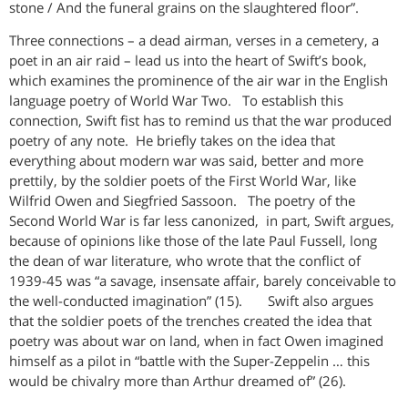
stone / And the funeral grains on the slaughtered floor”.
Three connections – a dead airman, verses in a cemetery, a
poet in an air raid – lead us into the heart of Swift’s book,
which examines the prominence of the air war in the English
language poetry of World War Two. To establish this
connection, Swift fist has to remind us that the war produced
poetry of any note. He briefly takes on the idea that
everything about modern war was said, better and more
prettily, by the soldier poets of the First World War, like
Wilfrid Owen and Siegfried Sassoon. The poetry of the
Second World War is far less canonized, in part, Swift argues,
because of opinions like those of the late Paul Fussell, long
the dean of war literature, who wrote that the conflict of
1939-45 was “a savage, insensate affair, barely conceivable to
the well-conducted imagination” (15). Swift also argues
that the soldier poets of the trenches created the idea that
poetry was about war on land, when in fact Owen imagined
himself as a pilot in “battle with the Super-Zeppelin … this
would be chivalry more than Arthur dreamed of” (26).