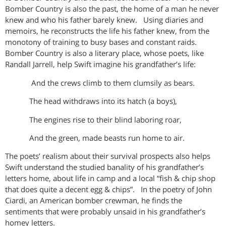
Bomber Country is also the past, the home of a man he never
knew and who his father barely knew. Using diaries and
memoirs, he reconstructs the life his father knew, from the
monotony of training to busy bases and constant raids.
Bomber Country is also a literary place, whose poets, like
Randall Jarrell, help Swift imagine his grandfather’s life:
And the crews climb to them clumsily as bears.
The head withdraws into its hatch (a boys),
The engines rise to their blind laboring roar,
And the green, made beasts run home to air.
The poets’ realism about their survival prospects also helps
Swift understand the studied banality of his grandfather’s
letters home, about life in camp and a local “fish & chip shop
that does quite a decent egg & chips”. In the poetry of John
Ciardi, an American bomber crewman, he finds the
sentiments that were probably unsaid in his grandfather’s
homey letters.