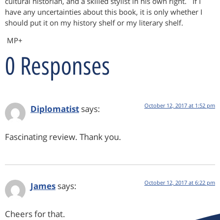
cultural historian, and a skilled stylist in his own right. If I
have any uncertainties about this book, it is only whether I
should put it on my history shelf or my literary shelf.
MP+
0 Responses
October 12, 2017 at 1:52 pm
Diplomatist
says:
Fascinating review. Thank you.
October 12, 2017 at 6:22 pm
James
says:
Cheers for that.