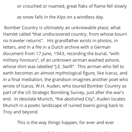
or crouched or roamed, great flaks of flame fell slowly
as snow falls in the Alps on a windless day.
Bomber Country is ultimately an unknowable place, what
Hamlet called “that undiscovered country, from whose bourn
no traveler returns”. His grandfather exists in photos, in
letters, and in a file in a Dutch archive with a German
document from 17 June, 1943, recording the burial, “with
military honours”, of an unknown airman washed ashore,
whose shirt was labelled “J.E. Swift”. This airman who fell to
earth becomes an almost mythological figure, like Icarus, and
in a final mediation, the grandson imagines another poet who
wrote of Icarus, W.H. Auden, who toured Bomber Country as
part of the US Strategic Bombing Survey, just after the war’s
end. In desolate Munich, “the abolished City”, Auden locates
Munich in a poetic landscape of ruined towns going back to
Troy and beyond.
This is the way things happen; for ever and ever