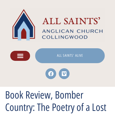
ALL SAINTS' ALIVE
Book Review, Bomber
Country: The Poetry of a Lost