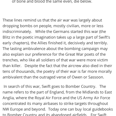
of bone and blood the same even, die below.
These lines remind us that the air war was largely about
dropping bombs on people, mostly civilian, more or less
indiscriminately. While the Germans started this war (the
Blitz in the poetic imagination takes up a large part of Swift’s
early chapters), the Allies finished it, decisively and terribly.
The lasting ambivalence about the bombing campaign may
also explain our preference for the Great War poets of the
trenches, who like all soldiers of that war were more victim
than killer. Despite the fact that the aircrew also died in their
tens of thousands, the poetry of their war is far more morally
ambivalent than the outraged verse of Owen or Sassoon.
In search of this war, Swift goes to Bomber Country. The
name refers to the part of England, from the Midlands to East
Anglia, where the Royal Air Force and the US Army Air Force
concentrated its many airbases to strike targets throughout
NW Europe and beyond. Today one can buy local guidebooks
to Bomber Country and its abandoned airfields. For Swift,