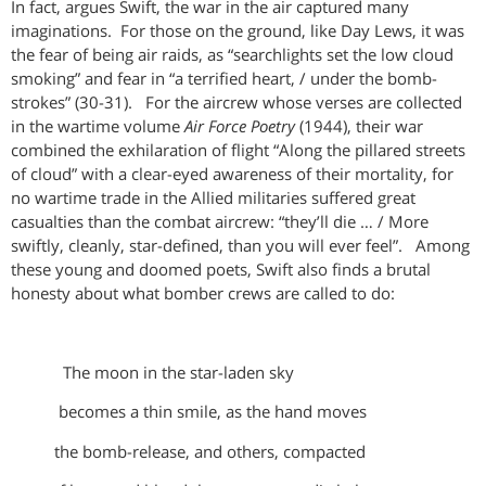
In fact, argues Swift, the war in the air captured many
imaginations. For those on the ground, like Day Lews, it was
the fear of being air raids, as “searchlights set the low cloud
smoking” and fear in “a terrified heart, / under the bomb-
strokes” (30-31). For the aircrew whose verses are collected
in the wartime volume
Air Force Poetry
(1944), their war
combined the exhilaration of flight “Along the pillared streets
of cloud” with a clear-eyed awareness of their mortality, for
no wartime trade in the Allied militaries suffered great
casualties than the combat aircrew: “they’ll die … / More
swiftly, cleanly, star-defined, than you will ever feel”. Among
these young and doomed poets, Swift also finds a brutal
honesty about what bomber crews are called to do:
The moon in the star-laden sky
becomes a thin smile, as the hand moves
the bomb-release, and others, compacted