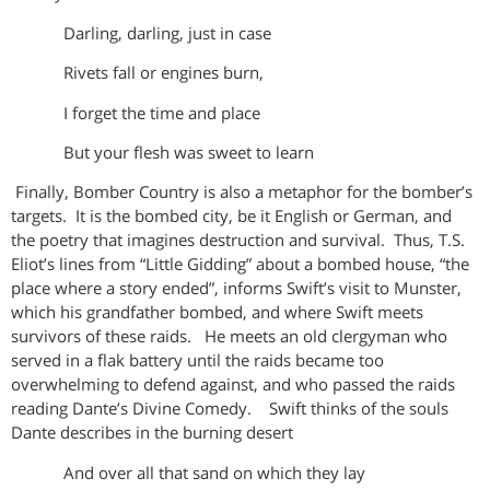
Darling, darling, just in case
Rivets fall or engines burn,
I forget the time and place
But your flesh was sweet to learn
Finally, Bomber Country is also a metaphor for the bomber’s
targets. It is the bombed city, be it English or German, and
the poetry that imagines destruction and survival. Thus, T.S.
Eliot’s lines from “Little Gidding” about a bombed house, “the
place where a story ended”, informs Swift’s visit to Munster,
which his grandfather bombed, and where Swift meets
survivors of these raids. He meets an old clergyman who
served in a flak battery until the raids became too
overwhelming to defend against, and who passed the raids
reading Dante’s Divine Comedy. Swift thinks of the souls
Dante describes in the burning desert
And over all that sand on which they lay