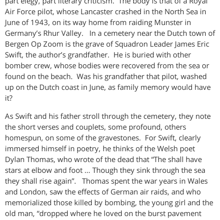
part elegy, part literary criticism. The body is that of a Royal
Air Force pilot, whose Lancaster crashed in the North Sea in
June of 1943, on its way home from raiding Munster in
Germany’s Rhur Valley. In a cemetery near the Dutch town of
Bergen Op Zoom is the grave of Squadron Leader James Eric
Swift, the author’s grandfather. He is buried with other
bomber crew, whose bodies were recovered from the sea or
found on the beach. Was his grandfather that pilot, washed
up on the Dutch coast in June, as family memory would have
it?
As Swift and his father stroll through the cemetery, they note
the short verses and couplets, some profound, others
homespun, on some of the gravestones. For Swift, clearly
immersed himself in poetry, he thinks of the Welsh poet
Dylan Thomas, who wrote of the dead that “The shall have
stars at elbow and foot … Though they sink through the sea
they shall rise again”. Thomas spent the war years in Wales
and London, saw the effects of German air raids, and who
memorialized those killed by bombing, the young girl and the
old man, “dropped where he loved on the burst pavement