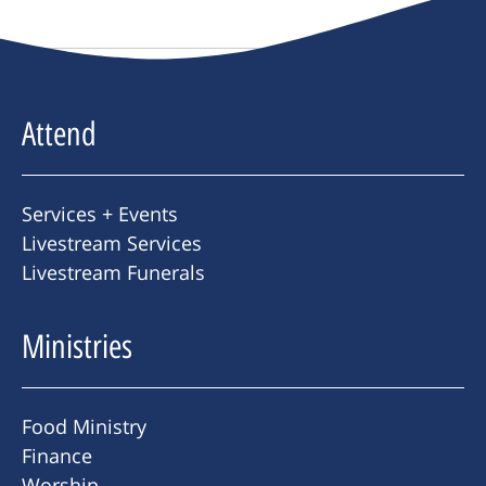
Attend
Services + Events
Livestream Services
Livestream Funerals
Ministries
Food Ministry
Finance
Worship