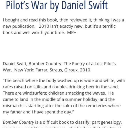
Pilot’s War by Daniel Swift
I bought and read this book, then reviewed it, thinking i was a
new publication. 2010 isn’t exactly new, but it’s a terrific
book and well worth your time. MP+
Daniel Swift, Bomber Country: The Poetry of a Lost Pilot’s
War. New York: Farrar, Straus, Giroux, 2010.
“The beach where the body washed up is wide and white, with
cafes raised on stilts and couples drinking beer in the sand.
There are windsurfers; children smacking the waves. He
came to land in the middle of a summer holiday, and the
mismatch is startling after the calm of the cemeteries where
my father and I have spent the day.”
Bomber Country
is a difficult book to classify: part genealogy,