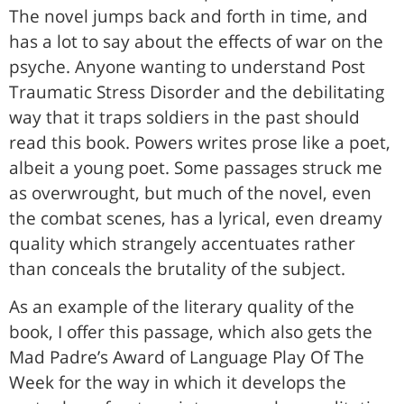
The novel jumps back and forth in time, and
has a lot to say about the effects of war on the
psyche. Anyone wanting to understand Post
Traumatic Stress Disorder and the debilitating
way that it traps soldiers in the past should
read this book. Powers writes prose like a poet,
albeit a young poet. Some passages struck me
as overwrought, but much of the novel, even
the combat scenes, has a lyrical, even dreamy
quality which strangely accentuates rather
than conceals the brutality of the subject.
As an example of the literary quality of the
book, I offer this passage, which also gets the
Mad Padre’s Award of Language Play Of The
Week for the way in which it develops the