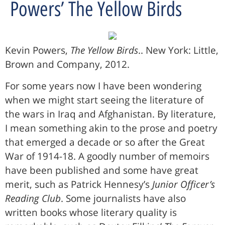
Powers’ The Yellow Birds
Kevin Powers,
The Yellow Birds
.. New York: Little,
Brown and Company, 2012.
For some years now I have been wondering
when we might start seeing the literature of
the wars in Iraq and Afghanistan. By literature,
I mean something akin to the prose and poetry
that emerged a decade or so after the Great
War of 1914-18. A goodly number of memoirs
have been published and some have great
merit, such as Patrick Hennesy’s
Junior Officer’s
Reading Club
. Some journalists have also
written books whose literary quality is