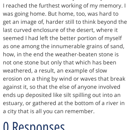
I reached the furthest working of my memory. I
was going home. But home, too, was hard to
get an image of, harder still to think beyond the
last curved enclosure of the desert, where it
seemed I had left the better portion of myself
as one among the innumerable grains of sand,
how, in the end the weather-beaten stone is
not one stone but only that which has been
weathered, a result, an example of slow
erosion on a thing by wind or waves that break
against it, so that the else of anyone involved
ends up deposited like silt spilling out into an
estuary, or gathered at the bottom of a river in
a city that is all you can remember.
0 Responses