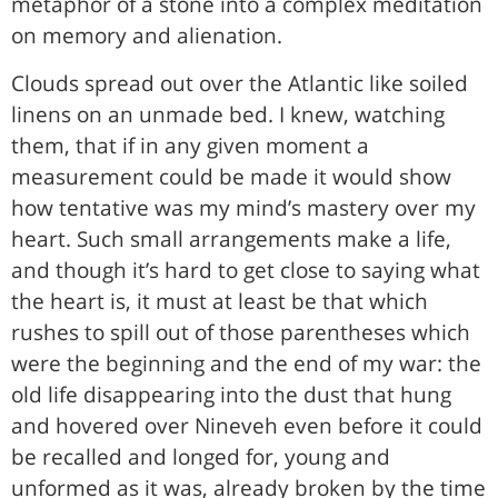
metaphor of a stone into a complex meditation
on memory and alienation.
Clouds spread out over the Atlantic like soiled
linens on an unmade bed. I knew, watching
them, that if in any given moment a
measurement could be made it would show
how tentative was my mind’s mastery over my
heart. Such small arrangements make a life,
and though it’s hard to get close to saying what
the heart is, it must at least be that which
rushes to spill out of those parentheses which
were the beginning and the end of my war: the
old life disappearing into the dust that hung
and hovered over Nineveh even before it could
be recalled and longed for, young and
unformed as it was, already broken by the time