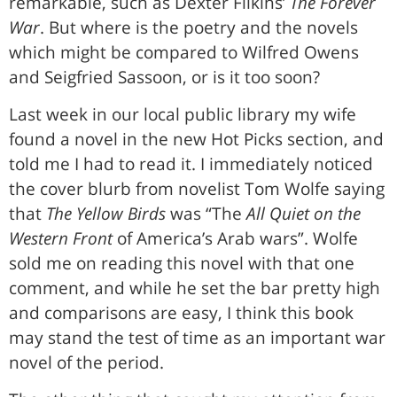
remarkable, such as Dexter Filkins’
The Forever
War
. But where is the poetry and the novels
which might be compared to Wilfred Owens
and Seigfried Sassoon, or is it too soon?
Last week in our local public library my wife
found a novel in the new Hot Picks section, and
told me I had to read it. I immediately noticed
the cover blurb from novelist Tom Wolfe saying
that
The Yellow Birds
was “The
All Quiet on the
Western Front
of America’s Arab wars”. Wolfe
sold me on reading this novel with that one
comment, and while he set the bar pretty high
and comparisons are easy, I think this book
may stand the test of time as an important war
novel of the period.