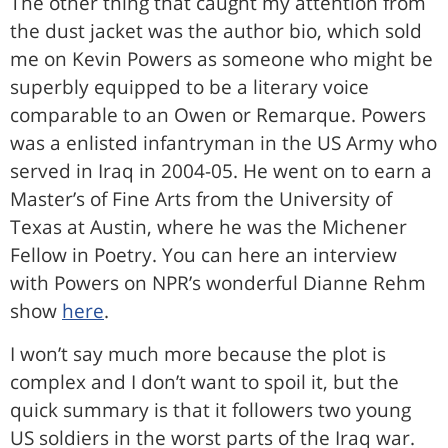
The other thing that caught my attention from
the dust jacket was the author bio, which sold
me on Kevin Powers as someone who might be
superbly equipped to be a literary voice
comparable to an Owen or Remarque. Powers
was a enlisted infantryman in the US Army who
served in Iraq in 2004-05. He went on to earn a
Master’s of Fine Arts from the University of
Texas at Austin, where he was the Michener
Fellow in Poetry. You can here an interview
with Powers on NPR’s wonderful Dianne Rehm
show
here
.
I won’t say much more because the plot is
complex and I don’t want to spoil it, but the
quick summary is that it followers two young
US soldiers in the worst parts of the Iraq war.