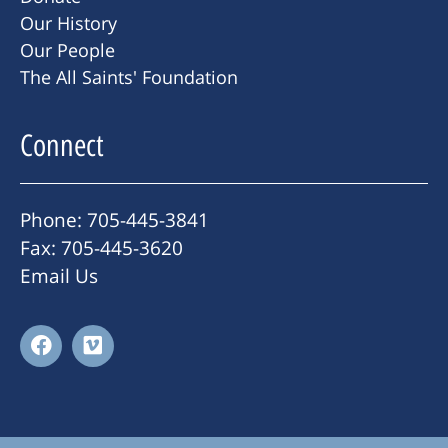
Our History
Our People
The All Saints' Foundation
Connect
Phone: 705-445-3841
Fax: 705-445-3620
Email Us