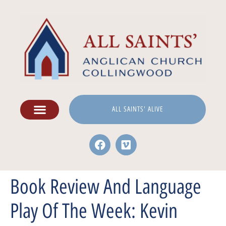
ALL SAINTS' ALIVE
Book Review And Language
Play Of The Week: Kevin