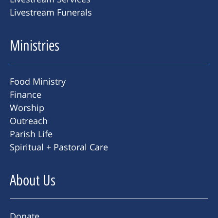
Livestream Funerals
Ministries
Food Ministry
Finance
Worship
Outreach
Parish Life
Spiritual + Pastoral Care
About Us
Donate