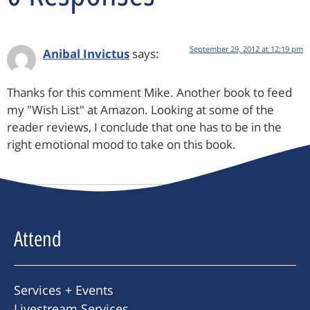
September 29, 2012 at 12:19 pm
Anibal Invictus
says:
Thanks for this comment Mike. Another book to feed
my "Wish List" at Amazon. Looking at some of the
reader reviews, I conclude that one has to be in the
right emotional mood to take on this book.
Attend
Services + Events
Livestream Services