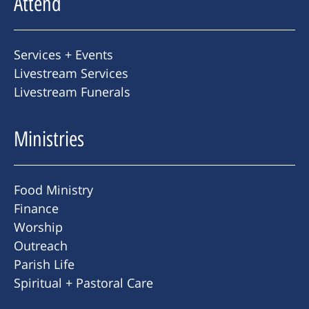
Attend
Services + Events
Livestream Services
Livestream Funerals
Ministries
Food Ministry
Finance
Worship
Outreach
Parish Life
Spiritual + Pastoral Care