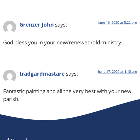
June 16, 2020 at 5:22 pm
Grenzer John
says:
God bless you in your new/renewed/old ministry!
June 17, 2020 at 1:18 am
tradgardmastare
says:
Fantastic painting and all the very best with your new
parish.