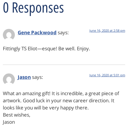
0 Responses
June 16, 2020 at 2:58 pm
Gene Packwood
says:
Fittingly TS Eliot—esque! Be well. Enjoy.
June 16, 2020 at 5:01 pm
Jason
says:
What an amazing gift! It is incredible, a great piece of
artwork. Good luck in your new career direction. It
looks like you will be very happy there.
Best wishes,
Jason