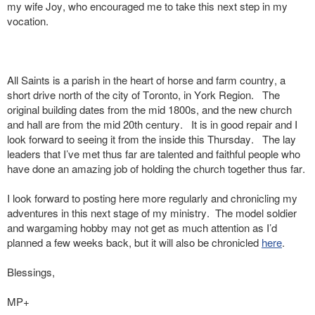
my wife Joy, who encouraged me to take this next step in my
vocation.
All Saints is a parish in the heart of horse and farm country, a
short drive north of the city of Toronto, in York Region. The
original building dates from the mid 1800s, and the new church
and hall are from the mid 20th century. It is in good repair and I
look forward to seeing it from the inside this Thursday. The lay
leaders that I’ve met thus far are talented and faithful people who
have done an amazing job of holding the church together thus far.
I look forward to posting here more regularly and chronicling my
adventures in this next stage of my ministry. The model soldier
and wargaming hobby may not get as much attention as I’d
planned a few weeks back, but it will also be chronicled
here
.
Blessings,
MP+