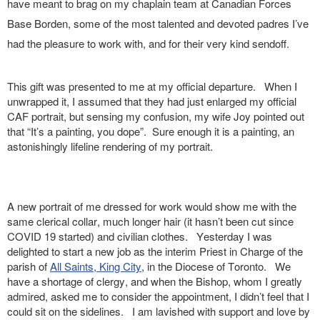
have meant to brag on my chaplain team at Canadian Forces
Base Borden, some of the most talented and devoted padres I’ve
had the pleasure to work with, and for their very kind sendoff.
This gift was presented to me at my official departure. When I
unwrapped it, I assumed that they had just enlarged my official
CAF portrait, but sensing my confusion, my wife Joy pointed out
that “It’s a painting, you dope”. Sure enough it is a painting, an
astonishingly lifeline rendering of my portrait.
A new portrait of me dressed for work would show me with the
same clerical collar, much longer hair (it hasn’t been cut since
COVID 19 started) and civilian clothes. Yesterday I was
delighted to start a new job as the interim Priest in Charge of the
parish of
All Saints, King City
, in the Diocese of Toronto. We
have a shortage of clergy, and when the Bishop, whom I greatly
admired, asked me to consider the appointment, I didn’t feel that I
could sit on the sidelines. I am lavished with support and love by