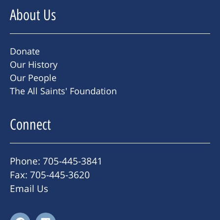
About Us
Donate
Our History
Our People
The All Saints' Foundation
Connect
Phone: 705-445-3841
Fax: 705-445-3620
Email Us