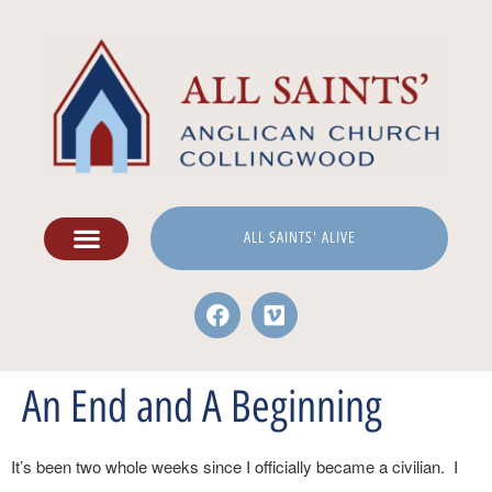
ALL SAINTS' ALIVE
An End and A Beginning
It’s been two whole weeks since I officially became a civilian. I