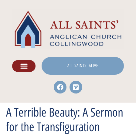
ALL SAINTS' ALIVE
A Terrible Beauty: A Sermon
for the Transfiguration