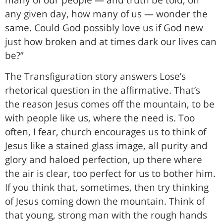
many of our people — and truth be told, on
any given day, how many of us — wonder the
same. Could God possibly love us if God new
just how broken and at times dark our lives can
be?”
The Transfiguration story answers Lose’s
rhetorical question in the affirmative. That’s
the reason Jesus comes off the mountain, to be
with people like us, where the need is. Too
often, I fear, church encourages us to think of
Jesus like a stained glass image, all purity and
glory and haloed perfection, up there where
the air is clear, too perfect for us to bother him.
If you think that, sometimes, then try thinking
of Jesus coming down the mountain. Think of
that young, strong man with the rough hands