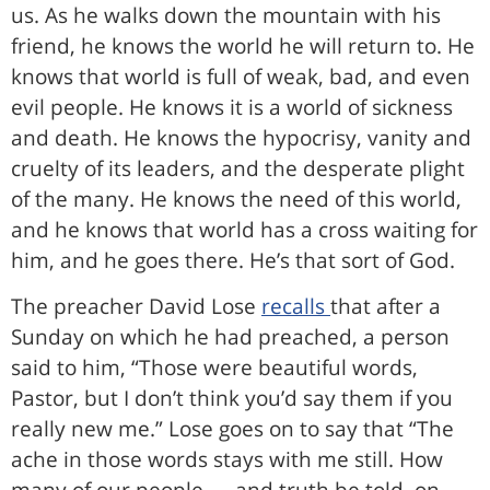
us. As he walks down the mountain with his
friend, he knows the world he will return to. He
knows that world is full of weak, bad, and even
evil people. He knows it is a world of sickness
and death. He knows the hypocrisy, vanity and
cruelty of its leaders, and the desperate plight
of the many. He knows the need of this world,
and he knows that world has a cross waiting for
him, and he goes there. He’s that sort of God.
The preacher David Lose
recalls
that after a
Sunday on which he had preached, a person
said to him, “Those were beautiful words,
Pastor, but I don’t think you’d say them if you
really new me.” Lose goes on to say that “The
ache in those words stays with me still. How