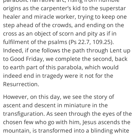
origins as the carpenter’s kid to the superstar
healer and miracle worker, trying to keep one
step ahead of the crowds, and ending on the
cross as an object of scorn and pity as if in
fulfilment of the psalms (Ps 22.7, 109.25).
Indeed, if one follows the path through Lent up
to Good Friday, we complete the second, back
to earth part of this parabola, which would
indeed end in tragedy were it not for the
Resurrection.
However, on this day, we see the story of
ascent and descent in miniature in the
transfiguration. As seen through the eyes of the
chosen few who go with him, Jesus ascends the
mountain, is transformed into a blinding white