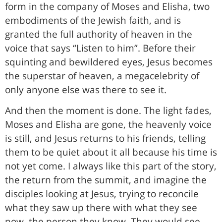
form in the company of Moses and Elisha, two
embodiments of the Jewish faith, and is
granted the full authority of heaven in the
voice that says “Listen to him”. Before their
squinting and bewildered eyes, Jesus becomes
the superstar of heaven, a megacelebrity of
only anyone else was there to see it.
And then the moment is done. The light fades,
Moses and Elisha are gone, the heavenly voice
is still, and Jesus returns to his friends, telling
them to be quiet about it all because his time is
not yet come. I always like this part of the story,
the return from the summit, and imagine the
disciples looking at Jesus, trying to reconcile
what they saw up there with what they see
now, the person they know. They would see