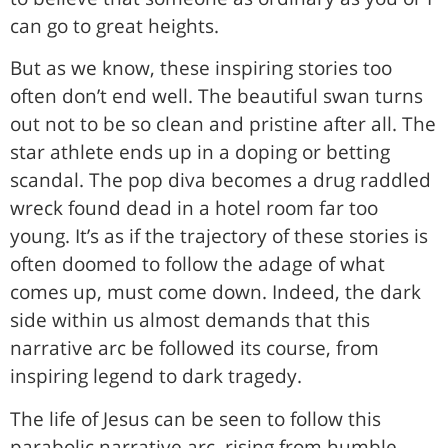
can go to great heights.
But as we know, these inspiring stories too
often don’t end well. The beautiful swan turns
out not to be so clean and pristine after all. The
star athlete ends up in a doping or betting
scandal. The pop diva becomes a drug raddled
wreck found dead in a hotel room far too
young. It’s as if the trajectory of these stories is
often doomed to follow the adage of what
comes up, must come down. Indeed, the dark
side within us almost demands that this
narrative arc be followed its course, from
inspiring legend to dark tragedy.
The life of Jesus can be seen to follow this
parabolic narrative arc, rising from humble