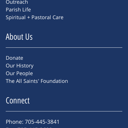
Outreach
Parish Life
Spiritual + Pastoral Care
About Us
Donate
Our History
Our People
The All Saints' Foundation
Connect
Phone: 705-445-3841