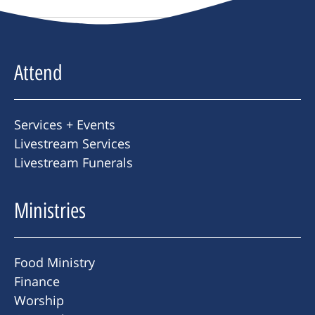
Attend
Services + Events
Livestream Services
Livestream Funerals
Ministries
Food Ministry
Finance
Worship