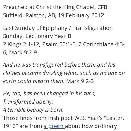
Preached at Christ the King Chapel, CFB
Suffield, Ralston, AB, 19 February 2012
Last Sunday of Epiphany / Transfiguration
Sunday, Lectionary Year B
2 Kings 2:1-12, Psalm 50:1-6, 2 Corinthians 4:3-
6, Mark 9:2-9
And he was transfigured before them, and his
clothes became dazzling white, such as no one on
earth could bleach them
. Mark 9:2-3
He, too, has been changed in his turn,
Transformed utterly:
A terrible beauty is born.
Those lines from Irish poet W.B. Yeat’s “Easter,
1916” are from
a poem
about how ordinary