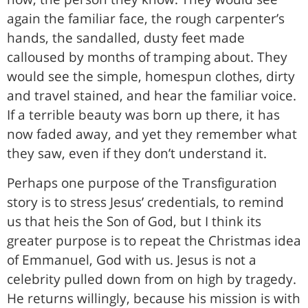
again the familiar face, the rough carpenter’s
hands, the sandalled, dusty feet made
calloused by months of tramping about. They
would see the simple, homespun clothes, dirty
and travel stained, and hear the familiar voice.
If a terrible beauty was born up there, it has
now faded away, and yet they remember what
they saw, even if they don’t understand it.
Perhaps one purpose of the Transfiguration
story is to stress Jesus’ credentials, to remind
us that heis the Son of God, but I think its
greater purpose is to repeat the Christmas idea
of Emmanuel, God with us. Jesus is not a
celebrity pulled down from on high by tragedy.
He returns willingly, because his mission is with