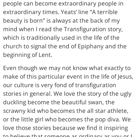
people can become extraordinary people in
extraordinary times. Yeats’ line “A terrible
beauty is born” is always at the back of my
mind when I read the Transfiguration story,
which is traditionally used in the life of the
church to signal the end of Epiphany and the
beginning of Lent.
Even though we may not know what exactly to
make of this particular event in the life of Jesus,
our culture is very fond of transfiguration
stories in general. We love the story of the ugly
duckling become the beautiful swan, the
scrawny kid who becomes the all star athlete,
or the little girl who becomes the pop diva. We
love those stories because we find it inspiring
to believe that someone as ordinary as you or I