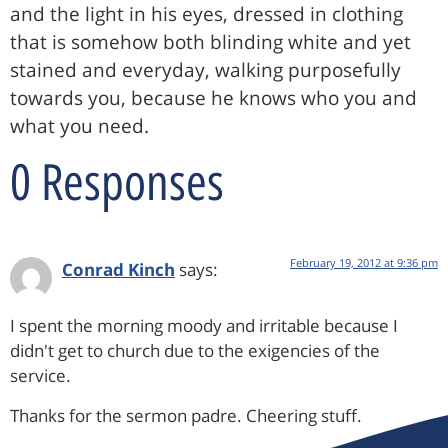
and the light in his eyes, dressed in clothing
that is somehow both blinding white and yet
stained and everyday, walking purposefully
towards you, because he knows who you and
what you need.
0 Responses
February 19, 2012 at 9:36 pm
Conrad Kinch
says:
I spent the morning moody and irritable because I
didn't get to church due to the exigencies of the
service.
Thanks for the sermon padre. Cheering stuff.