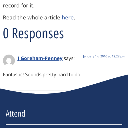
record for it.
Read the whole article
here
.
0 Responses
January 14, 2010 at 12:28 pm
J Goreham-Penney
says:
Fantastic! Sounds pretty hard to do.
Attend