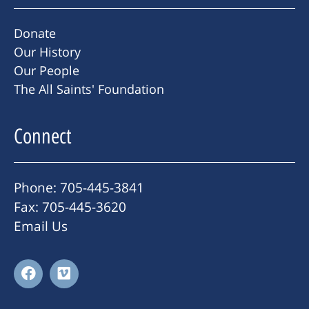
Donate
Our History
Our People
The All Saints' Foundation
Connect
Phone: 705-445-3841
Fax: 705-445-3620
Email Us