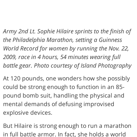
Army 2nd Lt. Sophie Hilaire sprints to the finish of
the Philadelphia Marathon, setting a Guinness
World Record for women by running the Nov. 22,
2009, race in 4 hours, 54 minutes wearing full
battle gear. Photo courtesy of Island Photography
At 120 pounds, one wonders how she possibly
could be strong enough to function in an 85-
pound bomb suit, handling the physical and
mental demands of defusing improvised
explosive devices.
But Hilaire is strong enough to run a marathon
in full battle armor. In fact, she holds a world