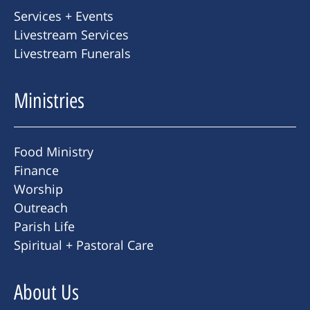
Services + Events
Livestream Services
Livestream Funerals
Ministries
Food Ministry
Finance
Worship
Outreach
Parish Life
Spiritual + Pastoral Care
About Us