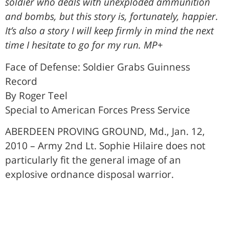
soldier who deals with unexploded ammunition
and bombs, but this story is, fortunately, happier.
It’s also a story I will keep firmly in mind the next
time I hesitate to go for my run. MP+
Face of Defense: Soldier Grabs Guinness
Record
By Roger Teel
Special to American Forces Press Service
ABERDEEN PROVING GROUND, Md., Jan. 12,
2010 – Army 2nd Lt. Sophie Hilaire does not
particularly fit the general image of an
explosive ordnance disposal warrior.