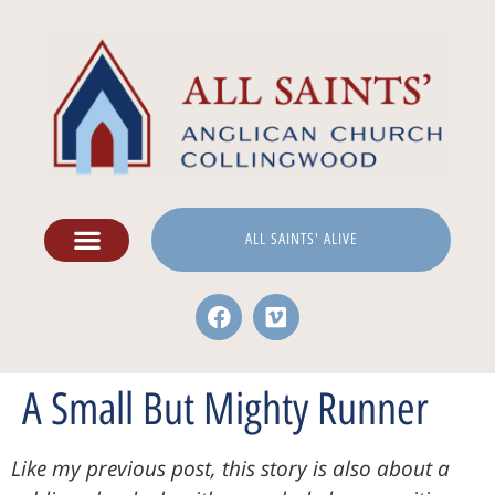
ALL SAINTS' ALIVE
A Small But Mighty Runner
Like my previous post, this story is also about a