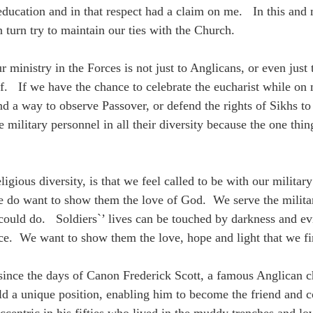
l education and in that respect had a claim on me. In this an
 turn try to maintain our ties with the Church.
 ministry in the Forces is not just to Anglicans, or even just
ef. If we have the chance to celebrate the eucharist while on
ind a way to observe Passover, or defend the rights of Sikhs t
military personnel in all their diversity because the one thing 
ligious diversity, is that we feel called to be with our milita
 do want to show them the love of God. We serve the military
 could do. Soldiers`’ lives can be touched by darkness and e
nce. We want to show them the love, hope and light that we fin
 since the days of Canon Frederick Scott, a famous Anglican c
old a unique position, enabling him to become the friend and 