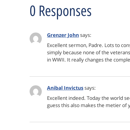
0 Responses
Grenzer John
says:
Excellent sermon, Padre. Lots to con
simply because none of the veterans 
in WWII. It really changes the comple
Anibal Invictus
says:
Excellent indeed. Today the world se
guess this also makes the metier of