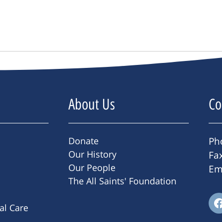
About Us
Co
Donate
Ph
Our History
Fa
Our People
Em
The All Saints' Foundation
ral Care