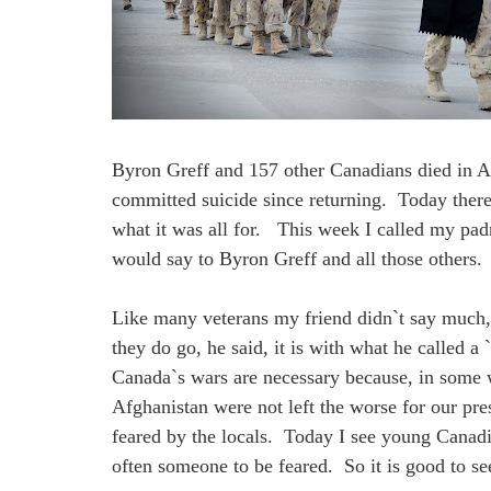
Byron Greff and 157 other Canadians died in A
committed suicide since returning. Today there
what it was all for. This week I called my pad
would say to Byron Greff and all those others.
Like many veterans my friend didn`t say much,
they do go, he said, it is with what he called 
Canada`s wars are necessary because, in some wa
Afghanistan were not left the worse for our pr
feared by the locals. Today I see young Canadi
often someone to be feared. So it is good to se