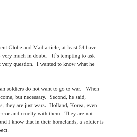
t Globe and Mail article, at least 54 have
s very much in doubt. It`s tempting to ask
at very question. I wanted to know what he
ian soldiers do not want to go to war. When
elcome, but necessary. Second, he said,
ms, they are just wars. Holland, Korea, even
error and cruelty with them. They are not
d I know that in their homelands, a soldier is
ect.