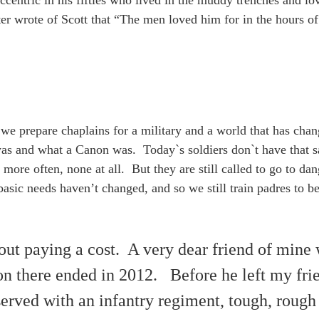
centric in his fifties who lived in the muddy trenches and lo
ater wrote of Scott that “The men loved him for in the hours o
 we prepare chaplains for a military and a world that has cha
was and what a Canon was. Today`s soldiers don`t have that 
more often, none at all. But they are still called to go to dan
sic needs haven’t changed, and so we still train padres to b
ut paying a cost. A very dear friend of mine w
n there ended in 2012. Before he left my fri
served with an infantry regiment, tough, rough