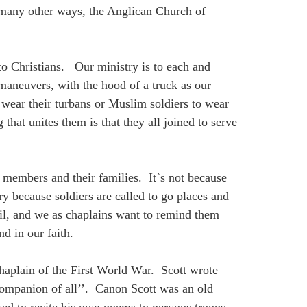
d many other ways, the Anglican Church of
 to Christians. Our ministry is to each and
 maneuvers, with the hood of a truck as our
o wear their turbans or Muslim soldiers to wear
that unites them is that they all joined to serve
ry members and their families. It`s not because
 because soldiers are called to go places and
vil, and we as chaplains want to remind them
d in our faith.
haplain of the First World War. Scott wrote
companion of all’’. Canon Scott was an old