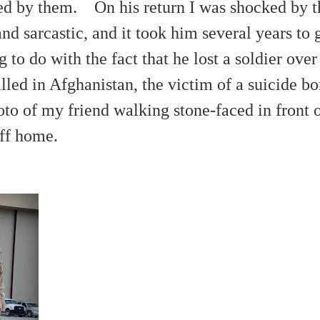
oved by them. On his return I was shocked by
nd sarcastic, and it took him
several
years to 
 to do with the fact that he lost a soldier ov
illed in Afghanistan, the victim of a suicide b
oto of my friend walking stone-faced in front 
eff home.