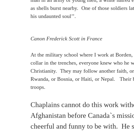
man in an army of young men, a white haired ec
as shells burst nearby. One of those soldiers l
his undaunted soul’’.
Canon Frederick Scott in France
At the military school where I work at Borden,
collar in the trenches, everyone knew who he 
Christianity. They may follow another faith, or 
Rwanda, or Bosnia, or Haiti, or Nepal. Their ba
troops.
Chaplains cannot do this work witho
Afghanistan before Canada`s missio
cheerful and funny to be with. He 