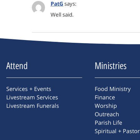
PatG
says:
Well said.
Attend
Ministries
Services + Events
Food Ministry
Livestream Services
Finance
Livestream Funerals
Worship
Outreach
Parish Life
Spiritual + Pasto