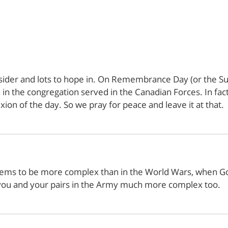
sider and lots to hope in. On Remembrance Day (or the Sun
in the congregation served in the Canadian Forces. In fact
xion of the day. So we pray for peace and leave it at that.
ems to be more complex than in the World Wars, when Good
 you and your pairs in the Army much more complex too.