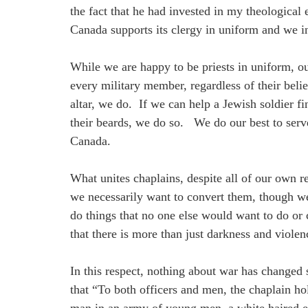
the fact that he had invested in my theologica
Canada supports its clergy in uniform and we in
While we are happy to be priests in uniform, our
every military member, regardless of their beli
altar, we do. If we can help a Jewish soldier f
their beards, we do so. We do our best to serve 
Canada.
What unites chaplains, despite all of our own re
we necessarily want to convert them, though we
do things that no one else would want to do or
that there is more than just darkness and viole
In this respect, nothing about war has changed
that “To both officers and men, the chaplain h