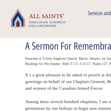
Services and
A Sermon For Remembra
Preached at Trinity Anglican Church, Barrie, Ontario, on 
Readings for this Sunday: Ruth 3:1-5; 4:13-17; Psalm 127;
It`s a great pleasure to be asked to preach at
greetings on behalf of our Chaplain General, 
and women of the Canadian Armed Forces.
Among these several hundred chaplains, I am on
permission by our bishops to begin new minist