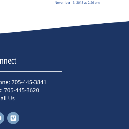
November 13, 2015 at 2:26 pm
nnect
one: 705-445-3841
x: 705-445-3620
ail Us