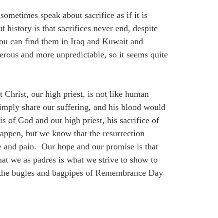
etimes speak about sacrifice as if it is
history is that sacrifices never end, despite
ou can find them in Iraq and Kuwait and
erous and more unpredictable, so it seems quite
 Christ, our high priest, is not like human
 simply share our suffering, and his blood would
s of God and our high priest, his sacrifice of
appen, but we know that the resurrection
 and pain. Our hope and our promise is that
at we as padres is what we strive to show to
ce the bugles and bagpipes of Remembrance Day