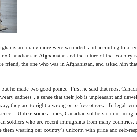
fghanistan, many more were wounded, and according to a recen
 no Canadians in Afghanistan and the future of that country i
re friend, the one who was in Afghanistan, and asked him th
 but he made two good points. First he said that most Canad
a `weary sadness`, a sense that their job is unpleasant and unw
y, they are to right a wrong or to free others. In legal ter
esence. Unlike some armies, Canadian soldiers do not bring t
an soldiers who are recent immigrants from many countries, an
e them wearing our country`s uniform with pride and self-resp