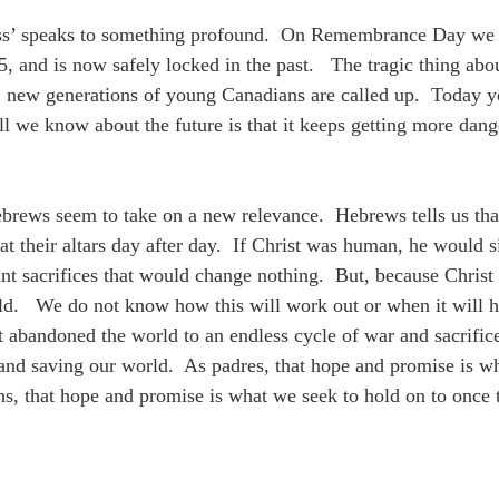
ss’ speaks to something profound. On Remembrance Day we som
 and is now safely locked in the past. The tragic thing about 
, new generations of young Canadians are called up. Today y
l we know about the future is that it keeps getting more dang
ebrews seem to take on a new relevance. Hebrews tells us that
s at their altars day after day. If Christ was human, he would
nt sacrifices that would change nothing. But, because Christ i
rld. We do not know how this will work out or when it will h
abandoned the world to an endless cycle of war and sacrifice
and saving our world. As padres, that hope and promise is wh
ans, that hope and promise is what we seek to hold on to on