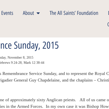
 Events
About
The All Saints’ Foundation
nce Sunday, 2015
Sunday, November 8, 2015
 Hebrews 9:24-28, Mark 12:38-44
 this Remembrance Service Sunday, and to represent the Royal
Brigadier General Guy Chapdelaine, and the chaplains – Chris
e of approximately sixty Anglican priests. All of us came o
ries in the Armed Forces. In my own case it was Bishop How