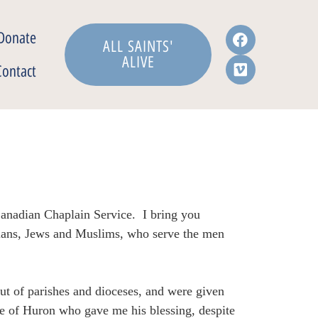
Donate
ALL SAINTS'
ALIVE
Contact
 Canadian Chaplain Service. I bring you
tians, Jews and Muslims, who serve the men
ut of parishes and dioceses, and were given
e of Huron who gave me his blessing, despite