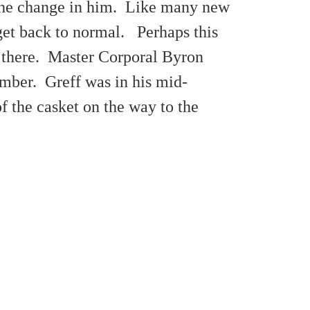
 the change in him. Like many new
get back to normal. Perhaps this
er there. Master Corporal Byron
omber. Greff was in his mid-
of the casket on the way to the