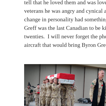
tell that he loved them and was l
veterans he was angry and cynical a
change in personality had something
Greff was the last Canadian to be k
twenties. I will never forget the ph
aircraft that would bring Byron Gr