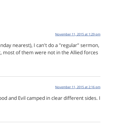
November 11, 2015 at 1:29 pm
day nearest), I can't do a "regular" sermon,
, most of them were not in the Allied forces
November 11, 2015 at 2:16 pm
 and Evil camped in clear different sides. I