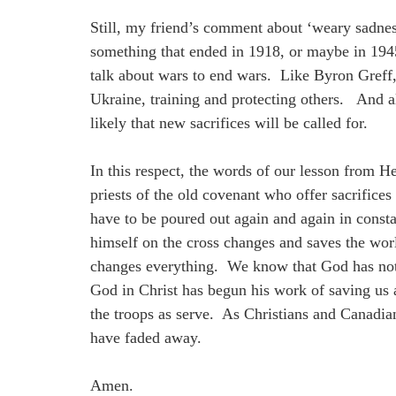
Still, my friend’s comment about ‘weary sadne
something that ended in 1918, or maybe in 1945,
talk about wars to end wars. Like Byron Greff
Ukraine, training and protecting others. And al
likely that new sacrifices will be called for.
In this respect, the words of our lesson from H
priests of the old covenant who offer sacrifice
have to be poured out again and again in consta
himself on the cross changes and saves the wo
changes everything. We know that God has not 
God in Christ has begun his work of saving us 
the troops as serve. As Christians and Canadi
have faded away.
Amen.