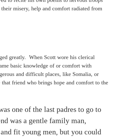
ved to recite his own poems to nervous troops
f their misery, help and comfort radiated from
nged greatly. When Scott wore his clerical
same basic knowledge of or comfort with
gerous and difficult places, like Somalia, or
e that friend who brings hope and comfort to the
as one of the last padres to go to
end was a gentle family man,
 and fit young men, but you could